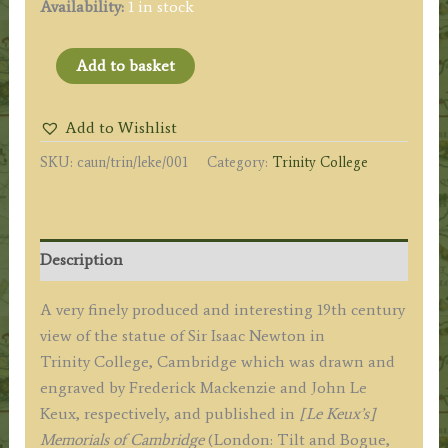
Availability:
1 in stock
'STATUE
Add to basket
OF
SIR
Add to Wishlist
ISAAC
SKU:
caun/trin/leke/001
Category:
Trinity College
NEWTON
IN
THE
ANTE
Description
CHAPEL
TRINITY
A very finely produced and interesting 19th century
COLLEGE.'
view of the statue of Sir Isaac Newton in
by
Trinity College, Cambridge which was drawn and
F.
engraved by Frederick Mackenzie and John Le
Mackenzie
Keux, respectively, and published in
[Le Keux’s]
/
Memorials of Cambridge
(London: Tilt and Bogue,