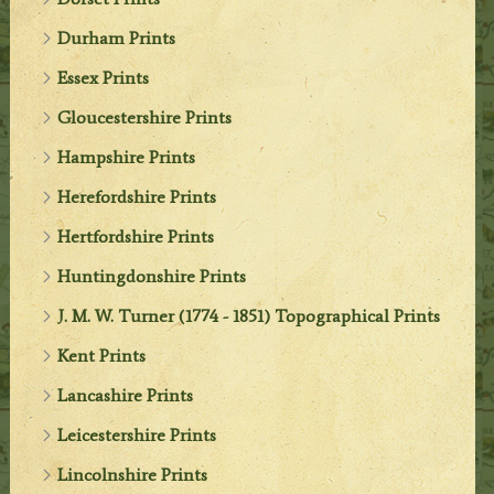
Durham Prints
Essex Prints
Gloucestershire Prints
Hampshire Prints
Herefordshire Prints
Hertfordshire Prints
Huntingdonshire Prints
J. M. W. Turner (1774 - 1851) Topographical Prints
Kent Prints
Lancashire Prints
Leicestershire Prints
Lincolnshire Prints