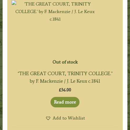
Out of stock
‘THE GREAT COURT, TRINITY COLLEGE.’
by F. Mackenzie / J. Le Keux c.1841
£
36.00
Read more
Add to Wishlist