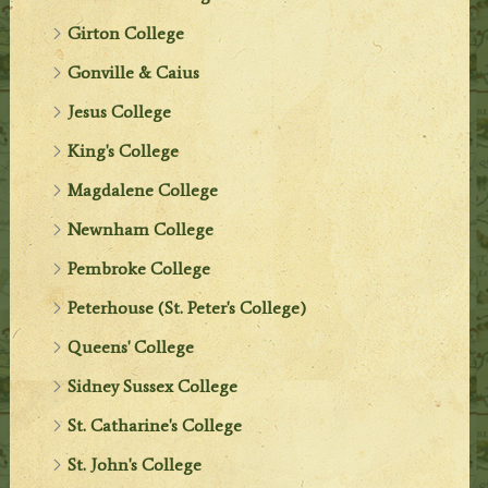
Girton College
Gonville & Caius
Jesus College
King's College
Magdalene College
Newnham College
Pembroke College
Peterhouse (St. Peter's College)
Queens' College
Sidney Sussex College
St. Catharine's College
St. John's College