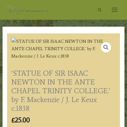
Skip
Search
to
content
‘STATUE OF SIR ISAAC
NEWTON IN THE ANTE
CHAPEL TRINITY COLLEGE.’
by F. Mackenzie / J. Le Keux
c.1838
£
25.00