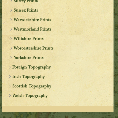
Surrey Prints
Sussex Prints
Warwickshire Prints
Westmorland Prints
Wiltshire Prints
Worcestershire Prints
Yorkshire Prints
Foreign Topography
Irish Topography
Scottish Topography
Welsh Topography