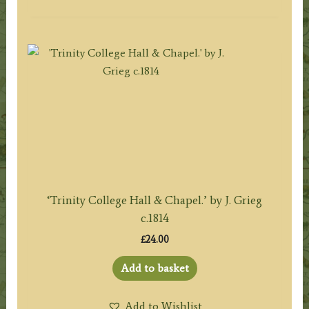
‘Trinity College Hall & Chapel.’ by J. Grieg
c.1814
£
24.00
Add to basket
Add to Wishlist