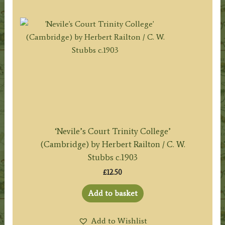
‘Nevile’s Court Trinity College’
(Cambridge) by Herbert Railton / C. W.
Stubbs c.1903
£
12.50
Add to basket
Add to Wishlist