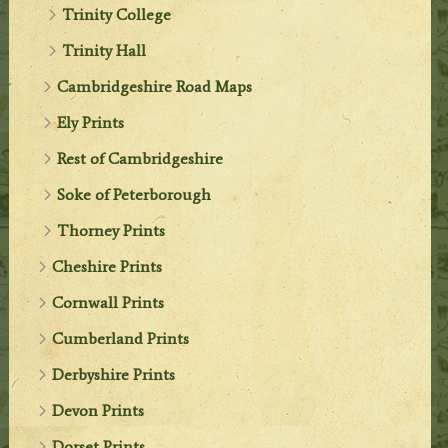
Trinity College
Trinity Hall
Cambridgeshire Road Maps
Ely Prints
Rest of Cambridgeshire
Soke of Peterborough
Thorney Prints
Cheshire Prints
Cornwall Prints
Cumberland Prints
Derbyshire Prints
Devon Prints
Dorset Prints