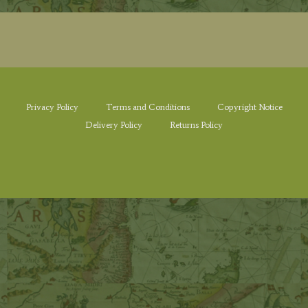
Privacy Policy
Terms and Conditions
Copyright Notice
Delivery Policy
Returns Policy