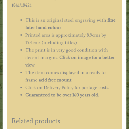
J.
1841/1842).
Le
Keux
This is an original steel engraving with
fine
c.1838
later hand colour
quantity
Printed area is approximately 8.9cms by
15.4cms (including titles)
The print is in very good condition with
decent margins.
Click on image for a better
view
.
The item comes displayed in a ready to
frame
acid free mount.
Click on Delivery Policy for postage costs.
Guaranteed to be over 160 years old.
Related products