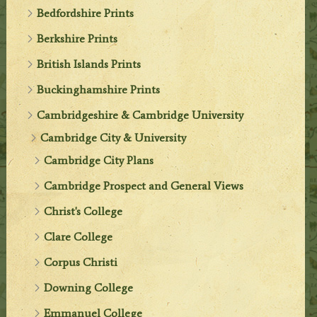
Bedfordshire Prints
Berkshire Prints
British Islands Prints
Buckinghamshire Prints
Cambridgeshire & Cambridge University
Cambridge City & University
Cambridge City Plans
Cambridge Prospect and General Views
Christ's College
Clare College
Corpus Christi
Downing College
Emmanuel College