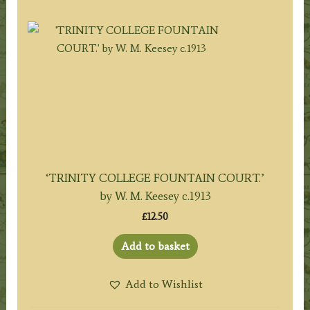
‘TRINITY COLLEGE FOUNTAIN COURT.’
by W. M. Keesey c.1913
£
12.50
Add to basket
Add to Wishlist