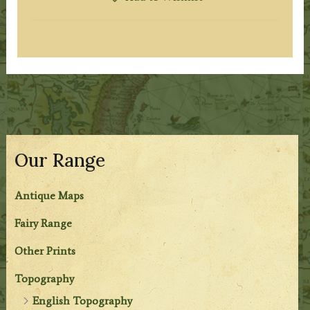
Our Range
Antique Maps
Fairy Range
Other Prints
Topography
English Topography