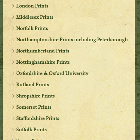
London Prints
Middlesex Prints
Norfolk Prints
Northamptonshire Prints including Peterborough
Northumberland Prints
Nottinghamshire Prints
Oxfordshire & Oxford University
Rutland Prints
Shropshire Prints
Somerset Prints
Staffordshire Prints
Suffolk Prints