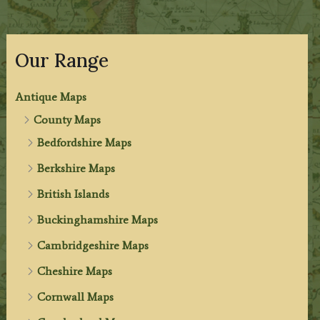
Our Range
Antique Maps
County Maps
Bedfordshire Maps
Berkshire Maps
British Islands
Buckinghamshire Maps
Cambridgeshire Maps
Cheshire Maps
Cornwall Maps