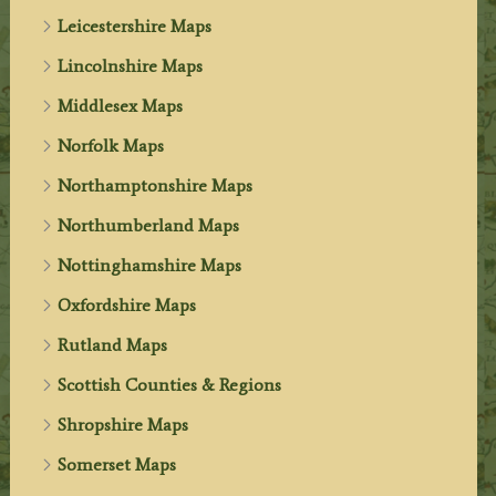
Leicestershire Maps
Lincolnshire Maps
Middlesex Maps
Norfolk Maps
Northamptonshire Maps
Northumberland Maps
Nottinghamshire Maps
Oxfordshire Maps
Rutland Maps
Scottish Counties & Regions
Shropshire Maps
Somerset Maps