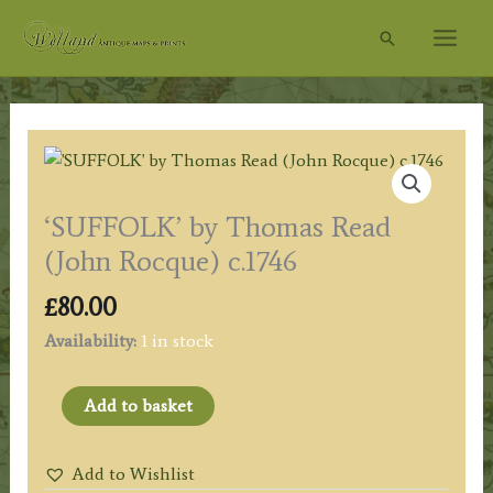
Skip
Search
to
content
‘SUFFOLK’ by Thomas Read
(John Rocque) c.1746
£
80.00
Availability:
1 in stock
'SUFFOLK'
Add to basket
by
Thomas
Add to Wishlist
Read