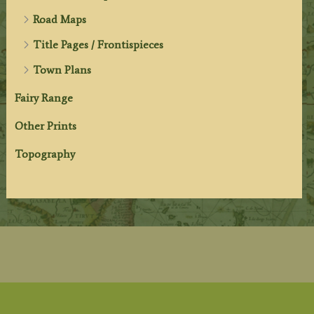
Road Maps
Title Pages / Frontispieces
Town Plans
Fairy Range
Other Prints
Topography