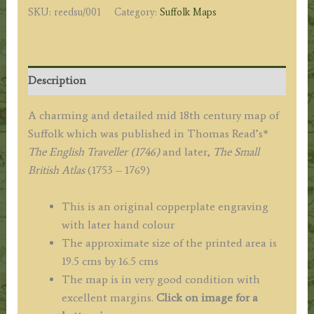
SKU:
reedsu/001
Category:
Suffolk Maps
(John
Rocque)
c.1746
quantity
Description
A charming and detailed mid 18th century map of
Suffolk which was published in Thomas Read’s*
The English Traveller (1746)
and later,
The Small
British Atlas
(1753 – 1769)
This is an original copperplate engraving
with later hand colour
The approximate size of the printed area is
19.5 cms by 16.5 cms
The map is in very good condition with
excellent margins.
Click on image for a