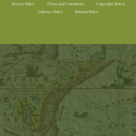
Privacy Policy
Terms and Conditions
Copyright Notice
Delivery Policy
Returns Policy