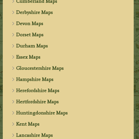
Cumberland Maps
Derbyshire Maps
Devon Maps
Dorset Maps
Durham Maps
Essex Maps
Gloucestershire Maps
Hampshire Maps
Herefordshire Maps
Hertfordshire Maps
Huntingdonshire Maps
Kent Maps
Lancashire Maps