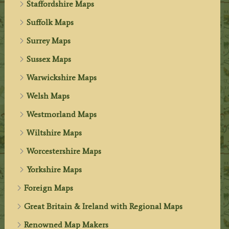
Staffordshire Maps
Suffolk Maps
Surrey Maps
Sussex Maps
Warwickshire Maps
Welsh Maps
Westmorland Maps
Wiltshire Maps
Worcestershire Maps
Yorkshire Maps
Foreign Maps
Great Britain & Ireland with Regional Maps
Renowned Map Makers