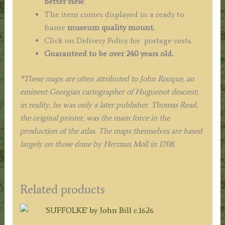
better view
.
The item comes displayed in a ready to
frame
museum quality mount.
Click on Delivery Policy for postage costs.
Guaranteed to be over 240 years old.
*These maps are often attributed to John Rocque, an
eminent Georgian cartographer of Huguenot descent;
in reality, he was only a later publisher. Thomas Read,
the original printer, was the main force in the
production of the atlas. The maps themselves are based
largely on those done by Herman Moll in 1708.
Related products