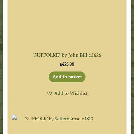
‘SUFFOLKE’ by John Bill c.1626
£
425.00
Add to basket
Add to Wishlist