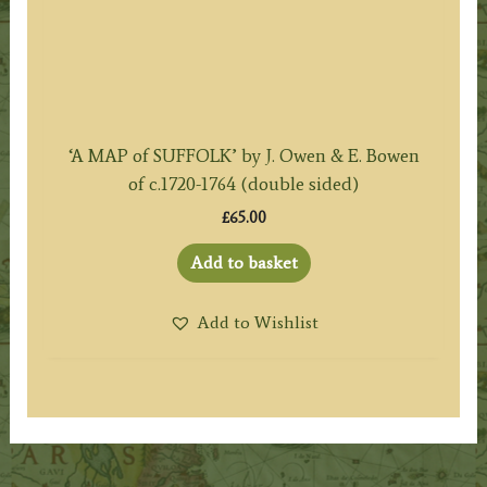
‘A MAP of SUFFOLK’ by J. Owen & E. Bowen
of c.1720-1764 (double sided)
£
65.00
Add to basket
Add to Wishlist