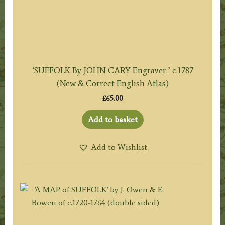
‘SUFFOLK By JOHN CARY Engraver.’ c.1787
(New & Correct English Atlas)
£
65.00
Add to basket
Add to Wishlist