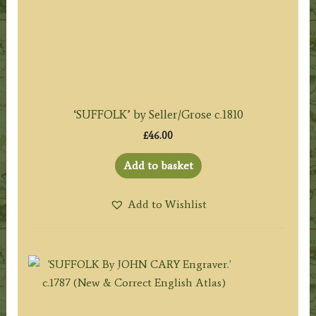
‘SUFFOLK’ by Seller/Grose c.1810
£
46.00
Add to basket
Add to Wishlist