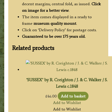
decent margins; central fold, as issued.
Click
on image for a better view
.
The item comes displayed in a ready to
frame
museum quality mount
.
Click on ‘Delivery Policy’ for postage costs.
Guaranteed to be over 175 years old.
Related products
‘SUSSEX’ by R. Creighton / J. & C. Walker / S.
Lewis c.1848
£
46.00
Add to basket
Add to Wishlist
Add to Wishlist