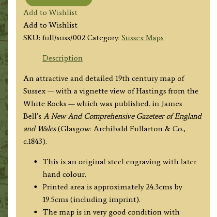
'SUSSEX'
Add to Wishlist
by
Add to Wishlist
Fullarton
SKU:
full/suss/002
Category:
Sussex Maps
&
Co.
Description
c.1843
An attractive and detailed 19th century map of
quantity
Sussex — with a vignette view of Hastings from the
White Rocks — which was published. in
James
Bell’s
A New And
Comprehensive Gazeteer of England
and Wales
(Glasgow: Archibald Fullarton & Co.,
c.1843).
This is an original steel engraving with later
hand colour.
Printed area is approximately 24.3cms by
19.5cms (including imprint).
The map is in very good condition with