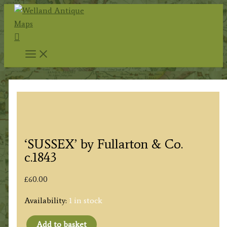
Skip
to
Search
content
‘SUSSEX’ by Fullarton & Co.
c.1843
£
60.00
Availability:
1 in stock
Add to basket