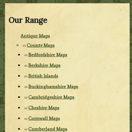
Our Range
Antique Maps
County Maps
Bedfordshire Maps
Berkshire Maps
British Islands
Buckinghamshire Maps
Cambridgeshire Maps
Cheshire Maps
Cornwall Maps
Cumberland Maps