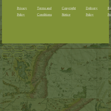
Privacy
Terms and
Copyright
Delivery
Re
Policy
Conditions
Notice
Policy
Po