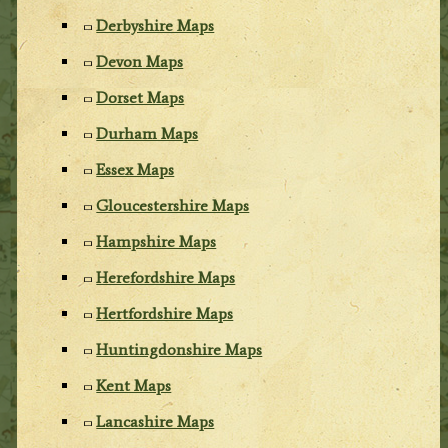
Derbyshire Maps
Devon Maps
Dorset Maps
Durham Maps
Essex Maps
Gloucestershire Maps
Hampshire Maps
Herefordshire Maps
Hertfordshire Maps
Huntingdonshire Maps
Kent Maps
Lancashire Maps