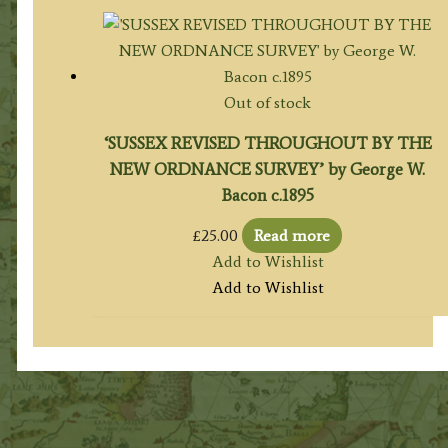
Out of stock
‘SUSSEX REVISED THROUGHOUT BY THE
NEW ORDNANCE SURVEY’ by George W.
Bacon c.1895
£
25.00
Read more
Add to Wishlist
Add to Wishlist