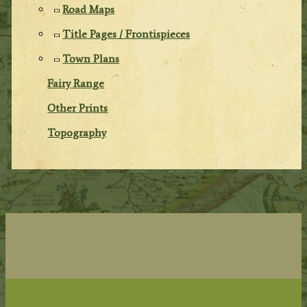
Road Maps
Title Pages / Frontispieces
Town Plans
Fairy Range
Other Prints
Topography