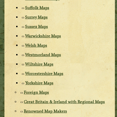
Suffolk Maps
Surrey Maps
Sussex Maps
Warwickshire Maps
Welsh Maps
Westmorland Maps
Wiltshire Maps
Worcestershire Maps
Yorkshire Maps
Foreign Maps
Great Britain & Ireland with Regional Maps
Renowned Map Makers