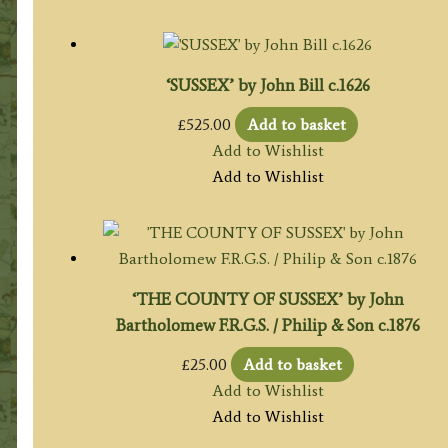
‘SUSSEX’ by John Bill c.1626
£
525.00
Add to basket
Add to Wishlist
Add to Wishlist
‘THE COUNTY OF SUSSEX’ by John
Bartholomew F.R.G.S. / Philip & Son c.1876
£
25.00
Add to basket
Add to Wishlist
Add to Wishlist