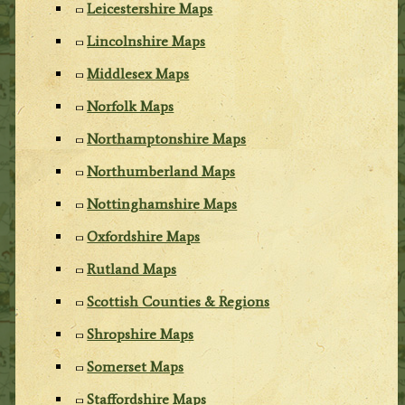
Leicestershire Maps
Lincolnshire Maps
Middlesex Maps
Norfolk Maps
Northamptonshire Maps
Northumberland Maps
Nottinghamshire Maps
Oxfordshire Maps
Rutland Maps
Scottish Counties & Regions
Shropshire Maps
Somerset Maps
Staffordshire Maps