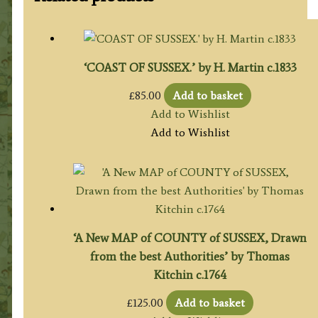
‘COAST OF SUSSEX.’ by H. Martin c.1833
£
85.00
Add to basket
Add to Wishlist
Add to Wishlist
‘A New MAP of COUNTY of SUSSEX, Drawn
from the best Authorities’ by Thomas
Kitchin c.1764
£
125.00
Add to basket