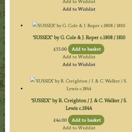
Add to Wishlist
Add to Wishlist
‘SUSSEX’ by G. Cole & J. Roper c.1808 / 1810
£
55.00
Add to basket
Add to Wishlist
Add to Wishlist
‘SUSSEX’ by R. Creighton / J. & C. Walker / S.
Lewis c.1844
£
46.00
Add to basket
Add to Wishlist