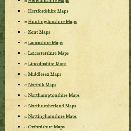
Herefordshire Maps
Hertfordshire Maps
Huntingdonshire Maps
Kent Maps
Lancashire Maps
Leicestershire Maps
Lincolnshire Maps
Middlesex Maps
Norfolk Maps
Northamptonshire Maps
Northumberland Maps
Nottinghamshire Maps
Oxfordshire Maps