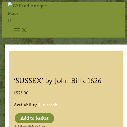
Skip
to
Search
content
‘SUSSEX’ by John Bill c.1626
£
525.00
Availability:
1 in stock
Add to basket
'SUSSEX'
Add to Wishlist