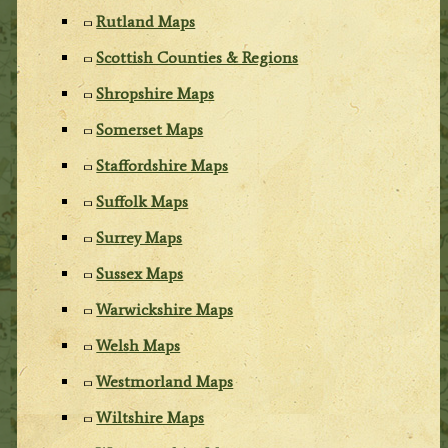
Rutland Maps
Scottish Counties & Regions
Shropshire Maps
Somerset Maps
Staffordshire Maps
Suffolk Maps
Surrey Maps
Sussex Maps
Warwickshire Maps
Welsh Maps
Westmorland Maps
Wiltshire Maps