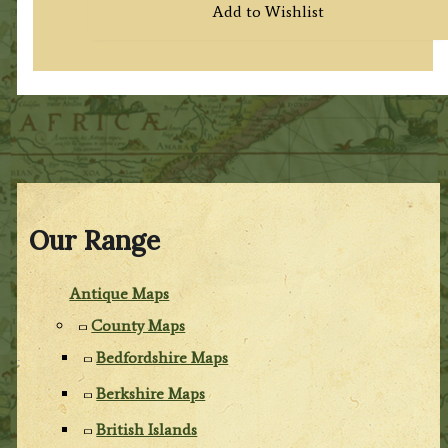
Add to Wishlist
Our Range
Antique Maps
County Maps
Bedfordshire Maps
Berkshire Maps
British Islands