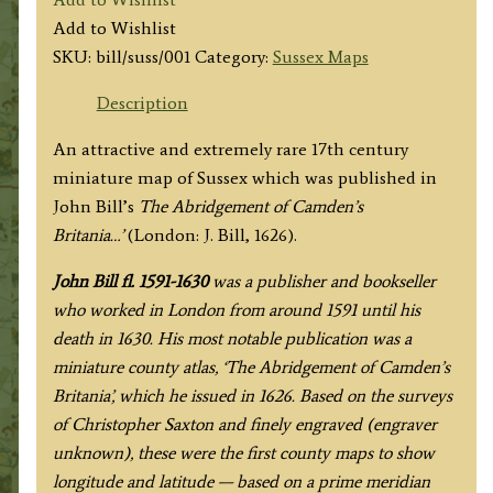
by
Add to Wishlist
John
SKU:
bill/suss/001
Category:
Sussex Maps
Bill
c.1626
Description
quantity
An attractive and extremely rare 17th century
miniature map of Sussex which was published in
John Bill’s
The Abridgement of Camden’s
Britania…’
(London: J. Bill, 1626).
John Bill fl. 1591-1630
was a publisher and bookseller
who worked in London from around 1591 until his
death in 1630.
His most notable publication was a
miniature county atlas, ‘The Abridgement of Camden’s
Britania’, which he issued in 1626. Based on the surveys
of Christopher Saxton and finely engraved (engraver
unknown), these were the first county maps to show
longitude and latitude — based on a prime meridian