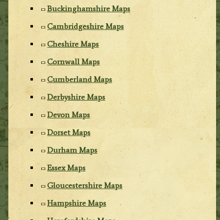
Buckinghamshire Maps
Cambridgeshire Maps
Cheshire Maps
Cornwall Maps
Cumberland Maps
Derbyshire Maps
Devon Maps
Dorset Maps
Durham Maps
Essex Maps
Gloucestershire Maps
Hampshire Maps