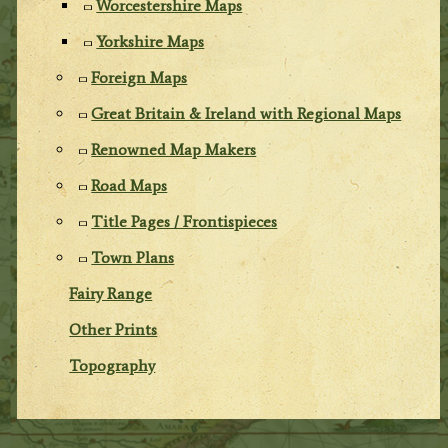
Worcestershire Maps
Yorkshire Maps
Foreign Maps
Great Britain & Ireland with Regional Maps
Renowned Map Makers
Road Maps
Title Pages / Frontispieces
Town Plans
Fairy Range
Other Prints
Topography