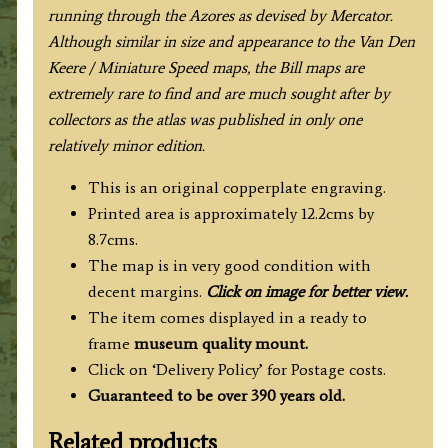
running through the Azores as devised by Mercator.
Although similar in size and appearance to the Van Den
Keere / Miniature Speed maps, the Bill maps are
extremely rare to find and are much sought after by
collectors as the atlas was published in only one
relatively minor edition.
This is an original copperplate engraving.
Printed area is approximately 12.2cms by
8.7cms.
The map is in very good condition with
decent margins.
Click on image for better view.
The item comes displayed in a ready to
frame
museum quality
mount.
Click on ‘Delivery Policy’ for Postage costs.
Guaranteed to be over 390 years old.
Related products