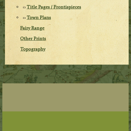
Title Pages / Frontispieces
Town Plans
Fairy Range
Other Prints
Topography