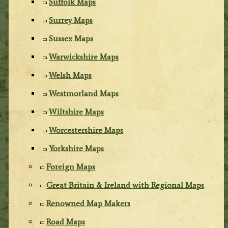
Suffolk Maps
Surrey Maps
Sussex Maps
Warwickshire Maps
Welsh Maps
Westmorland Maps
Wiltshire Maps
Worcestershire Maps
Yorkshire Maps
Foreign Maps
Great Britain & Ireland with Regional Maps
Renowned Map Makers
Road Maps