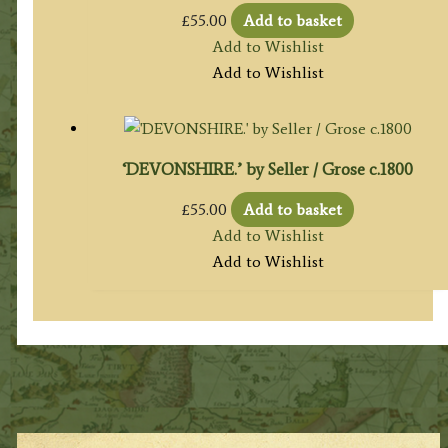
£
55.00
Add to basket
Add to Wishlist
Add to Wishlist
‘DEVONSHIRE.’ by Seller / Grose c.1800
£
55.00
Add to basket
Add to Wishlist
Add to Wishlist