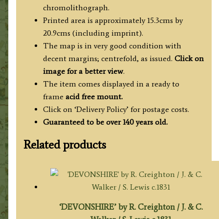
chromolithograph.
Printed area is approximately 15.3cms by
20.9cms (including imprint).
The map is in very good condition with
decent margins; centrefold, as issued.
Click on
image for a better view
.
The item comes displayed in a ready to
frame
acid free mount.
Click on ‘Delivery Policy’ for postage costs.
Guaranteed to be over 140 years old.
Related products
‘DEVONSHIRE’ by R. Creighton / J. & C.