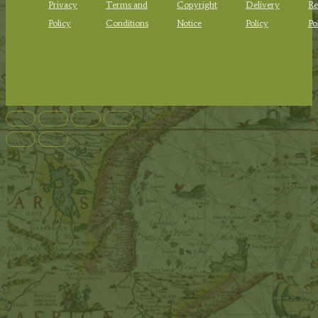
Privacy
Terms and
Copyright
Delivery
Re
Policy
Conditions
Notice
Policy
Po