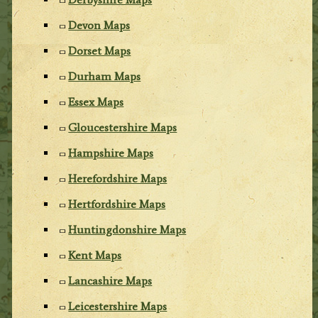
Devon Maps
Dorset Maps
Durham Maps
Essex Maps
Gloucestershire Maps
Hampshire Maps
Herefordshire Maps
Hertfordshire Maps
Huntingdonshire Maps
Kent Maps
Lancashire Maps
Leicestershire Maps