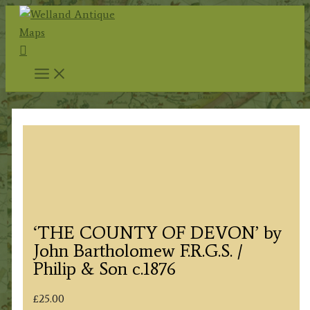
Skip
to
Search
content
‘THE COUNTY OF DEVON’ by
John Bartholomew F.R.G.S. /
Philip & Son c.1876
£
25.00