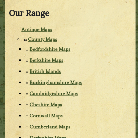
Our Range
Antique Maps
County Maps
Bedfordshire Maps
Berkshire Maps
British Islands
Buckinghamshire Maps
Cambridgeshire Maps
Cheshire Maps
Cornwall Maps
Cumberland Maps
Derbyshire Maps