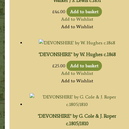
Walker / S. Lewis c.1831
£
46.00
Add to basket
Add to Wishlist
Add to Wishlist
‘DEVONSHIRE’ by W. Hughes c.1868
£
25.00
Add to basket
Add to Wishlist
Add to Wishlist
‘DEVONSHIRE’ by G. Cole & J. Roper
c.1805/1810