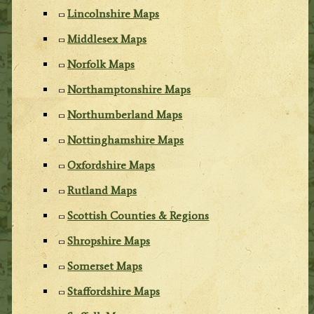
Lincolnshire Maps
Middlesex Maps
Norfolk Maps
Northamptonshire Maps
Northumberland Maps
Nottinghamshire Maps
Oxfordshire Maps
Rutland Maps
Scottish Counties & Regions
Shropshire Maps
Somerset Maps
Staffordshire Maps