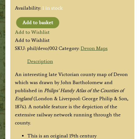
Availability:
1 in stock
Add to basket
'THE
Add to Wishlist
COUNTY
Add to Wishlist
OF
SKU:
phil/devo/002
Category:
Devon Maps
DEVON'
by
Description
John
An interesting late Victorian county map of Devon
Bartholomew
which was drawn by John Bartholomew and
F.R.G.S.
published in
Philips’ Handy Atlas of the Counties of
/
England
(London & Liverpool: George Philip & Son,
Philip
1876). A notable feature is the depiction of the
&
extensive railway network running through the
Son
county.
c.1876
quantity
This is an original 19th century