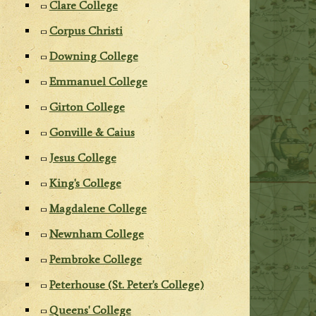
Clare College
Corpus Christi
Downing College
Emmanuel College
Girton College
Gonville & Caius
Jesus College
King's College
Magdalene College
Newnham College
Pembroke College
Peterhouse (St. Peter's College)
Queens' College