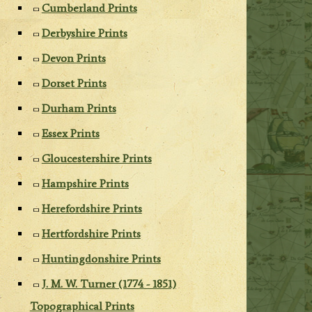
Cumberland Prints
Derbyshire Prints
Devon Prints
Dorset Prints
Durham Prints
Essex Prints
Gloucestershire Prints
Hampshire Prints
Herefordshire Prints
Hertfordshire Prints
Huntingdonshire Prints
J. M. W. Turner (1774 - 1851)
Topographical Prints