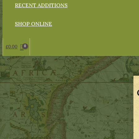
RECENT ADDITIONS
SHOP ONLINE
£
0.00