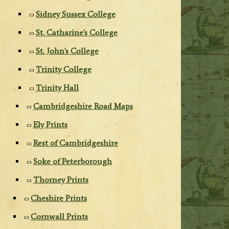
Sidney Sussex College
St. Catharine's College
St. John's College
Trinity College
Trinity Hall
Cambridgeshire Road Maps
Ely Prints
Rest of Cambridgeshire
Soke of Peterborough
Thorney Prints
Cheshire Prints
Cornwall Prints