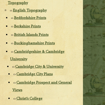
Topography
English Topography
Bedfordshire Prints
Berkshire Prints
British Islands Prints
Buckinghamshire Prints
Cambridgeshire & Cambridge
University
Cambridge City & University
Cambridge City Plans
Cambridge Prospect and General
Views
Christ's College