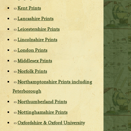
Kent Prints
Lancashire Prints
Leicestershire Prints
Lincolnshire Prints
London Prints
Middlesex Prints
Norfolk Prints
Northamptonshire Prints including
Peterborough
Northumberland Prints
Nottinghamshire Prints
Oxfordshire & Oxford University