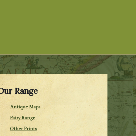
Our Range
Antique Maps
Fairy Range
Other Prints