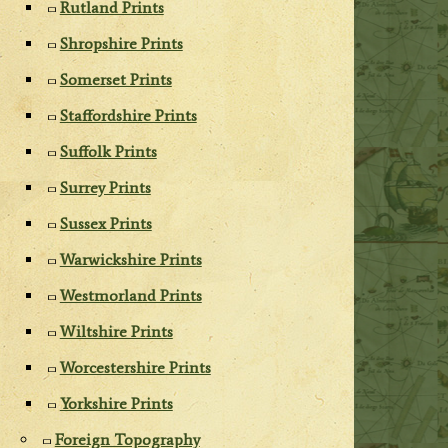
Rutland Prints
Shropshire Prints
Somerset Prints
Staffordshire Prints
Suffolk Prints
Surrey Prints
Sussex Prints
Warwickshire Prints
Westmorland Prints
Wiltshire Prints
Worcestershire Prints
Yorkshire Prints
Foreign Topography