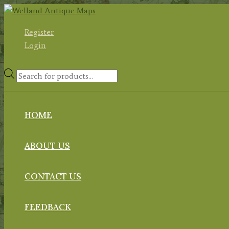
Skip
to
Register
content
Login
Products
search
HOME
ABOUT US
CONTACT US
FEEDBACK