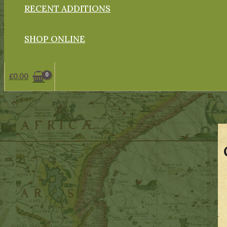
RECENT ADDITIONS
SHOP ONLINE
£
0.00