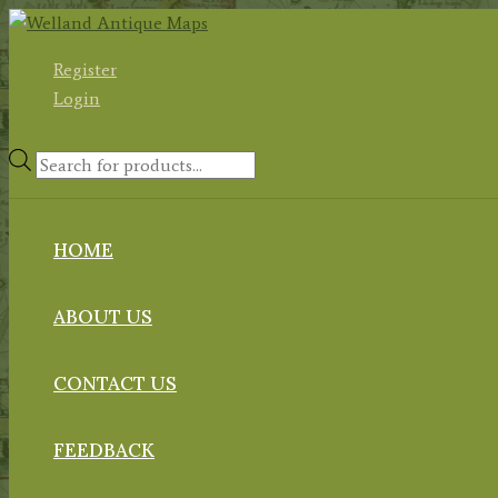
Skip
to
Register
content
Login
Products
search
HOME
ABOUT US
CONTACT US
FEEDBACK