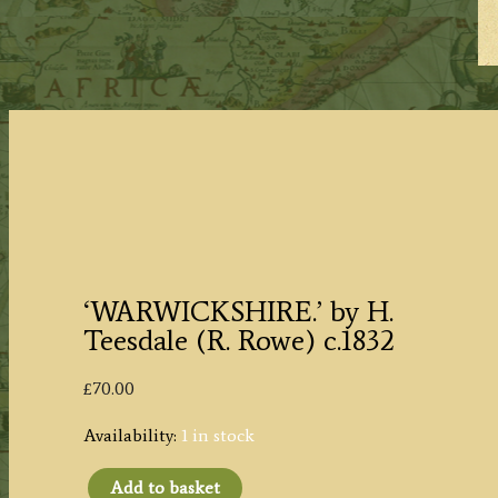
‘WARWICKSHIRE.’ by H.
Teesdale (R. Rowe) c.1832
£
70.00
Availability:
1 in stock
Add to basket