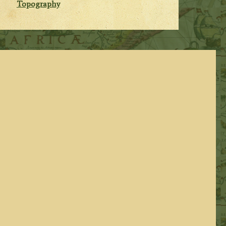
Topography