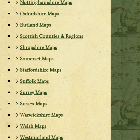
Nottinghamshire Maps
Oxfordshire Maps
Rutland Maps
Scottish Counties & Regions
Shropshire Maps
Somerset Maps
Staffordshire Maps
Suffolk Maps
Surrey Maps
Sussex Maps
Warwickshire Maps
Welsh Maps
Westmorland Maps