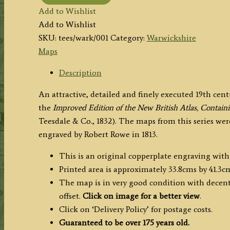
'WARWICKSHIRE.'
Add to Wishlist
by
Add to Wishlist
H.
SKU:
tees/wark/001
Category:
Warwickshire
Teesdale
Maps
(R.
Rowe)
Description
c.1832
An attractive, detailed and finely executed 19th ce
quantity
the
Improved Edition of the New British Atlas, Contai
Teesdale & Co., 1832). The maps from this series we
engraved by Robert Rowe in 1813.
This is an original copperplate engraving with
Printed area is approximately 33.8cms by 41.3c
The map is in very good condition with decent 
offset.
Click on image for a better view
.
Click on ‘Delivery Policy’ for postage costs.
Guaranteed to be over 175 years old.