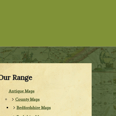
Our Range
Antique Maps
County Maps
Bedfordshire Maps