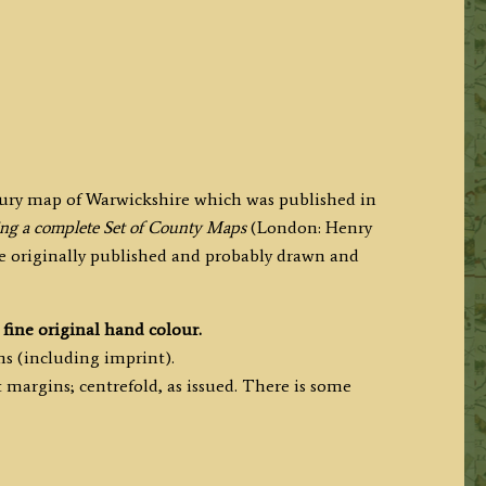
ntury map of Warwickshire which was published in
ning a complete Set of County Maps
(London: Henry
re originally published and probably drawn and
fine original hand colour.
ms (including imprint).
margins; centrefold, as issued. There is some