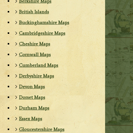
Berkshire Maps
British Islands
Buckinghamshire Maps
Cambridgeshire Maps
Cheshire Maps
Cornwall Maps
Cumberland Maps
Derbyshire Maps
Devon Maps
Dorset Maps
Durham Maps
Essex Maps
Gloucestershire Maps