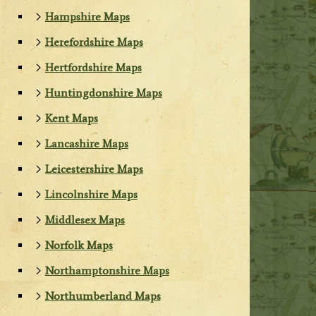
Hampshire Maps
Herefordshire Maps
Hertfordshire Maps
Huntingdonshire Maps
Kent Maps
Lancashire Maps
Leicestershire Maps
Lincolnshire Maps
Middlesex Maps
Norfolk Maps
Northamptonshire Maps
Northumberland Maps