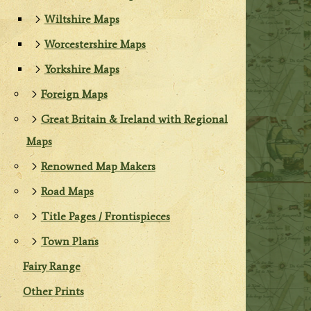
Wiltshire Maps
Worcestershire Maps
Yorkshire Maps
Foreign Maps
Great Britain & Ireland with Regional
Maps
Renowned Map Makers
Road Maps
Title Pages / Frontispieces
Town Plans
Fairy Range
Other Prints