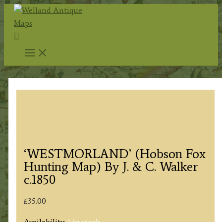
Skip
to
Search
content
‘WESTMORLAND’ (Hobson Fox
Hunting Map) By J. & C. Walker
c.1850
£
35.00
Availability:
1 in stock