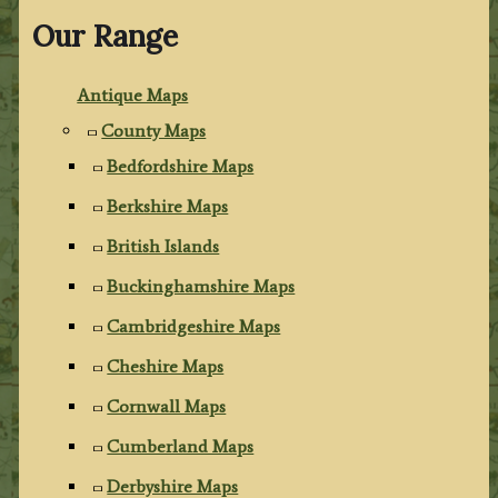
Our Range
Antique Maps
County Maps
Bedfordshire Maps
Berkshire Maps
British Islands
Buckinghamshire Maps
Cambridgeshire Maps
Cheshire Maps
Cornwall Maps
Cumberland Maps
Derbyshire Maps