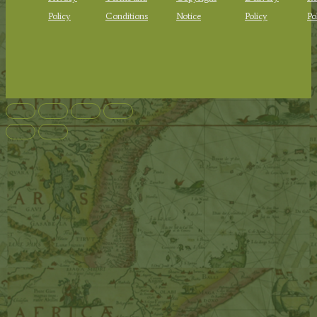
Policy
Conditions
Notice
Policy
Po