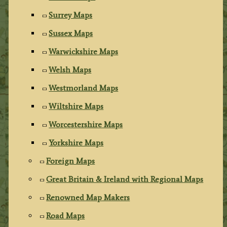
Surrey Maps
Sussex Maps
Warwickshire Maps
Welsh Maps
Westmorland Maps
Wiltshire Maps
Worcestershire Maps
Yorkshire Maps
Foreign Maps
Great Britain & Ireland with Regional Maps
Renowned Map Makers
Road Maps