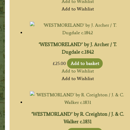
Add to Wishlist
Add to Wishlist
‘WESTMORELAND’ by J. Archer / T.
Dugdale c.1842
£
25.00
Add to basket
Add to Wishlist
Add to Wishlist
‘WESTMORLAND’ by R. Creighton / J. & C.
Walker c.1831