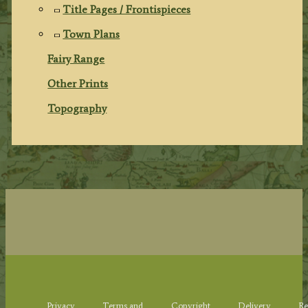
Title Pages / Frontispieces
Town Plans
Fairy Range
Other Prints
Topography
Privacy
Terms and
Copyright
Delivery
Re