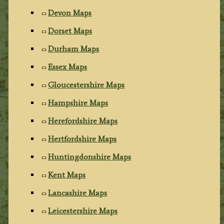
Devon Maps
Dorset Maps
Durham Maps
Essex Maps
Gloucestershire Maps
Hampshire Maps
Herefordshire Maps
Hertfordshire Maps
Huntingdonshire Maps
Kent Maps
Lancashire Maps
Leicestershire Maps