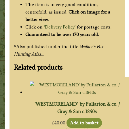
The item is in very good condition;
centrefold, as issued.
Click on image for a
better view
.
Click on
‘Delivery Policy’
for postage costs.
Guaranteed to be over 170 years old.
*Also published under the title
Walker’s Fox
Hunting Atlas…
Related products
‘WESTMORELAND’ by Fullarton & co. /
Gray & Son c.1840s
£
40.00
Add to basket