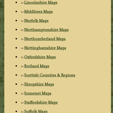
Lincolnshire Maps
Middlesex Maps
Norfolk Maps
Northamptonshire Maps
Northumberland Maps
Nottinghamshire Maps
Oxfordshire Maps
Rutland Maps
Scottish Counties & Regions
Shropshire Maps
Somerset Maps
Staffordshire Maps
Suffolk Maps