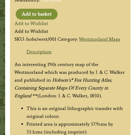
Add to basket
'WESTMORLAND'
Add to Wishlist
(Hobson
Add to Wishlist
Fox
SKU:
hobs/west/001
Category:
Westmorland Maps
Hunting
Map)
Description
By
An interesting 19th century map of the
J.
Westmorland which was produced by J. & C. Walker
&
and published in
Hobson’s* Fox Hunting Atlas;
C.
Containing Separate Maps Of Every County in
Walker
England
**(London: J. & C. Walker, 1850).
c.1850
quantity
This is an original lithographic transfer with
original colour.
Printed area is approximately 37.9cms by
33.1cms (including imprint).