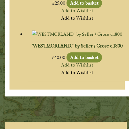
£
25.00
Add to basket
Add to Wishlist
Add to Wishlist
‘WESTMORLAND.’ by Seller / Grose c.1800
£
40.00
Add to basket
Add to Wishlist
Add to Wishlist