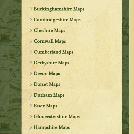
Buckinghamshire Maps
Cambridgeshire Maps
Cheshire Maps
Cornwall Maps
Cumberland Maps
Derbyshire Maps
Devon Maps
Dorset Maps
Durham Maps
Essex Maps
Gloucestershire Maps
Hampshire Maps