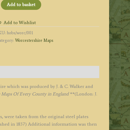
WORCESTERSHIRE’
Add to basket
Hobson
ox
Add to Wishlist
unting
KU:
hobs/worc/001
ap)
ategory:
Worcestershire Maps
y
alker
1850
uantity
ire which was produced by J. & C. Walker and
te Maps Of Every County in England
**(London: J.
s, were taken from the original steel plates
ublished in 1837) Additional information was then