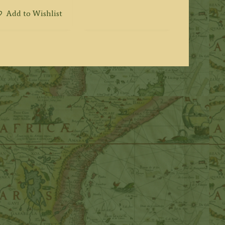
Add to Wishlist