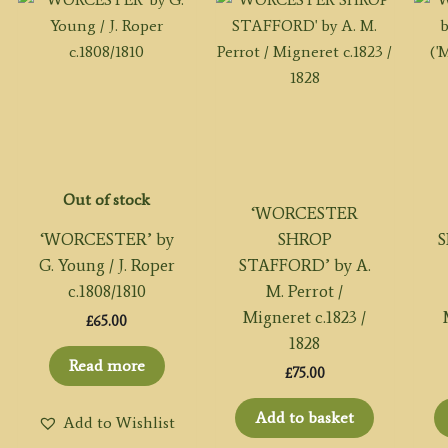
Out of stock
‘WORCESTER
‘WORCESTER’ by
SHROP
S
G. Young / J. Roper
STAFFORD’ by A.
c.1808/1810
M. Perrot /
Migneret c.1823 /
£
65.00
1828
Read more
£
75.00
Add to basket
Add to Wishlist