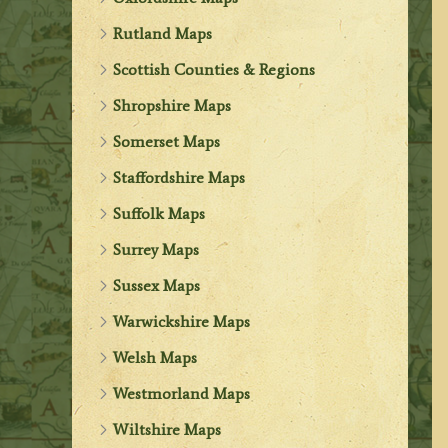
Rutland Maps
Scottish Counties & Regions
Shropshire Maps
Somerset Maps
Staffordshire Maps
Suffolk Maps
Surrey Maps
Sussex Maps
Warwickshire Maps
Welsh Maps
Westmorland Maps
Wiltshire Maps