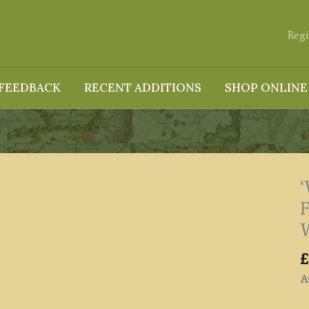
Regi
FEEDBACK
RECENT ADDITIONS
SHOP ONLINE
F
W
£
Av