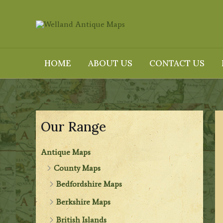
Skip
to
content
HOME
ABOUT US
CONTACT US
Our Range
Antique Maps
County Maps
Bedfordshire Maps
Berkshire Maps
British Islands