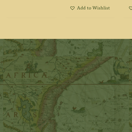
Add to Wishlist