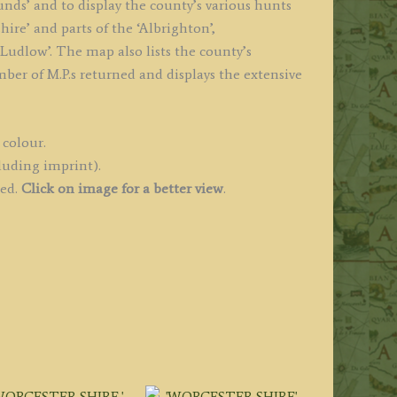
unds’ and to display the county’s various hunts
hire’ and parts of the ‘Albrighton’,
 ‘Ludlow’. The map also lists the county’s
mber of M.P.s returned and displays the extensive
 colour.
luding imprint).
ued.
Click on image for a better view
.