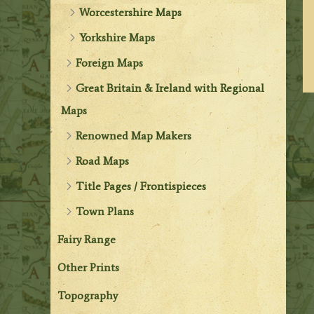
Worcestershire Maps
Yorkshire Maps
Foreign Maps
Great Britain & Ireland with Regional
Maps
Renowned Map Makers
Road Maps
Title Pages / Frontispieces
Town Plans
Fairy Range
Other Prints
Topography