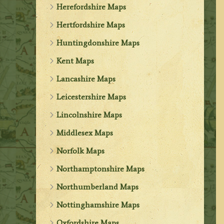
Herefordshire Maps
Hertfordshire Maps
Huntingdonshire Maps
Kent Maps
Lancashire Maps
Leicestershire Maps
Lincolnshire Maps
Middlesex Maps
Norfolk Maps
Northamptonshire Maps
Northumberland Maps
Nottinghamshire Maps
Oxfordshire Maps