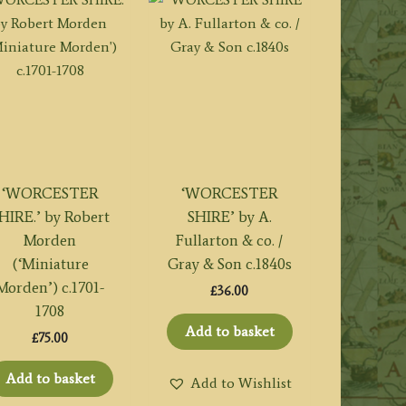
‘WORCESTER
‘WORCESTER
HIRE.’ by Robert
SHIRE’ by A.
Morden
Fullarton & co. /
(‘Miniature
Gray & Son c.1840s
Morden’) c.1701-
£
36.00
1708
Add to basket
£
75.00
Add to basket
Add to Wishlist