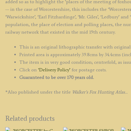
added so as to highlight the ‘places of the meeting of foxho
— in the case of Worcestershire, this includes the ‘Worcesters
‘Warwickshire’, ‘Earl Fitzhardinge’, ‘Mr. Giles’, ‘Ledbury’ and
population, the place of election and polling places, the nu
railway network that existed in the mid 19th century.
This is an original lithographic transfer with original
Printed area is approximately 39.8cms by 34.4cms (inc
The item is in very good condition; centrefold, as iss
Click on
‘Delivery Policy’
for postage costs.
Guaranteed to be over 170 years old.
*Also published under the title
Walker’s Fox Hunting Atlas…
Related products