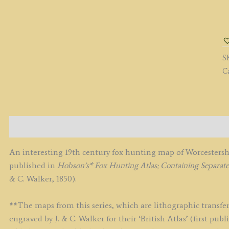
'
(
F
H
S
M
C
B
J.
&
C.
W
Description
c.
q
An interesting 19th century fox hunting map of Worcestersh
published in
Hobson’s* Fox Hunting Atlas; Containing Separa
& C. Walker, 1850).
**The maps from this series, which are lithographic transfer
engraved by J. & C. Walker for their ‘British Atlas’ (first p