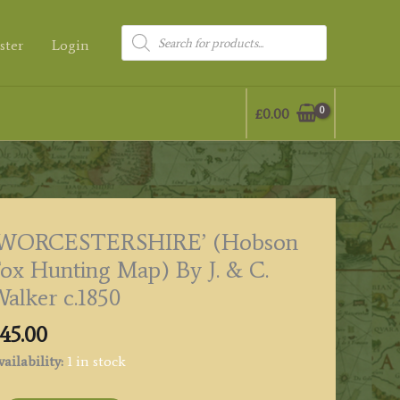
Products
ster
Login
search
£
0.00
‘WORCESTERSHIRE’ (Hobson
ox Hunting Map) By J. & C.
alker c.1850
45.00
ailability:
1 in stock