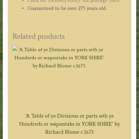
Click on ‘Delivery Policy’ for postage costs.
Guaranteed to be over 275 years old.
Related products
‘A Table of ye Divisions or parts wth ye
Hundreds or wapontaks in YORK SHIRE’ by
Richard Blome c.1673