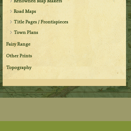
Renowned Map Makers
Road Maps
Title Pages / Frontispieces
Town Plans
Fairy Range
Other Prints
Topography