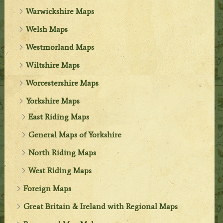
Warwickshire Maps
Welsh Maps
Westmorland Maps
Wiltshire Maps
Worcestershire Maps
Yorkshire Maps
East Riding Maps
General Maps of Yorkshire
North Riding Maps
West Riding Maps
Foreign Maps
Great Britain & Ireland with Regional Maps