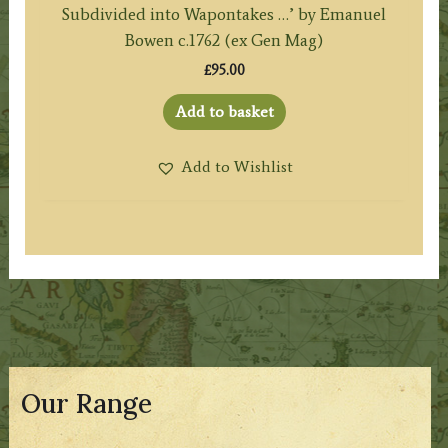
Subdivided into Wapontakes …’ by Emanuel
Bowen c.1762 (ex Gen Mag)
£
95.00
Add to basket
Add to Wishlist
Our Range