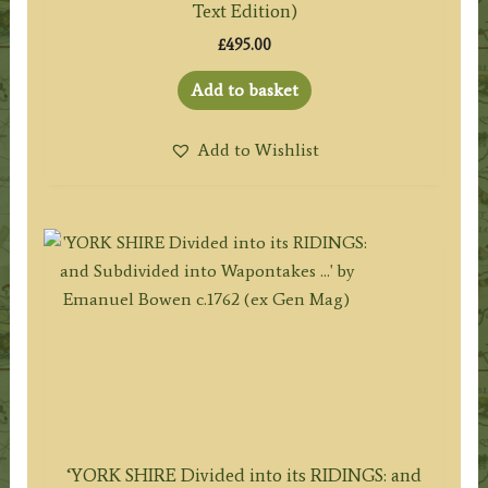
Text Edition)
£
495.00
Add to basket
Add to Wishlist
‘YORK SHIRE Divided into its RIDINGS: and