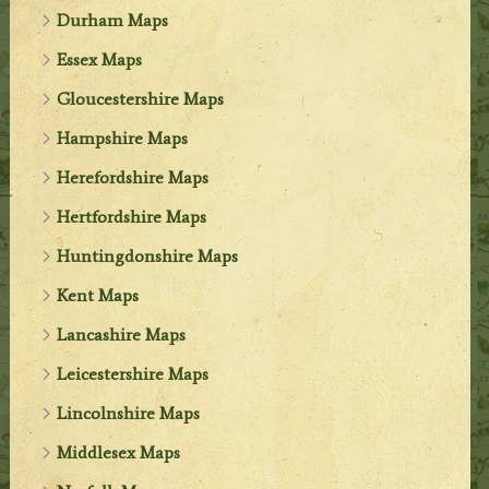
Durham Maps
Essex Maps
Gloucestershire Maps
Hampshire Maps
Herefordshire Maps
Hertfordshire Maps
Huntingdonshire Maps
Kent Maps
Lancashire Maps
Leicestershire Maps
Lincolnshire Maps
Middlesex Maps