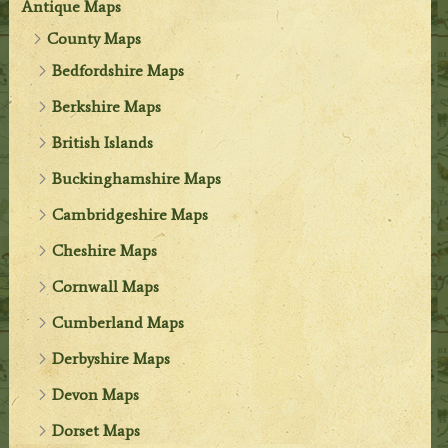
Antique Maps
County Maps
Bedfordshire Maps
Berkshire Maps
British Islands
Buckinghamshire Maps
Cambridgeshire Maps
Cheshire Maps
Cornwall Maps
Cumberland Maps
Derbyshire Maps
Devon Maps
Dorset Maps