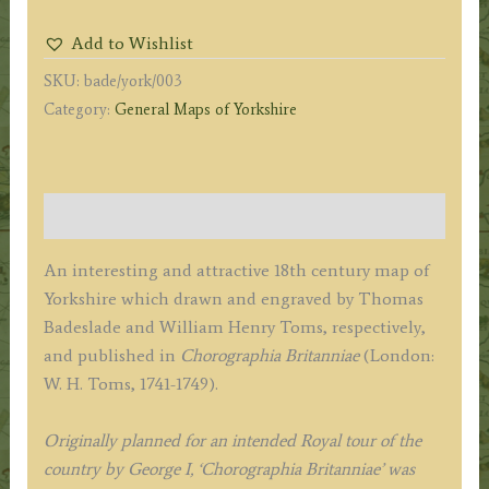
of
Add to Wishlist
YORK
SKU:
bade/york/003
SHIRE
Category:
General Maps of Yorkshire
North
from
London'
by
Description
T.
Badeslade
An interesting and attractive 18th century map of
/
Yorkshire which drawn and engraved by Thomas
W.
Badeslade and William Henry Toms, respectively,
H.
and published in
Chorographia Britanniae
(London:
Toms
W. H. Toms, 1741-1749).
c.1742
quantity
Originally planned for an intended Royal tour of the
country by George I, ‘Chorographia Britanniae’ was