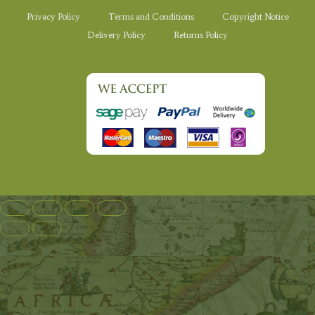
Privacy Policy
Terms and Conditions
Copyright Notice
Delivery Policy
Returns Policy