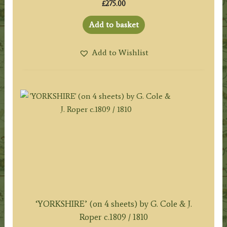
£
275.00
Add to basket
Add to Wishlist
‘YORKSHIRE’ (on 4 sheets) by G. Cole & J.
Roper c.1809 / 1810