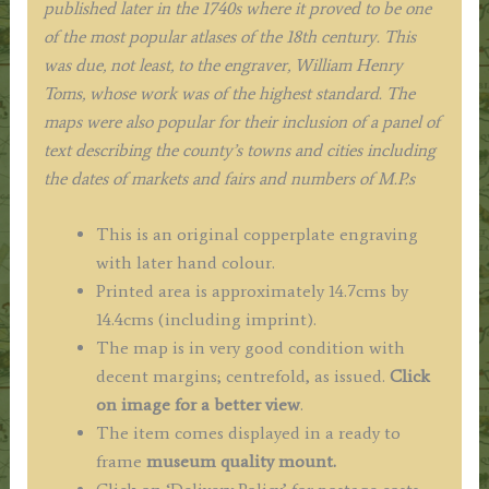
published later in the 1740s where it proved to be one
of the most popular atlases of the 18th century. This
was due, not least, to the engraver, William Henry
Toms, whose work was of the highest standard
. The
maps were also popular for their inclusion of a panel of
text describing the county’s towns and cities including
the dates of markets and fairs and numbers of M.P.s
This is an original copperplate engraving
with later hand colour.
Printed area is approximately 14.7cms by
14.4cms (including imprint).
The map is in very good condition with
decent margins; centrefold, as issued.
Click
on image for a better view
.
The item comes displayed in a ready to
frame
museum quality mount.