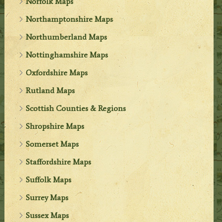
Norfolk Maps
Northamptonshire Maps
Northumberland Maps
Nottinghamshire Maps
Oxfordshire Maps
Rutland Maps
Scottish Counties & Regions
Shropshire Maps
Somerset Maps
Staffordshire Maps
Suffolk Maps
Surrey Maps
Sussex Maps