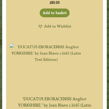
£
80.00
Add to basket
Add to Wishlist
‘DUCATUS EBORACENSIS Anglice
YORKSHIRE.’ by Joan Blaeu c.1645 (Latin