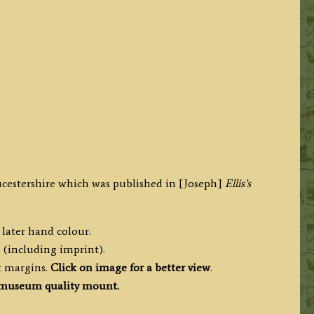
ucestershire which was published in [Joseph]
Ellis’s
 later hand colour.
 (including imprint).
t margins.
Click on image for a better view
.
museum quality mount.