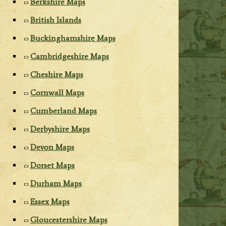
Berkshire Maps
British Islands
Buckinghamshire Maps
Cambridgeshire Maps
Cheshire Maps
Cornwall Maps
Cumberland Maps
Derbyshire Maps
Devon Maps
Dorset Maps
Durham Maps
Essex Maps
Gloucestershire Maps