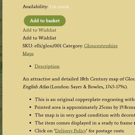
Availability:
1 in stock
Add to basket
‘A
Add to Wishlist
Modern
Add to Wishlist
MAP
SKU:
elli/glou/001
Category:
Gloucestershire
of
Maps
GLOCESTER
SHIRE,
Description
Drawn
An attractive and detailed 18th Century map of Glo
from
English Atlas
(London: Sayer & Bowles, 1765-1796).
the
latest
This is an original copperplate engraving with
Surveys
Printed area is approximately 25cms by 19.8cms
…’
The map is in very good condition with decen
by
The item comes displayed in a ready to frame
J.
Click on ‘
Delivery Policy
’ for postage costs.