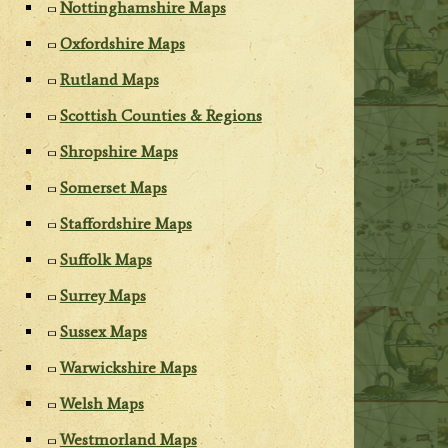
Nottinghamshire Maps
Oxfordshire Maps
Rutland Maps
Scottish Counties & Regions
Shropshire Maps
Somerset Maps
Staffordshire Maps
Suffolk Maps
Surrey Maps
Sussex Maps
Warwickshire Maps
Welsh Maps
Westmorland Maps