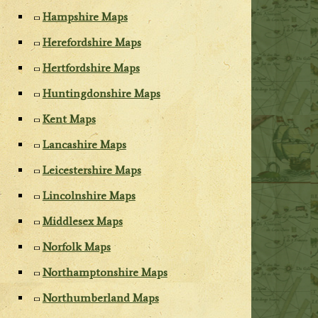
Hampshire Maps
Herefordshire Maps
Hertfordshire Maps
Huntingdonshire Maps
Kent Maps
Lancashire Maps
Leicestershire Maps
Lincolnshire Maps
Middlesex Maps
Norfolk Maps
Northamptonshire Maps
Northumberland Maps