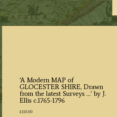
‘A Modern MAP of
GLOCESTER SHIRE, Drawn
from the latest Surveys …’ by J.
Ellis c.1765-1796
£
110.00