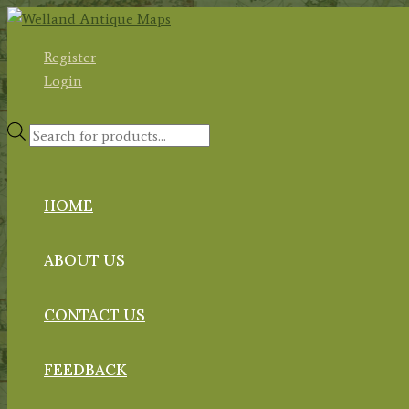
Skip
to
Register
content
Login
Products
search
HOME
ABOUT US
CONTACT US
FEEDBACK