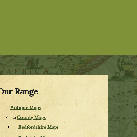
Our Range
Antique Maps
County Maps
Bedfordshire Maps