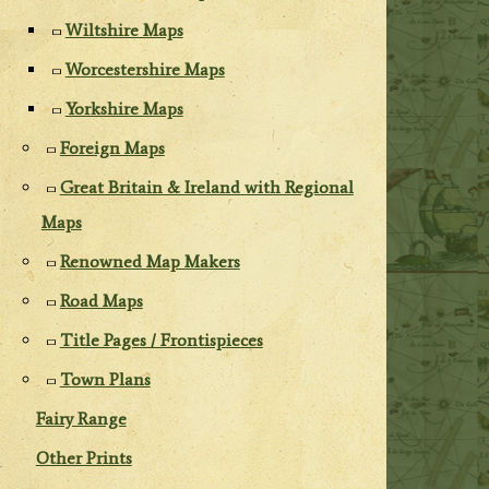
Wiltshire Maps
Worcestershire Maps
Yorkshire Maps
Foreign Maps
Great Britain & Ireland with Regional
Maps
Renowned Map Makers
Road Maps
Title Pages / Frontispieces
Town Plans
Fairy Range
Other Prints