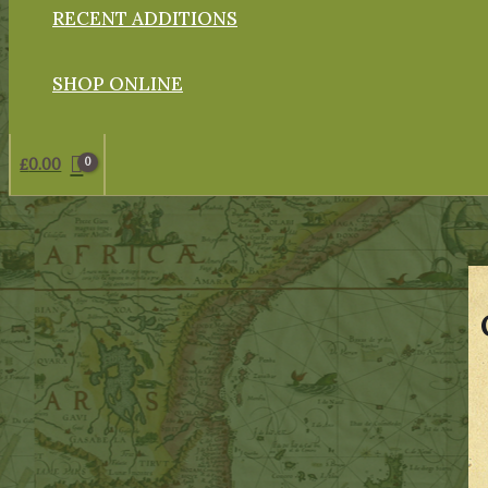
RECENT ADDITIONS
SHOP ONLINE
£
0.00