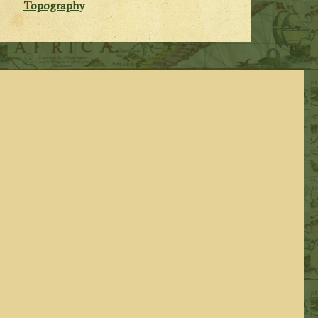
Topography