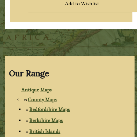
Add to Wishlist
Our Range
Antique Maps
County Maps
Bedfordshire Maps
Berkshire Maps
British Islands