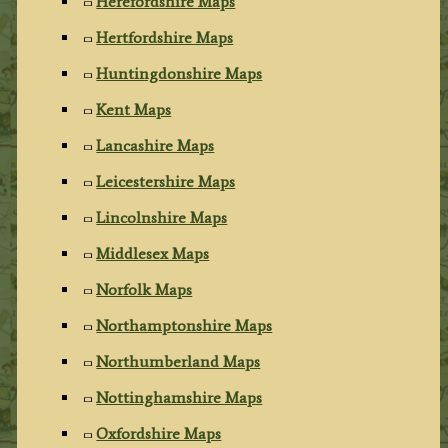
Herefordshire Maps
Hertfordshire Maps
Huntingdonshire Maps
Kent Maps
Lancashire Maps
Leicestershire Maps
Lincolnshire Maps
Middlesex Maps
Norfolk Maps
Northamptonshire Maps
Northumberland Maps
Nottinghamshire Maps
Oxfordshire Maps