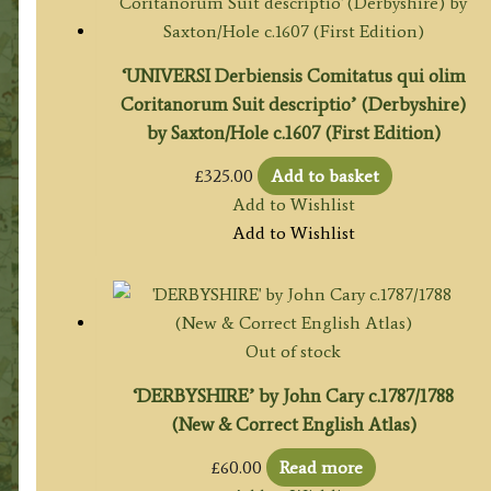
‘UNIVERSI Derbiensis Comitatus qui olim
Coritanorum Suit descriptio’ (Derbyshire)
by Saxton/Hole c.1607 (First Edition)
£
325.00
Add to basket
Add to Wishlist
Add to Wishlist
Out of stock
‘DERBYSHIRE’ by John Cary c.1787/1788
(New & Correct English Atlas)
£
60.00
Read more