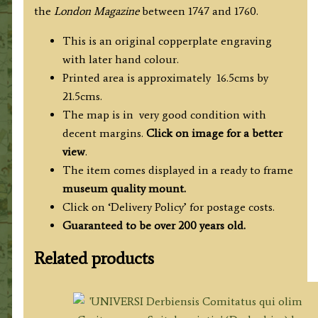
the
London Magazine
between 1747 and 1760.
This is an original copperplate engraving
with later hand colour.
Printed area is approximately 16.5cms by
21.5cms.
The map is in very good condition with
decent margins.
Click on image for a better
view
.
The item comes displayed in a ready to frame
museum quality mount.
Click on ‘Delivery Policy’ for postage costs.
Guaranteed to be over 200 years old.
Related products