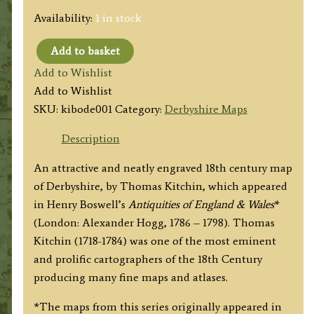
Availability:
1 in stock
Add to basket
'DERBYSHIRE
Add to Wishlist
Drawn
Add to Wishlist
from
SKU:
kibode001
Category:
Derbyshire Maps
the
Best
Description
Authorities...'
An attractive and neatly engraved 18th century map
by
of Derbyshire, by Thomas Kitchin, which appeared
Thomas
in Henry Boswell’s
Antiquities of England & Wales
*
Kitchin
(London: Alexander Hogg, 1786 – 1798). Thomas
(ex
Kitchin (1718-1784) was one of the most eminent
Boswell
and prolific cartographers of the 18th Century
atlas)
producing many fine maps and atlases.
c.1786
quantity
*The maps from this series originally appeared in