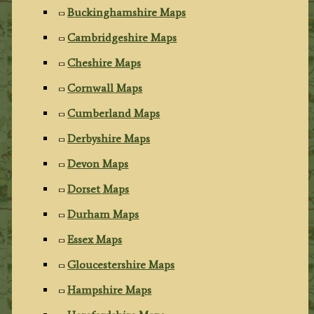
Buckinghamshire Maps
Cambridgeshire Maps
Cheshire Maps
Cornwall Maps
Cumberland Maps
Derbyshire Maps
Devon Maps
Dorset Maps
Durham Maps
Essex Maps
Gloucestershire Maps
Hampshire Maps