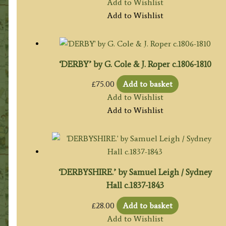
Add to Wishlist
Add to Wishlist
‘DERBY’ by G. Cole & J. Roper c.1806-1810
£
75.00
Add to basket
Add to Wishlist
Add to Wishlist
‘DERBYSHIRE.’ by Samuel Leigh / Sydney
Hall c.1837-1843
£
28.00
Add to basket
Add to Wishlist