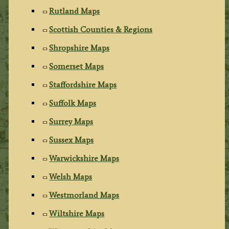
Rutland Maps
Scottish Counties & Regions
Shropshire Maps
Somerset Maps
Staffordshire Maps
Suffolk Maps
Surrey Maps
Sussex Maps
Warwickshire Maps
Welsh Maps
Westmorland Maps
Wiltshire Maps