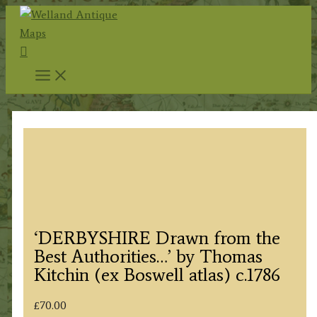
Skip
to
Search
content
‘DERBYSHIRE Drawn from the
Best Authorities…’ by Thomas
Kitchin (ex Boswell atlas) c.1786
£
70.00