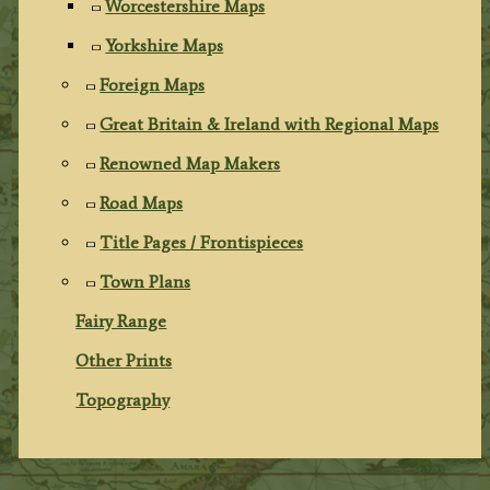
Worcestershire Maps
Yorkshire Maps
Foreign Maps
Great Britain & Ireland with Regional Maps
Renowned Map Makers
Road Maps
Title Pages / Frontispieces
Town Plans
Fairy Range
Other Prints
Topography