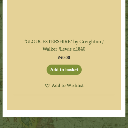
‘GLOUCESTERSHIRE’ by Creighton /
Walker /Lewis c.1840
£
40.00
Add to basket
Add to Wishlist