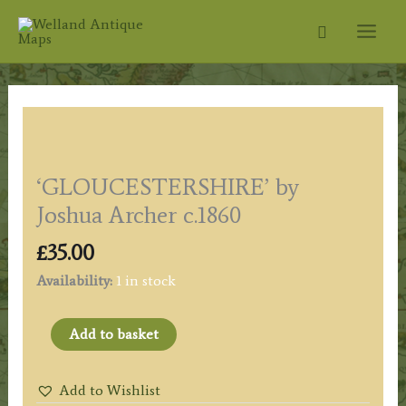
Skip
Search
to
content
‘GLOUCESTERSHIRE’ by
Joshua Archer c.1860
£
35.00
Availability:
1 in stock
'GLOUCESTERSHIRE'
Add to basket
by
Joshua
Add to Wishlist
Archer