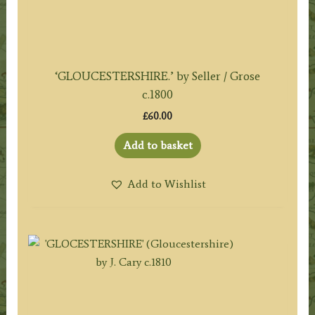
‘GLOUCESTERSHIRE.’ by Seller / Grose
c.1800
£
60.00
Add to basket
Add to Wishlist