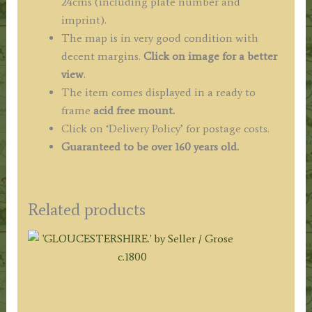
24cms (including plate number and
imprint).
The map is in very good condition with
decent margins.
Click on image for a better
view
.
The item comes displayed in a ready to
frame
acid free mount.
Click on ‘Delivery Policy’ for postage costs.
Guaranteed to be over 160 years old.
Related products