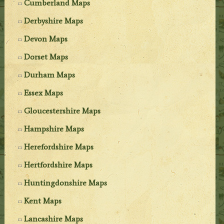
Cumberland Maps
Derbyshire Maps
Devon Maps
Dorset Maps
Durham Maps
Essex Maps
Gloucestershire Maps
Hampshire Maps
Herefordshire Maps
Hertfordshire Maps
Huntingdonshire Maps
Kent Maps
Lancashire Maps