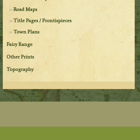
Road Maps
Title Pages / Frontispieces
Town Plans
Fairy Range
Other Prints
Topography