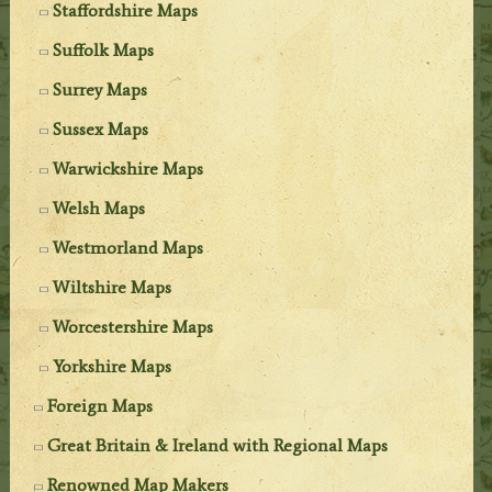
Staffordshire Maps
Suffolk Maps
Surrey Maps
Sussex Maps
Warwickshire Maps
Welsh Maps
Westmorland Maps
Wiltshire Maps
Worcestershire Maps
Yorkshire Maps
Foreign Maps
Great Britain & Ireland with Regional Maps
Renowned Map Makers