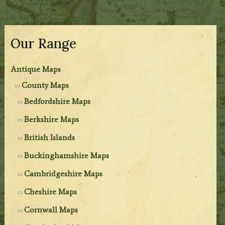
Our Range
Antique Maps
County Maps
Bedfordshire Maps
Berkshire Maps
British Islands
Buckinghamshire Maps
Cambridgeshire Maps
Cheshire Maps
Cornwall Maps