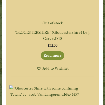
Out of stock
‘GLOCESTERSHIRE’ (Gloucestershire) by J.
Cary c.1810
£
32.00
Read more
Add to Wishlist