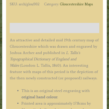
SKU:
arch/glou/002
Category:
Gloucestershire Maps
c.1860
quantity
Description
An attractive and detailed mid 19th century map of
Gloucestershire which was drawn and engraved by
Joshua Archer and published in
L. Tallis’s
Topographical Dictionary of England and
Wales
(London: L. Tallis, 1860). An interesting
feature with maps of this period is the depiction of
the then newly constructed (or proposed) railways.
This is an original steel engraving with
original hand colour
.
Printed area is approximately 17.8cms by