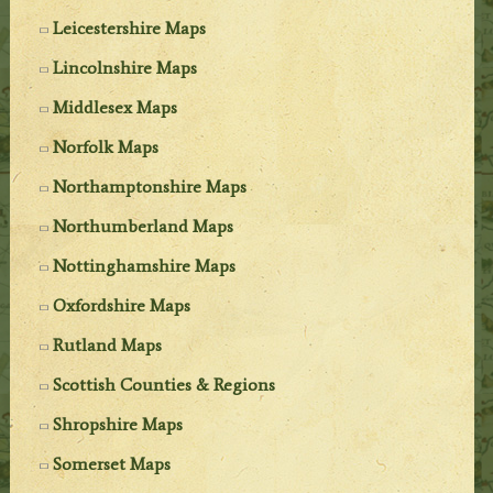
Leicestershire Maps
Lincolnshire Maps
Middlesex Maps
Norfolk Maps
Northamptonshire Maps
Northumberland Maps
Nottinghamshire Maps
Oxfordshire Maps
Rutland Maps
Scottish Counties & Regions
Shropshire Maps
Somerset Maps