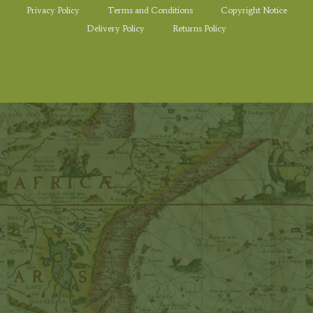
Privacy Policy
Terms and Conditions
Copyright Notice
Delivery Policy
Returns Policy