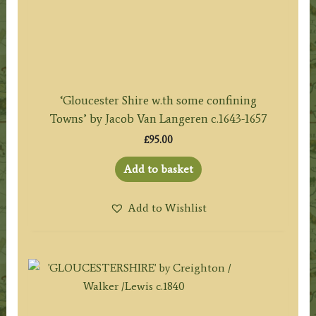
‘Gloucester Shire w.th some confining
Towns’ by Jacob Van Langeren c.1643-1657
£
95.00
Add to basket
Add to Wishlist