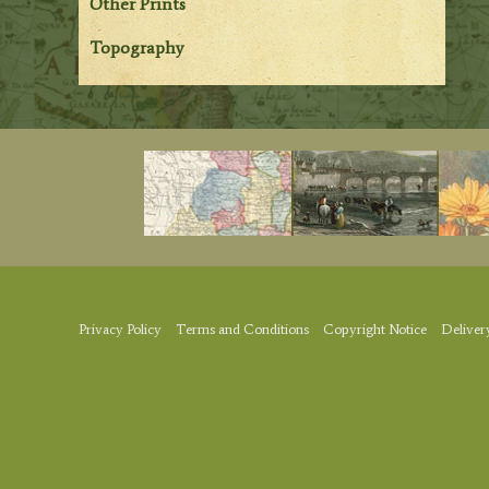
Other Prints
Topography
Privacy Policy
Terms and Conditions
Copyright Notice
Deliver