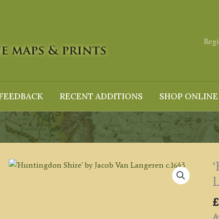
Regi
FEEDBACK
RECENT ADDITIONS
SHOP ONLINE
‘
L
£
Av