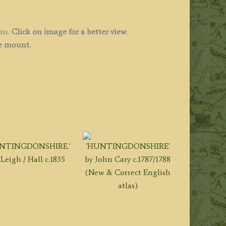
ins.
Click on image for a better view
.
ee mount.