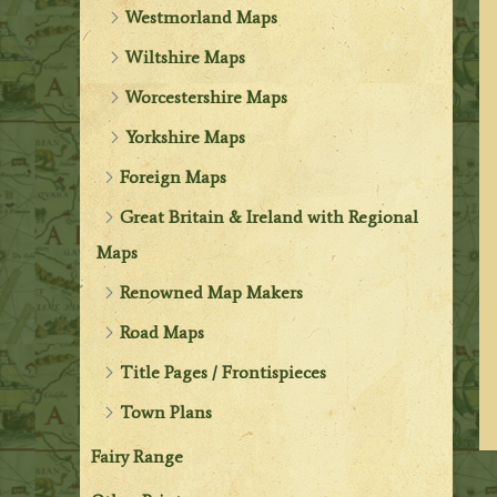
Westmorland Maps
Wiltshire Maps
Worcestershire Maps
Yorkshire Maps
Foreign Maps
Great Britain & Ireland with Regional
Maps
Renowned Map Makers
Road Maps
Title Pages / Frontispieces
Town Plans
Fairy Range