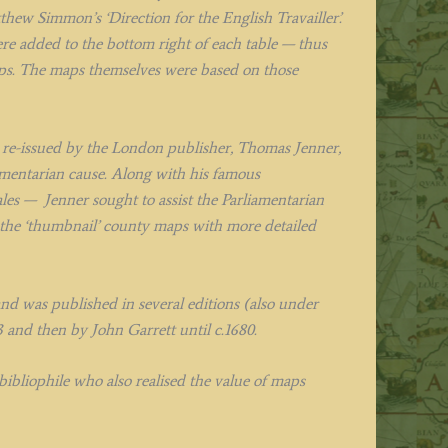
ew Simmon’s ‘Direction for the English Travailler’.
were added to the bottom right of each table — thus
maps. The maps themselves were based on those
as re-issued by the London publisher, Thomas Jenner,
mentarian cause. Along with his famous
es — Jenner sought to assist the Parliamentarian
 the ‘thumbnail’ county maps with more detailed
and was published in several editions (also under
3 and then by John Garrett until c.1680.
ibliophile who also realised the value of maps