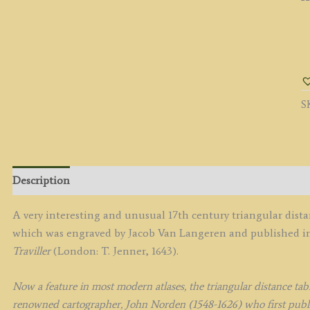
'
Sh
b
J
S
V
L
c.
q
Description
A very interesting and unusual 17th century triangular dis
which was engraved by Jacob Van Langeren and published 
Traviller
(London: T. Jenner, 1643).
Now a feature in most modern atlases, the triangular distance tab
renowned cartographer, John Norden (1548-1626) who first publis