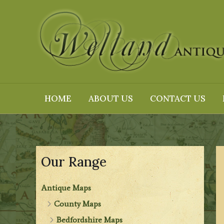
Skip
to
content
HOME
ABOUT US
CONTACT US
Our Range
Antique Maps
County Maps
Bedfordshire Maps