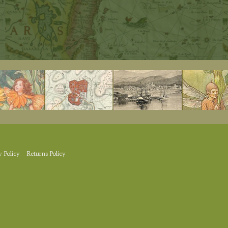
y Policy
Returns Policy