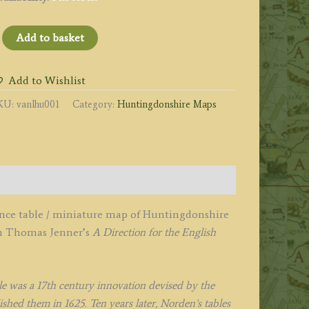
Huntingdon
Add to basket
ire'
y
Add to Wishlist
acob
KU:
vanlhu001
Category:
Huntingdonshire Maps
an
angeren
1643
uantity
tance table / miniature map of Huntingdonshire
in Thomas Jenner’s
A Direction for the English
le was a 17th century innovation devised by the
hed them in 1625. Ten years later, Norden’s tables