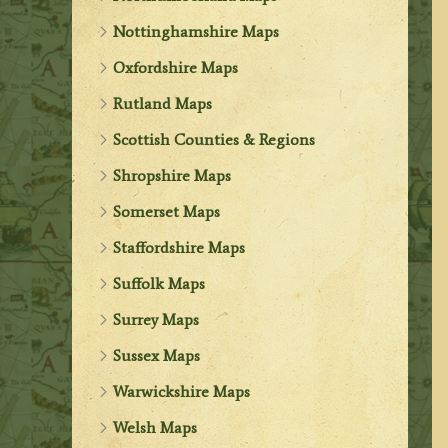
Nottinghamshire Maps
Oxfordshire Maps
Rutland Maps
Scottish Counties & Regions
Shropshire Maps
Somerset Maps
Staffordshire Maps
Suffolk Maps
Surrey Maps
Sussex Maps
Warwickshire Maps
Welsh Maps