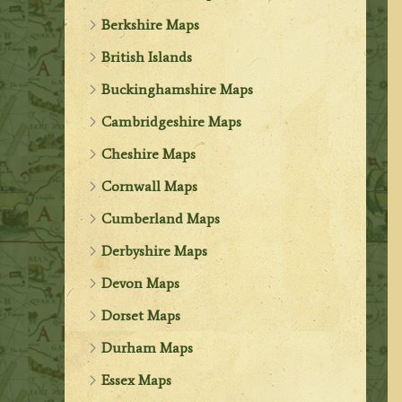
Berkshire Maps
British Islands
Buckinghamshire Maps
Cambridgeshire Maps
Cheshire Maps
Cornwall Maps
Cumberland Maps
Derbyshire Maps
Devon Maps
Dorset Maps
Durham Maps
Essex Maps