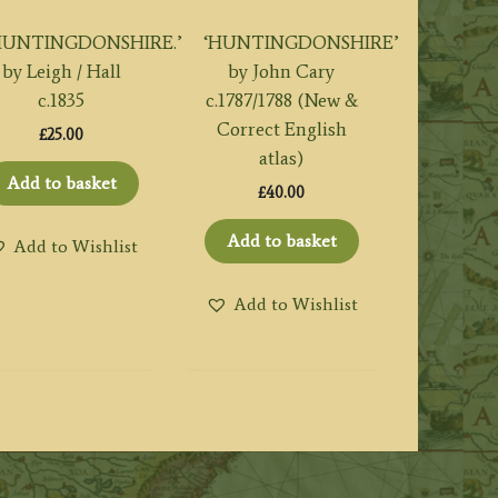
HUNTINGDONSHIRE.’
‘HUNTINGDONSHIRE’
by Leigh / Hall
by John Cary
c.1835
c.1787/1788 (New &
Correct English
£
25.00
atlas)
Add to basket
£
40.00
Add to basket
Add to Wishlist
Add to Wishlist