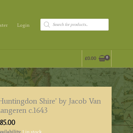
Products
ster
Login
search
£
0.00
Huntingdon Shire’ by Jacob Van
angeren c.1643
85.00
ailability:
1 in stock