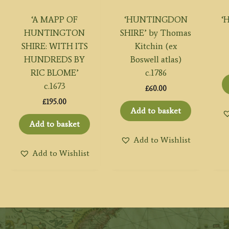
‘A MAPP OF
‘HUNTINGDON
‘
HUNTINGTON
SHIRE’ by Thomas
SHIRE: WITH ITS
Kitchin (ex
HUNDREDS BY
Boswell atlas)
RIC BLOME’
c.1786
c.1673
£
60.00
£
195.00
Add to basket
Add to basket
Add to Wishlist
Add to Wishlist