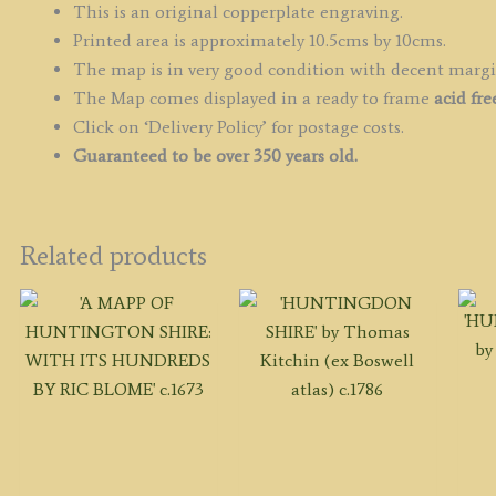
This is an original copperplate engraving.
Printed area is approximately 10.5cms by 10cms.
The map is in very good condition with decent marg
The Map comes displayed in a ready to frame
acid fr
Click on ‘Delivery Policy’ for postage costs.
Guaranteed to be over 350 years old.
Related products