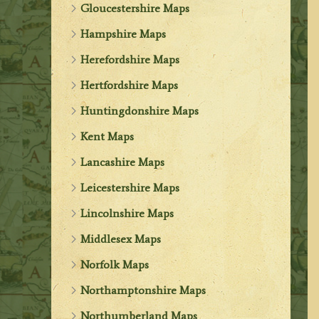
Gloucestershire Maps
Hampshire Maps
Herefordshire Maps
Hertfordshire Maps
Huntingdonshire Maps
Kent Maps
Lancashire Maps
Leicestershire Maps
Lincolnshire Maps
Middlesex Maps
Norfolk Maps
Northamptonshire Maps
Northumberland Maps