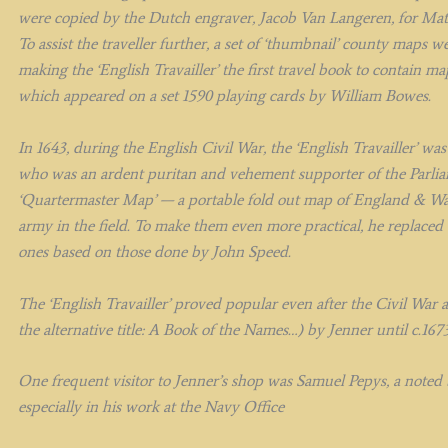
were copied by the Dutch engraver, Jacob Van Langeren, for Matth
To assist the traveller further, a set of ‘thumbnail’ county maps 
making the ‘English Travailler’ the first travel book to contain 
which appeared on a set 1590 playing cards by William Bowes.
In 1643, during the English Civil War, the ‘English Travailler’ w
who was an ardent puritan and vehement supporter of the Parlia
‘Quartermaster Map’ — a portable fold out map of England & Wal
army in the field. To make them even more practical, he replaced
ones based on those done by John Speed.
The ‘English Travailler’ proved popular even after the Civil War 
the alternative title: A Book of the Names…) by Jenner until c.167
One frequent visitor to Jenner’s shop was Samuel Pepys, a noted b
especially in his work at the Navy Office