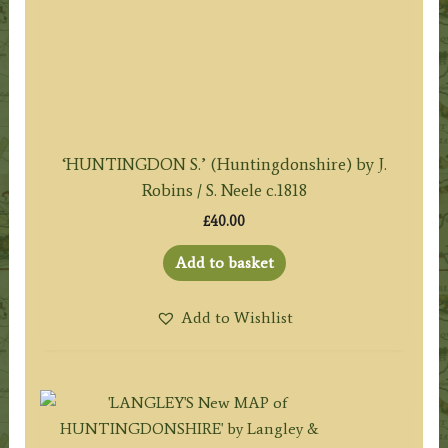
‘HUNTINGDON S.’ (Huntingdonshire) by J.
Robins / S. Neele c.1818
£
40.00
Add to basket
Add to Wishlist