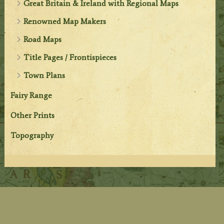
Great Britain & Ireland with Regional Maps
Renowned Map Makers
Road Maps
Title Pages / Frontispieces
Town Plans
Fairy Range
Other Prints
Topography