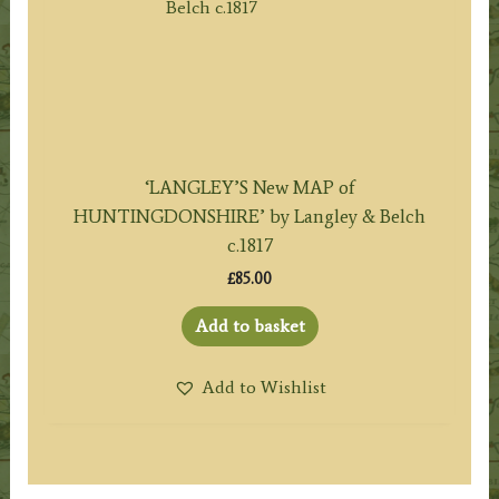
‘LANGLEY’S New MAP of
HUNTINGDONSHIRE’ by Langley & Belch
c.1817
£
85.00
Add to basket
Add to Wishlist