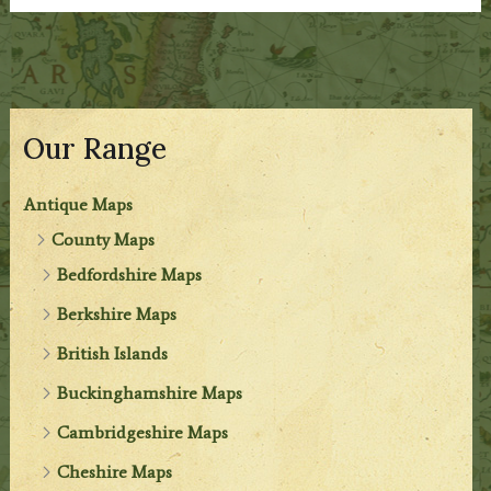
Our Range
Antique Maps
County Maps
Bedfordshire Maps
Berkshire Maps
British Islands
Buckinghamshire Maps
Cambridgeshire Maps
Cheshire Maps