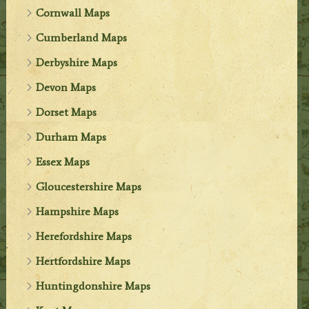
Cornwall Maps
Cumberland Maps
Derbyshire Maps
Devon Maps
Dorset Maps
Durham Maps
Essex Maps
Gloucestershire Maps
Hampshire Maps
Herefordshire Maps
Hertfordshire Maps
Huntingdonshire Maps