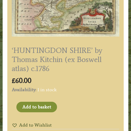
‘HUNTINGDON SHIRE’ by
Thomas Kitchin (ex Boswell
atlas) c.1786
£
60.00
Availability:
1 in stock
'HUNTINGDON
Add to basket
SHIRE'
by
Add to Wishlist
Thomas