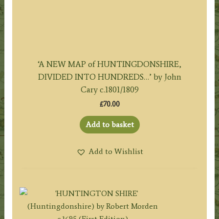
‘A NEW MAP of HUNTINGDONSHIRE,
DIVIDED INTO HUNDREDS…’ by John
Cary c.1801/1809
£
70.00
Add to basket
Add to Wishlist