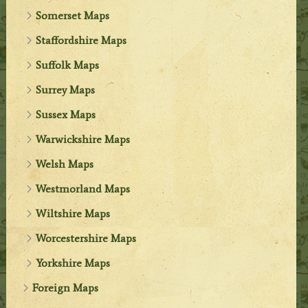
Somerset Maps
Staffordshire Maps
Suffolk Maps
Surrey Maps
Sussex Maps
Warwickshire Maps
Welsh Maps
Westmorland Maps
Wiltshire Maps
Worcestershire Maps
Yorkshire Maps
Foreign Maps