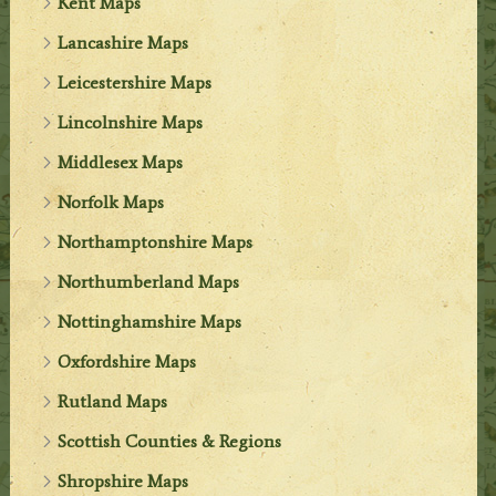
Kent Maps
Lancashire Maps
Leicestershire Maps
Lincolnshire Maps
Middlesex Maps
Norfolk Maps
Northamptonshire Maps
Northumberland Maps
Nottinghamshire Maps
Oxfordshire Maps
Rutland Maps
Scottish Counties & Regions
Shropshire Maps