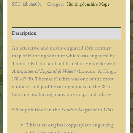
SKU:
kibohu001
Category:
Huntingdonshire Maps
Kitchin
(ex
Boswell
atlas)
Description
c.1786
quantity
An attractive and neatly engraved 18th century
map of Huntingdonshire which was engraved by
Thomas Kitchin and published in Henry Boswell’s
Antiquities of England & Wales
* (London: A. Hogg,
1786-1798). Thomas Kitchin was one of the most
eminent and prolific cartographers in the 18th
Century producing many fine maps and atlases.
*First published in the
London Magazine
in 1750.
This is an original copperplate engraving
with later hand colour.