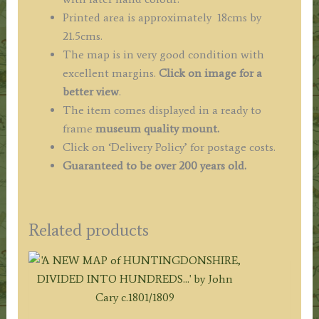
Printed area is approximately 18cms by
21.5cms.
The map is in very good condition with
excellent margins.
Click on image for a
better view
.
The item comes displayed in a ready to
frame
museum quality mount.
Click on ‘Delivery Policy’ for postage costs.
Guaranteed to be over 200 years old.
Related products