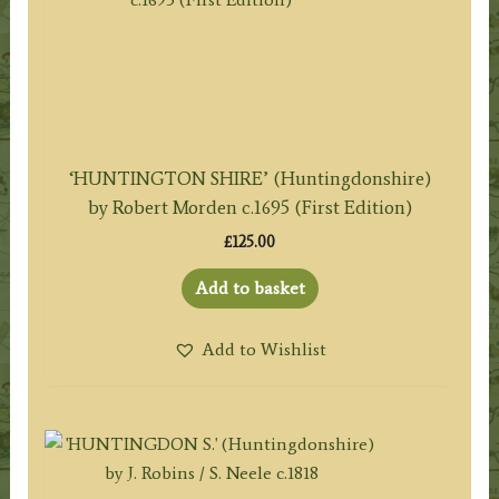
‘HUNTINGTON SHIRE’ (Huntingdonshire)
by Robert Morden c.1695 (First Edition)
£
125.00
Add to basket
Add to Wishlist