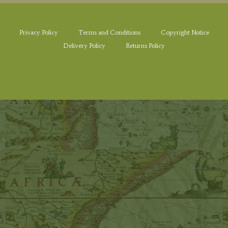
Privacy Policy
Terms and Conditions
Copyright Notice
Delivery Policy
Returns Policy