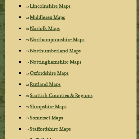
Lincolnshire Maps
Middlesex Maps
Norfolk Maps
Northamptonshire Maps
Northumberland Maps
Nottinghamshire Maps
Oxfordshire Maps
Rutland Maps
Scottish Counties & Regions
Shropshire Maps
Somerset Maps
Staffordshire Maps