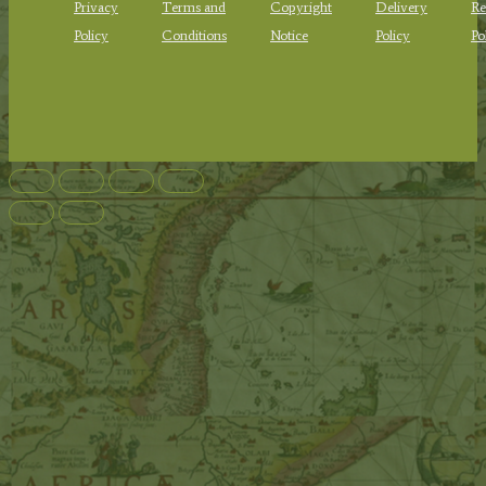
Privacy
Terms and
Copyright
Delivery
Re
Policy
Conditions
Notice
Policy
Po