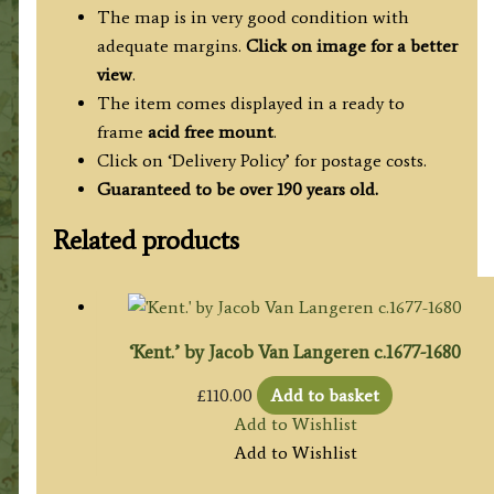
The map is in very good condition with
adequate margins.
Click on image for a better
view
.
The item comes displayed in a ready to
frame
acid free mount
.
Click on ‘Delivery Policy’ for postage costs.
Guaranteed to be over 190 years old.
Related products
‘Kent.’ by Jacob Van Langeren c.1677-1680
£
110.00
Add to basket
Add to Wishlist
Add to Wishlist