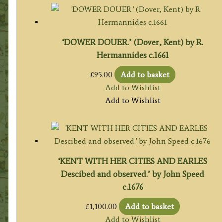
‘DOWER DOUER.’ (Dover, Kent) by R.
Hermannides c.1661
£
95.00
Add to basket
Add to Wishlist
Add to Wishlist
‘KENT WITH HER CITIES AND EARLES
Descibed and observed.’ by John Speed
c.1676
£
1,100.00
Add to basket
Add to Wishlist