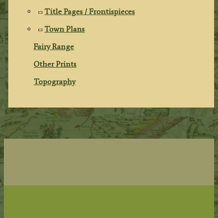
Title Pages / Frontispieces
Town Plans
Fairy Range
Other Prints
Topography