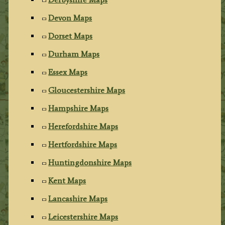
Devon Maps
Dorset Maps
Durham Maps
Essex Maps
Gloucestershire Maps
Hampshire Maps
Herefordshire Maps
Hertfordshire Maps
Huntingdonshire Maps
Kent Maps
Lancashire Maps
Leicestershire Maps