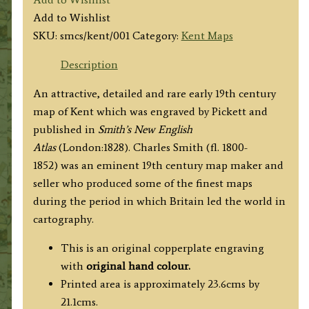
by
Add to Wishlist
Charles
SKU:
smcs/kent/001
Category:
Kent Maps
Smith
c.1828
Description
quantity
An attractive, detailed and rare early 19th century
map of Kent which was engraved by Pickett and
published in
Smith’s New English
Atlas
(London:1828). Charles Smith (fl. 1800-
1852) was an eminent 19th century map maker and
seller who produced some of the finest maps
during the period in which Britain led the world in
cartography.
This is an original copperplate engraving
with
original hand colour.
Printed area is approximately 23.6cms by
21.1cms.