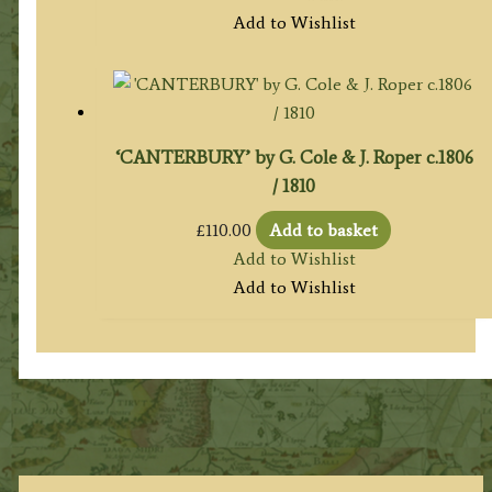
Add to Wishlist
‘CANTERBURY’ by G. Cole & J. Roper c.1806
/ 1810
£
110.00
Add to basket
Add to Wishlist
Add to Wishlist