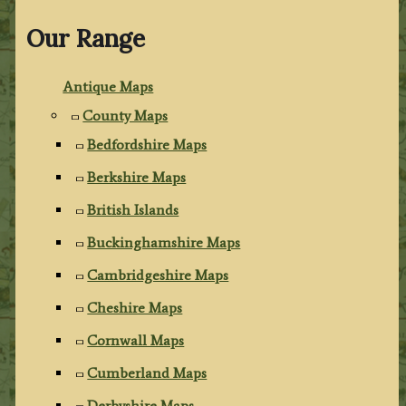
Our Range
Antique Maps
County Maps
Bedfordshire Maps
Berkshire Maps
British Islands
Buckinghamshire Maps
Cambridgeshire Maps
Cheshire Maps
Cornwall Maps
Cumberland Maps
Derbyshire Maps