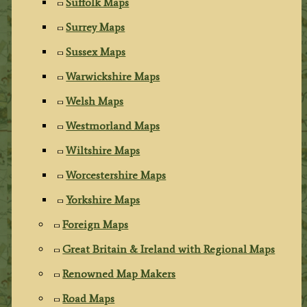
Suffolk Maps
Surrey Maps
Sussex Maps
Warwickshire Maps
Welsh Maps
Westmorland Maps
Wiltshire Maps
Worcestershire Maps
Yorkshire Maps
Foreign Maps
Great Britain & Ireland with Regional Maps
Renowned Map Makers
Road Maps