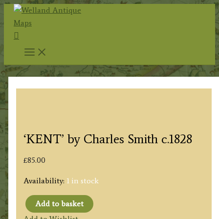
Skip
to
Search
content
‘KENT’ by Charles Smith c.1828
£
85.00
Availability:
1 in stock
Add to basket
'KENT'
Add to Wishlist