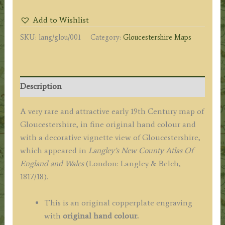
MAP
Add to Wishlist
of
SKU:
lang/glou/001
Category:
Gloucestershire Maps
GLOCESTERSHIRE.'
by
Langley
/
Description
Belch
c.1817
A very rare and attractive early 19th Century map of
quantity
Gloucestershire, in fine original hand colour and
with a decorative vignette view of Gloucestershire,
which appeared in
Langley’s New County Atlas Of
England and Wales
(London: Langley & Belch,
1817/18).
This is an original copperplate engraving
with
original hand colour.