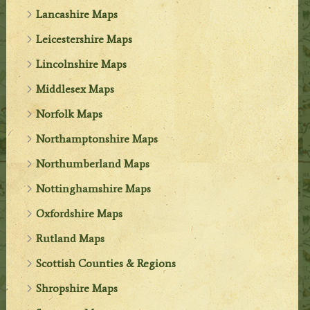
Lancashire Maps
Leicestershire Maps
Lincolnshire Maps
Middlesex Maps
Norfolk Maps
Northamptonshire Maps
Northumberland Maps
Nottinghamshire Maps
Oxfordshire Maps
Rutland Maps
Scottish Counties & Regions
Shropshire Maps