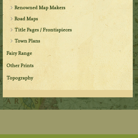
Renowned Map Makers
Road Maps
Title Pages / Frontispieces
Town Plans
Fairy Range
Other Prints
Topography