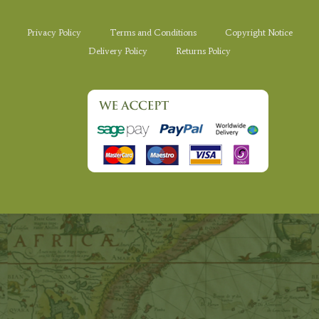
Privacy Policy
Terms and Conditions
Copyright Notice
Delivery Policy
Returns Policy