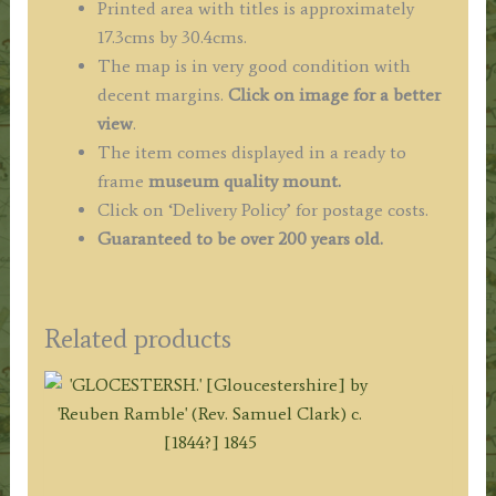
Printed area with titles is approximately
17.3cms by 30.4cms.
The map is in very good condition with
decent margins.
Click on image for a better
view
.
The item comes displayed in a ready to
frame
museum quality mount.
Click on ‘Delivery Policy’ for postage costs.
Guaranteed to be over 200 years old.
Related products