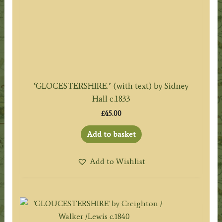
‘GLOCESTERSHIRE.’ (with text) by Sidney
Hall c.1833
£
45.00
Add to basket
Add to Wishlist