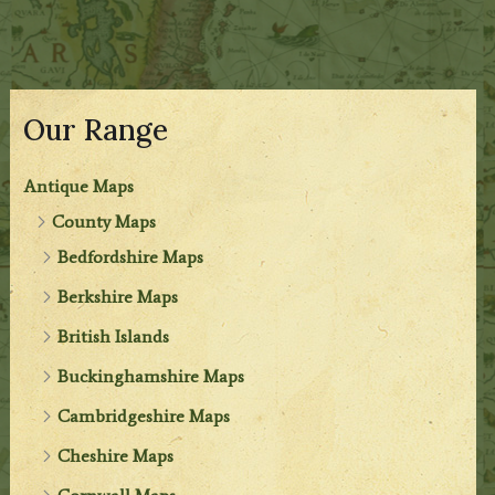
Our Range
Antique Maps
County Maps
Bedfordshire Maps
Berkshire Maps
British Islands
Buckinghamshire Maps
Cambridgeshire Maps
Cheshire Maps