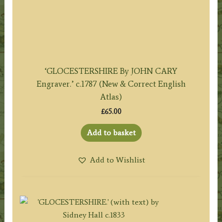
‘GLOCESTERSHIRE By JOHN CARY
Engraver.’ c.1787 (New & Correct English
Atlas)
£
65.00
Add to basket
Add to Wishlist