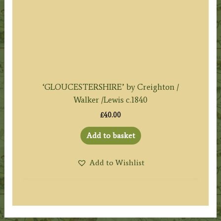
‘GLOUCESTERSHIRE’ by Creighton /
Walker /Lewis c.1840
£
40.00
Add to basket
Add to Wishlist