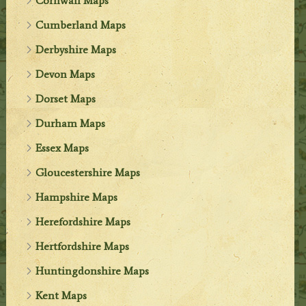
Cornwall Maps
Cumberland Maps
Derbyshire Maps
Devon Maps
Dorset Maps
Durham Maps
Essex Maps
Gloucestershire Maps
Hampshire Maps
Herefordshire Maps
Hertfordshire Maps
Huntingdonshire Maps
Kent Maps