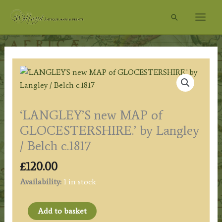
Skip
Search
to
content
‘LANGLEY’S new MAP of
GLOCESTERSHIRE.’ by Langley
/ Belch c.1817
£
120.00
Availability:
1 in stock
'LANGLEY'S
Add to basket
new