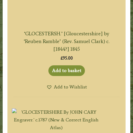
‘GLOCESTERSH.’ [Gloucestershire] by
‘Reuben Ramble’ (Rev. Samuel Clark) c.
[1844?] 1845
£
95.00
Add to basket
Add to Wishlist