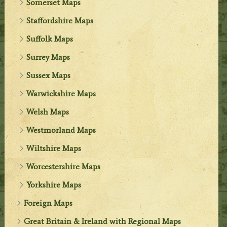
Somerset Maps
Staffordshire Maps
Suffolk Maps
Surrey Maps
Sussex Maps
Warwickshire Maps
Welsh Maps
Westmorland Maps
Wiltshire Maps
Worcestershire Maps
Yorkshire Maps
Foreign Maps
Great Britain & Ireland with Regional Maps