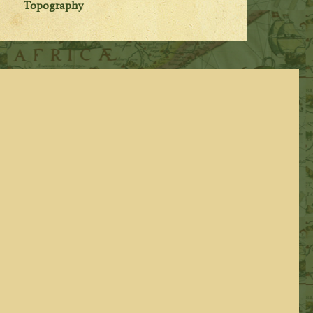
Topography