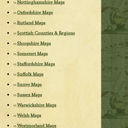
Nottinghamshire Maps
Oxfordshire Maps
Rutland Maps
Scottish Counties & Regions
Shropshire Maps
Somerset Maps
Staffordshire Maps
Suffolk Maps
Surrey Maps
Sussex Maps
Warwickshire Maps
Welsh Maps
Westmorland Maps