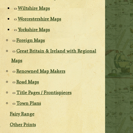
Wiltshire Maps
Worcestershire Maps
Yorkshire Maps
Foreign Maps
Great Britain & Ireland with Regional
Maps
Renowned Map Makers
Road Maps
Title Pages / Frontispieces
Town Plans
Fairy Range
Other Prints