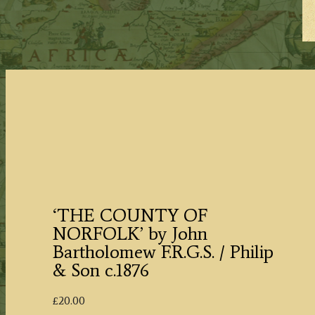
‘THE COUNTY OF
NORFOLK’ by John
Bartholomew F.R.G.S. / Philip
& Son c.1876
£
20.00