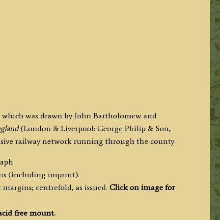
lk which was drawn by John Bartholomew and
England
(London & Liverpool: George Philip & Son,
ensive railway network running through the county.
raph.
ms (including imprint).
margins; centrefold, as issued.
Click on image for
acid free mount.