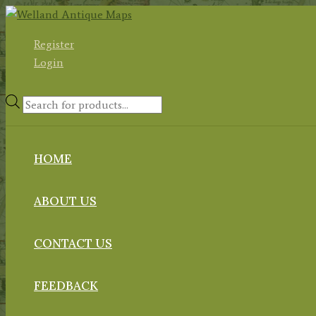
Skip
to
Register
content
Login
Products
search
HOME
ABOUT US
CONTACT US
FEEDBACK