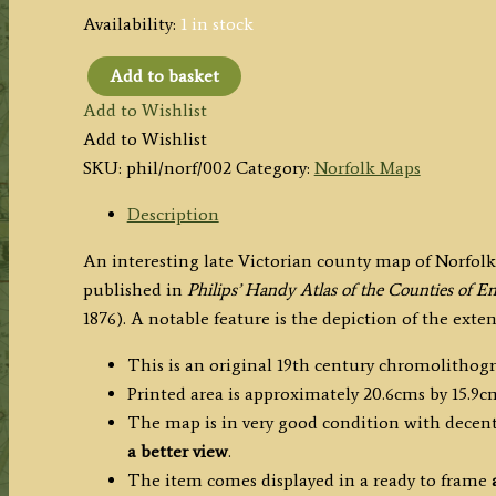
Availability:
1 in stock
Add to basket
'THE
Add to Wishlist
COUNTY
Add to Wishlist
OF
SKU:
phil/norf/002
Category:
Norfolk Maps
NORFOLK'
by
Description
John
An interesting late Victorian county map of Norfo
Bartholomew
published in
Philips’ Handy Atlas of the Counties of 
F.R.G.S.
1876). A notable feature is the depiction of the ext
/
Philip
This is an original 19th century chromolithog
&
Printed area is approximately 20.6cms by 15.9c
Son
The map is in very good condition with decent 
c.1876
a better view
.
quantity
The item comes displayed in a ready to frame