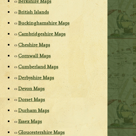
Berkshire Maps
British Islands
Buckinghamshire Maps
Cambridgeshire Maps
Cheshire Maps
Cornwall Maps
Cumberland Maps
Derbyshire Maps
Devon Maps
Dorset Maps
Durham Maps
Essex Maps
Gloucestershire Maps