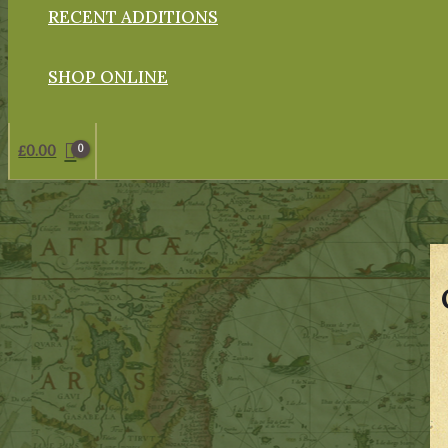
RECENT ADDITIONS
SHOP ONLINE
£
0.00