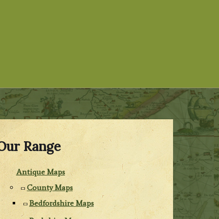
Our Range
Antique Maps
County Maps
Bedfordshire Maps