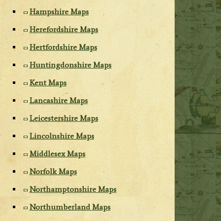
Hampshire Maps
Herefordshire Maps
Hertfordshire Maps
Huntingdonshire Maps
Kent Maps
Lancashire Maps
Leicestershire Maps
Lincolnshire Maps
Middlesex Maps
Norfolk Maps
Northamptonshire Maps
Northumberland Maps