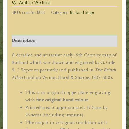
Add to Wishlist
Cole
SKU:
coro/rutl/001
Category:
Rutland Maps
&
J.
Roper
c.1808
Description
/
1810
A detailed and attractive early 19th Century map of
quantity
Rutland which was drawn and engraved by G. Cole
& J. Roper respectively and published in
The
British
Atlas
(London: Vernor, Hood & Sharpe, 1807-1810).
This is an original copperplate engraving
with
fine original hand colour
.
Printed area is approximately 17.3cms by
23.4cms (including imprint).
The map is in very good condition with