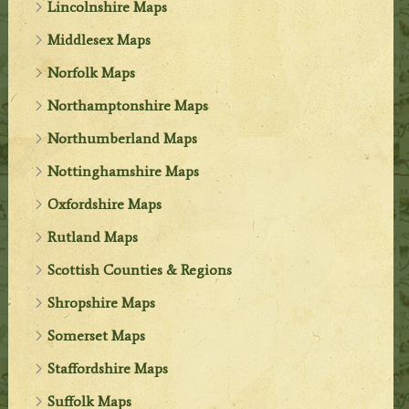
Lincolnshire Maps
Middlesex Maps
Norfolk Maps
Northamptonshire Maps
Northumberland Maps
Nottinghamshire Maps
Oxfordshire Maps
Rutland Maps
Scottish Counties & Regions
Shropshire Maps
Somerset Maps
Staffordshire Maps
Suffolk Maps