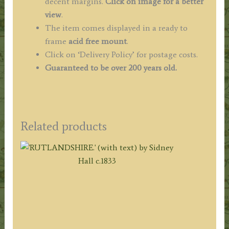
decent margins.
Click on image for a better
view
.
The item comes displayed in a ready to
frame
acid free mount
.
Click on ‘Delivery Policy’ for postage costs.
Guaranteed to be over 200 years old.
Related products