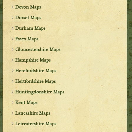
Devon Maps
Dorset Maps
Durham Maps
Essex Maps
Gloucestershire Maps
Hampshire Maps
Herefordshire Maps
Hertfordshire Maps
Huntingdonshire Maps
Kent Maps
Lancashire Maps
Leicestershire Maps