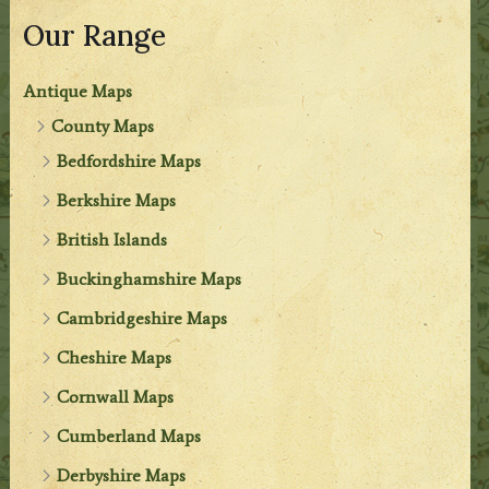
Our Range
Antique Maps
County Maps
Bedfordshire Maps
Berkshire Maps
British Islands
Buckinghamshire Maps
Cambridgeshire Maps
Cheshire Maps
Cornwall Maps
Cumberland Maps
Derbyshire Maps