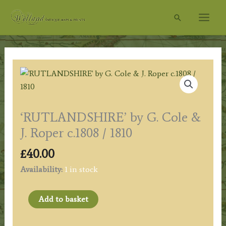
Skip
Search
to
content
‘RUTLANDSHIRE’ by G. Cole &
J. Roper c.1808 / 1810
£
40.00
Availability:
1 in stock
'RUTLANDSHIRE'
Add to basket
by
G.