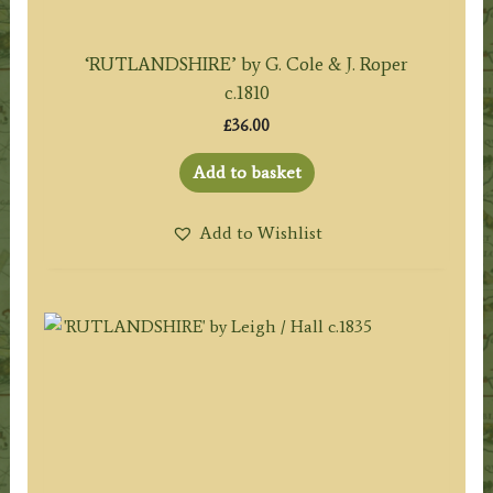
‘RUTLANDSHIRE’ by G. Cole & J. Roper
c.1810
£
36.00
Add to basket
Add to Wishlist