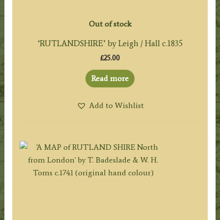
Out of stock
‘RUTLANDSHIRE’ by Leigh / Hall c.1835
£
25.00
Read more
Add to Wishlist