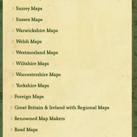
Surrey Maps
Sussex Maps
Warwickshire Maps
Welsh Maps
Westmorland Maps
Wiltshire Maps
Worcestershire Maps
Yorkshire Maps
Foreign Maps
Great Britain & Ireland with Regional Maps
Renowned Map Makers
Road Maps