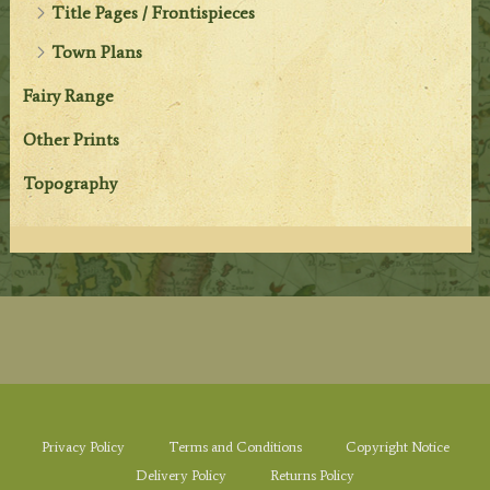
Title Pages / Frontispieces
Town Plans
Fairy Range
Other Prints
Topography
Privacy Policy
Terms and Conditions
Copyright Notice
Delivery Policy
Returns Policy