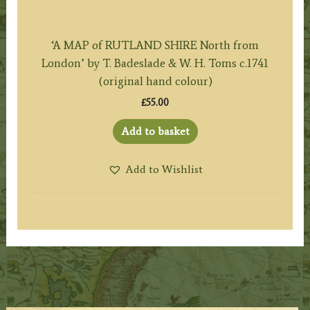
‘A MAP of RUTLAND SHIRE North from
London’ by T. Badeslade & W. H. Toms c.1741
(original hand colour)
£
55.00
Add to basket
Add to Wishlist