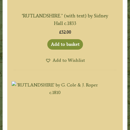
‘RUTLANDSHIRE.’ (with text) by Sidney
Hall c.1833
£
32.00
Add to basket
Add to Wishlist