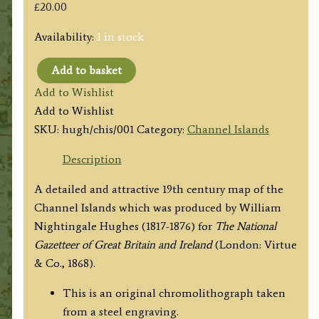
£
20.00
Availability:
1 in stock
Add to basket
'THE
Add to Wishlist
CHANNEL
Add to Wishlist
ISLANDS
SKU:
hugh/chis/001
Category:
Channel Islands
WITH
THE
Description
ADJACENT
A detailed and attractive 19th century map of the
COAST
Channel Islands which was produced by William
OF
Nightingale Hughes (1817-1876) for
The National
FRANCE'
Gazetteer of Great Britain and Ireland
(London: Virtue
by
& Co., 1868).
W.
Hughes
This is an original chromolithograph taken
c.1868
from a steel engraving.