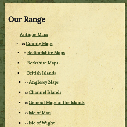
Our Range
Antique Maps
County Maps
Bedfordshire Maps
Berkshire Maps
British Islands
Anglesey Maps
Channel Islands
General Maps of the Islands
Isle of Man
Isle of Wight