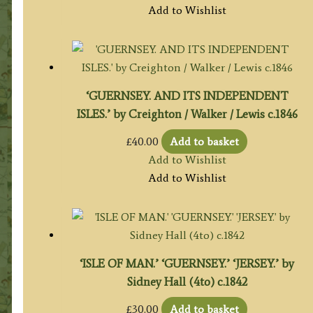
Add to Wishlist
‘GUERNSEY. AND ITS INDEPENDENT
ISLES.’ by Creighton / Walker / Lewis c.1846
£
40.00
Add to basket
Add to Wishlist
Add to Wishlist
‘ISLE OF MAN.’ ‘GUERNSEY.’ ‘JERSEY.’ by
Sidney Hall (4to) c.1842
£
30.00
Add to basket