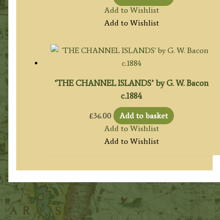
Add to Wishlist
Add to Wishlist
‘THE CHANNEL ISLANDS’ by G. W. Bacon
c.1884
£
36.00
Add to basket
Add to Wishlist
Add to Wishlist