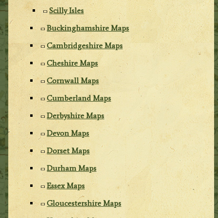
Scilly Isles
Buckinghamshire Maps
Cambridgeshire Maps
Cheshire Maps
Cornwall Maps
Cumberland Maps
Derbyshire Maps
Devon Maps
Dorset Maps
Durham Maps
Essex Maps
Gloucestershire Maps