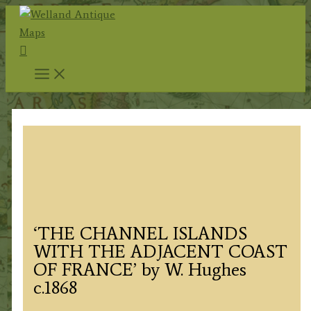
Skip
to
Search
content
‘THE CHANNEL ISLANDS
WITH THE ADJACENT COAST
OF FRANCE’ by W. Hughes
c.1868