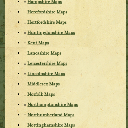
Hampshire Maps
Herefordshire Maps
Hertfordshire Maps
Huntingdonshire Maps
Kent Maps
Lancashire Maps
Leicestershire Maps
Lincolnshire Maps
Middlesex Maps
Norfolk Maps
Northamptonshire Maps
Northumberland Maps
Nottinghamshire Maps