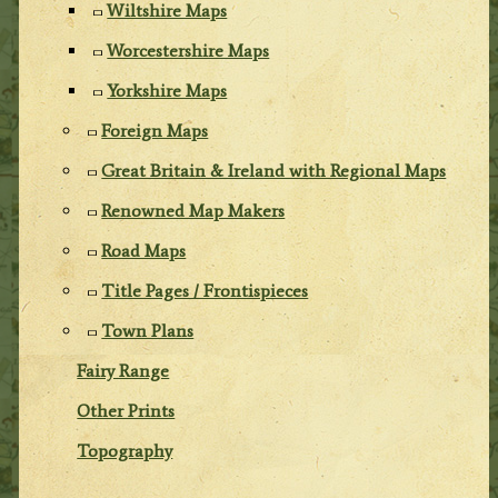
Wiltshire Maps
Worcestershire Maps
Yorkshire Maps
Foreign Maps
Great Britain & Ireland with Regional Maps
Renowned Map Makers
Road Maps
Title Pages / Frontispieces
Town Plans
Fairy Range
Other Prints
Topography