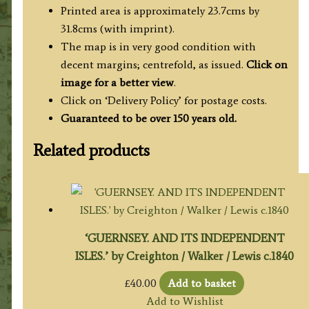
quantity
Printed area is approximately 23.7cms by
31.8cms (with imprint).
The map is in very good condition with
decent margins; centrefold, as issued.
Click on
image for a better view
.
Click on ‘Delivery Policy’ for postage costs.
Guaranteed to be over 150 years old.
Related products
‘GUERNSEY. AND ITS INDEPENDENT
ISLES.’ by Creighton / Walker / Lewis c.1840
£
40.00
Add to basket
Add to Wishlist