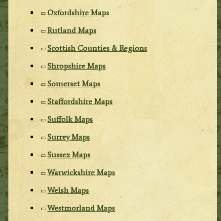
Oxfordshire Maps
Rutland Maps
Scottish Counties & Regions
Shropshire Maps
Somerset Maps
Staffordshire Maps
Suffolk Maps
Surrey Maps
Sussex Maps
Warwickshire Maps
Welsh Maps
Westmorland Maps