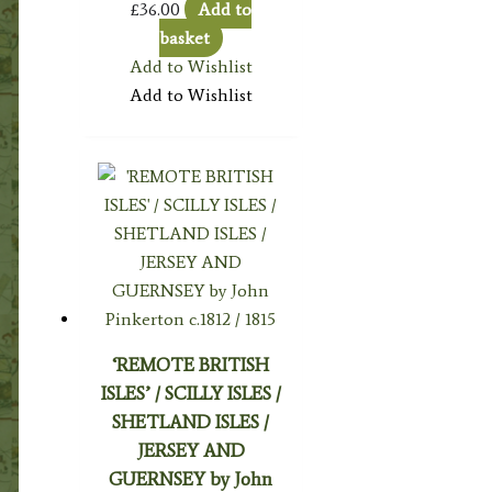
£
36.00
Add to
basket
Add to Wishlist
Add to Wishlist
‘REMOTE BRITISH
ISLES’ / SCILLY ISLES /
SHETLAND ISLES /
JERSEY AND
GUERNSEY by John