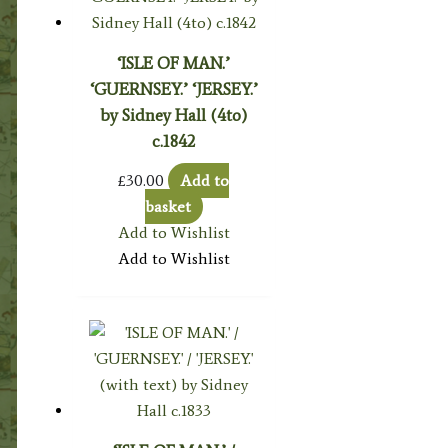
‘ISLE OF MAN.’
‘GUERNSEY.’ ‘JERSEY.’
by Sidney Hall (4to)
c.1842
£
30.00
Add to
basket
Add to Wishlist
Add to Wishlist