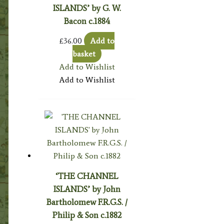
ISLANDS’ by G. W.
Bacon c.1884
£
36.00
Add to
basket
Add to Wishlist
Add to Wishlist
‘THE CHANNEL
ISLANDS’ by John
Bartholomew F.R.G.S. /
Philip & Son c.1882