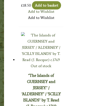
£
18.50
Add to basket
Add to Wishlist
Add to Wishlist
Out of stock
‘The Islands of
GUERNSEY and
JERSEY.’ /
‘ALDERNEY’ / ‘SCILLY
ISLANDS’ by T. Read