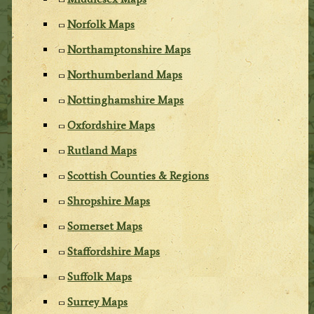
Norfolk Maps
Northamptonshire Maps
Northumberland Maps
Nottinghamshire Maps
Oxfordshire Maps
Rutland Maps
Scottish Counties & Regions
Shropshire Maps
Somerset Maps
Staffordshire Maps
Suffolk Maps
Surrey Maps