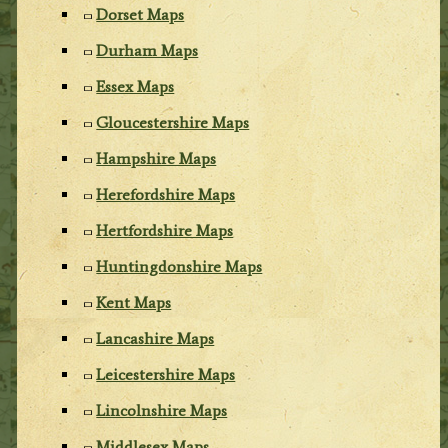
Dorset Maps
Durham Maps
Essex Maps
Gloucestershire Maps
Hampshire Maps
Herefordshire Maps
Hertfordshire Maps
Huntingdonshire Maps
Kent Maps
Lancashire Maps
Leicestershire Maps
Lincolnshire Maps
Middlesex Maps