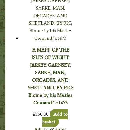
‘A MAPP OF THE
ISLES OF WIGHT.
JARSEY. GARNSEY,
SARKE, MAN,
ORCADES, AND
SHETLAND, BY RIC:
Blome by his Ma.ties
Comand.’ c.1673
£
250.00
Add to
basket
Add to Wishlist