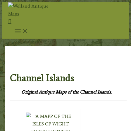
Skip
to
Search
content
Home
/
Antique Maps
/
County Maps
/
British
Islands
/ Channel Islands
Channel Islands
Original Antique Maps of the Channel Islands.