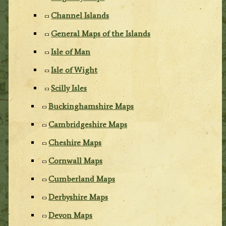
Channel Islands
General Maps of the Islands
Isle of Man
Isle of Wight
Scilly Isles
Buckinghamshire Maps
Cambridgeshire Maps
Cheshire Maps
Cornwall Maps
Cumberland Maps
Derbyshire Maps
Devon Maps