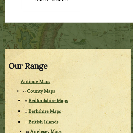
Our Range
Antique Maps
County Maps
Bedfordshire Maps
Berkshire Maps
British Islands
Anglesey Maps