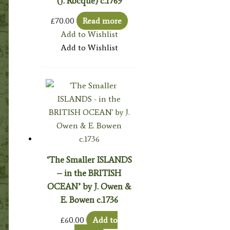
(J. Rocque) c.1769
£
70.00
Read more
Add to Wishlist
Add to Wishlist
‘The Smaller ISLANDS
– in the BRITISH
OCEAN’ by J. Owen &
E. Bowen c.1736
£
60.00
Add to