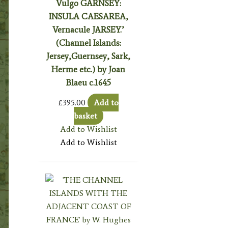
Vulgo GARNSEY:
INSULA CAESAREA,
Vernacule JARSEY.’
(Channel Islands:
Jersey,Guernsey, Sark,
Herme etc.) by Joan
Blaeu c.1645
£
395.00
Add to
basket
Add to Wishlist
Add to Wishlist