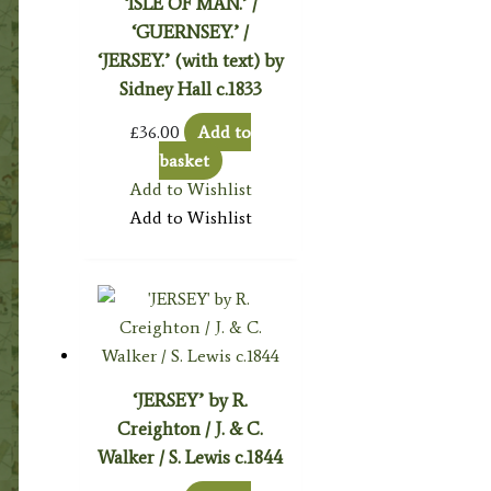
‘ISLE OF MAN.’ /
‘GUERNSEY.’ /
‘JERSEY.’ (with text) by
Sidney Hall c.1833
£
36.00
Add to
basket
Add to Wishlist
Add to Wishlist
‘JERSEY’ by R.
Creighton / J. & C.
Walker / S. Lewis c.1844