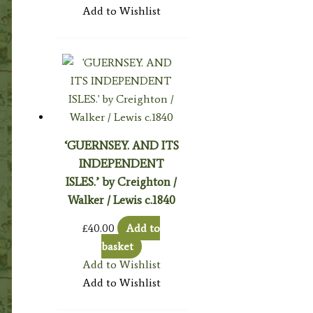
Add to Wishlist
‘GUERNSEY. AND ITS
INDEPENDENT
ISLES.’ by Creighton /
Walker / Lewis c.1840
£
40.00
Add to
basket
Add to Wishlist
Add to Wishlist