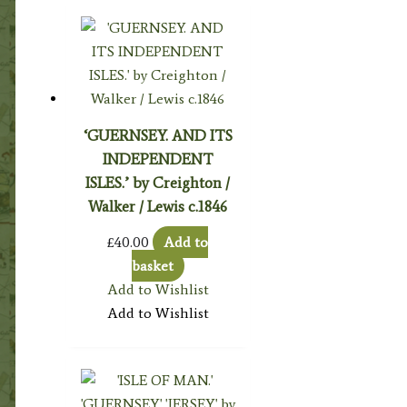
‘GUERNSEY. AND ITS
INDEPENDENT
ISLES.’ by Creighton /
Walker / Lewis c.1846
£
40.00
Add to
basket
Add to Wishlist
Add to Wishlist