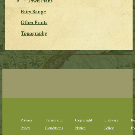
Town Plans
Fairy Range
Other Prints
Topography
Privacy
Terms and
Copyright
Delivery
Re
Policy
Conditions
Notice
Policy
Po