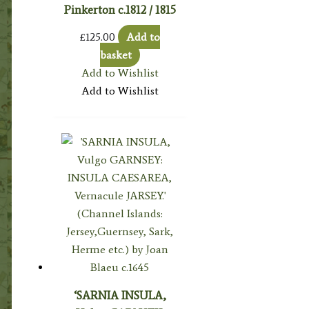
Pinkerton c.1812 / 1815
£
125.00
Add to
basket
Add to Wishlist
Add to Wishlist
‘SARNIA INSULA,