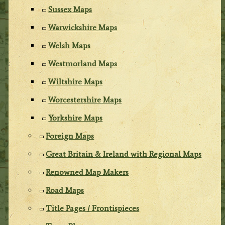
Sussex Maps
Warwickshire Maps
Welsh Maps
Westmorland Maps
Wiltshire Maps
Worcestershire Maps
Yorkshire Maps
Foreign Maps
Great Britain & Ireland with Regional Maps
Renowned Map Makers
Road Maps
Title Pages / Frontispieces