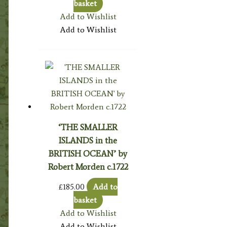
basket
Add to Wishlist
Add to Wishlist
‘THE SMALLER
ISLANDS in the
BRITISH OCEAN’ by
Robert Morden c.1722
£
185.00
Add to
basket
Add to Wishlist
Add to Wishlist