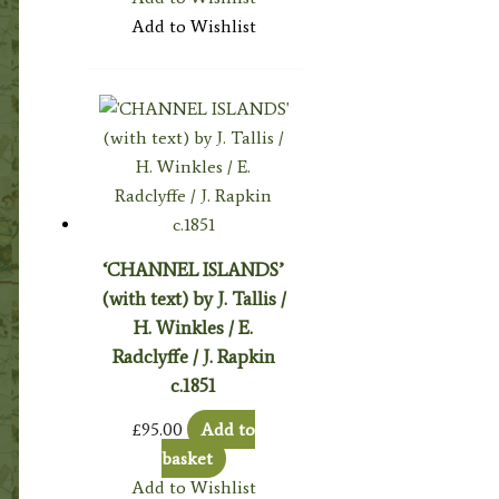
Add to Wishlist
‘CHANNEL ISLANDS’
(with text) by J. Tallis /
H. Winkles / E.
Radclyffe / J. Rapkin
c.1851
£
95.00
Add to
basket
Add to Wishlist