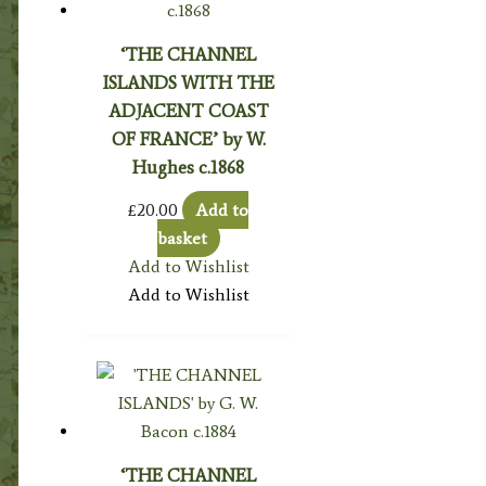
‘THE CHANNEL
ISLANDS WITH THE
ADJACENT COAST
OF FRANCE’ by W.
Hughes c.1868
£
20.00
Add to
basket
Add to Wishlist
Add to Wishlist
‘THE CHANNEL