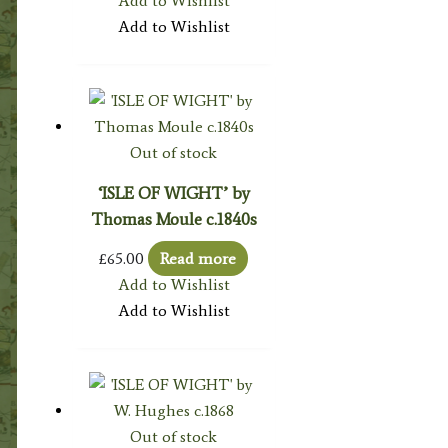
Add to Wishlist
Add to Wishlist
Out of stock
‘ISLE OF WIGHT’ by
Thomas Moule c.1840s
£
65.00
Read more
Add to Wishlist
Add to Wishlist
Out of stock