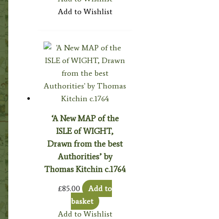
Add to Wishlist
‘A New MAP of the
ISLE of WIGHT,
Drawn from the best
Authorities’ by
Thomas Kitchin c.1764
£
85.00
Add to
basket
Add to Wishlist