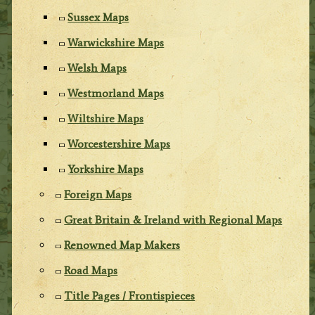
Sussex Maps
Warwickshire Maps
Welsh Maps
Westmorland Maps
Wiltshire Maps
Worcestershire Maps
Yorkshire Maps
Foreign Maps
Great Britain & Ireland with Regional Maps
Renowned Map Makers
Road Maps
Title Pages / Frontispieces