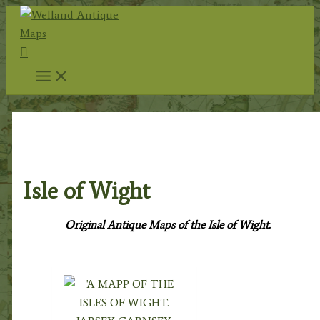
Skip
to
Search
content
Home
/
Antique Maps
/
County Maps
/
British
Islands
/ Isle of Wight
Isle of Wight
Original Antique Maps of the Isle of Wight.