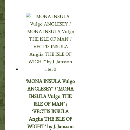
‘MONA INSULA Vulgo
ANGLESEY’ / ‘MONA
INSULA Vulgo THE
ISLE OF MAN’ /
‘VECTIS INSULA
Anglia THE ISLE OF
WIGHT’ by J. Jansson