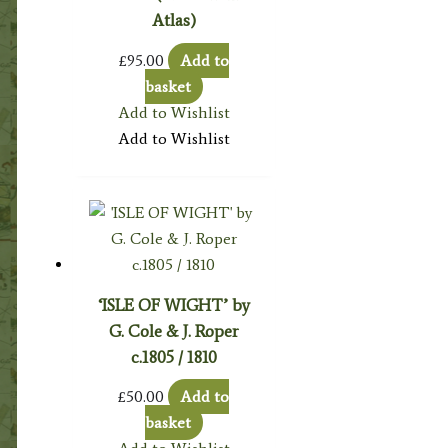
Atlas)
£
95.00
Add to
basket
Add to Wishlist
Add to Wishlist
‘ISLE OF WIGHT’ by
G. Cole & J. Roper
c.1805 / 1810
£
50.00
Add to
basket