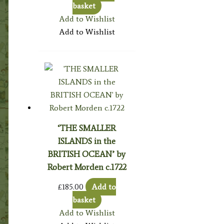
basket
Add to Wishlist
Add to Wishlist
‘THE SMALLER
ISLANDS in the
BRITISH OCEAN’ by
Robert Morden c.1722
£
185.00
Add to
basket
Add to Wishlist