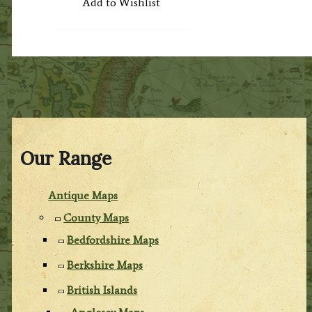
Add to Wishlist
Our Range
Antique Maps
County Maps
Bedfordshire Maps
Berkshire Maps
British Islands