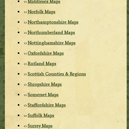
Middlesex Maps
Norfolk Maps
Northamptonshire Maps
Northumberland Maps
Nottinghamshire Maps
Oxfordshire Maps
Rutland Maps
Scottish Counties & Regions
Shropshire Maps
Somerset Maps
Staffordshire Maps
Suffolk Maps
Surrey Maps