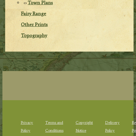
Town Plans
Fairy Range
Other Prints
Topography
Privacy
Terms and
Copyright
Delivery
Re
Policy
Conditions
Notice
Policy
Po