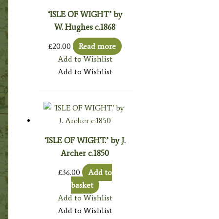
‘ISLE OF WIGHT’ by
W. Hughes c.1868
£
20.00
Read more
Add to Wishlist
Add to Wishlist
‘ISLE OF WIGHT.’ by J.
Archer c.1850
£
36.00
Add to
basket
Add to Wishlist
Add to Wishlist