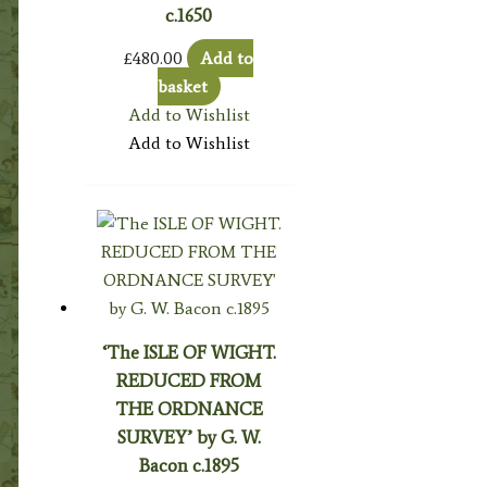
c.1650
£
480.00
Add to
basket
Add to Wishlist
Add to Wishlist
‘The ISLE OF WIGHT.
REDUCED FROM
THE ORDNANCE
SURVEY’ by G. W.
Bacon c.1895