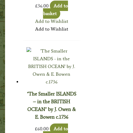
£
36.00
Add to
basket
Add to Wishlist
Add to Wishlist
‘The Smaller ISLANDS
– in the BRITISH
OCEAN’ by J. Owen &
E. Bowen c.1736
£
60.00
Add to