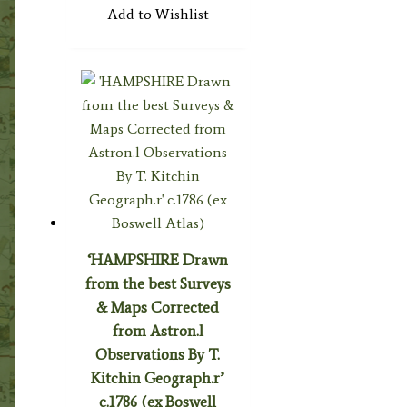
Add to Wishlist
‘HAMPSHIRE Drawn
from the best Surveys
& Maps Corrected
from Astron.l
Observations By T.
Kitchin Geograph.r’
c.1786 (ex Boswell