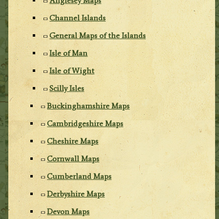
Anglesey Maps
Channel Islands
General Maps of the Islands
Isle of Man
Isle of Wight
Scilly Isles
Buckinghamshire Maps
Cambridgeshire Maps
Cheshire Maps
Cornwall Maps
Cumberland Maps
Derbyshire Maps
Devon Maps