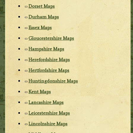
Dorset Maps
Durham Maps
Essex Maps
Gloucestershire Maps
Hampshire Maps
Herefordshire Maps
Hertfordshire Maps
Huntingdonshire Maps
Kent Maps
Lancashire Maps
Leicestershire Maps
Lincolnshire Maps