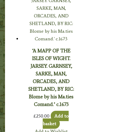
‘A MAPP OF THE
ISLES OF WIGHT.
JARSEY. GARNSEY,
SARKE, MAN,
ORCADES, AND
SHETLAND, BY RIC:
Blome by his Ma.ties
Comand.’ c.1673
£
250.00
Add to
basket
Add to Wishlist