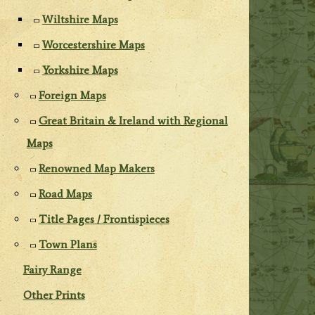
Wiltshire Maps
Worcestershire Maps
Yorkshire Maps
Foreign Maps
Great Britain & Ireland with Regional
Maps
Renowned Map Makers
Road Maps
Title Pages / Frontispieces
Town Plans
Fairy Range
Other Prints