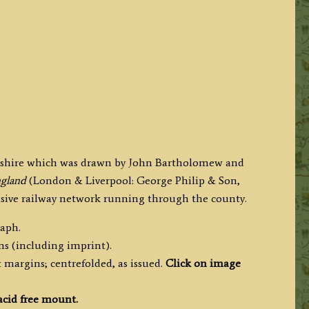
lnshire which was drawn by John Bartholomew and
England
(London & Liverpool: George Philip & Son,
ensive railway network running through the county.
raph.
ms (including imprint).
 margins; centrefolded, as issued.
Click on image
acid free mount.