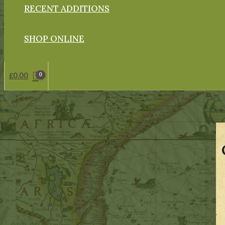
RECENT ADDITIONS
SHOP ONLINE
£
0.00