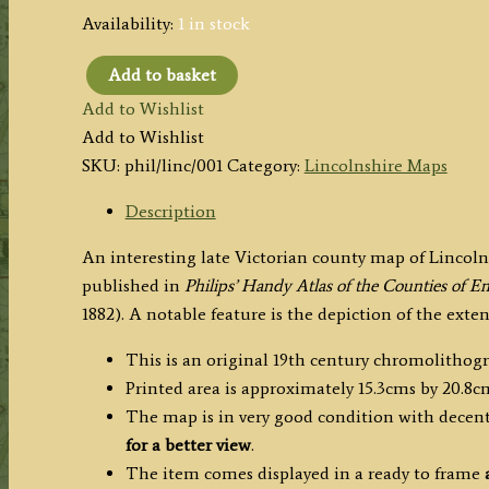
Availability:
1 in stock
Add to basket
'THE
Add to Wishlist
COUNTY
Add to Wishlist
OF
SKU:
phil/linc/001
Category:
Lincolnshire Maps
LINCOLN'
by
Description
John
An interesting late Victorian county map of Linco
Bartholomew
published in
Philips’ Handy Atlas of the Counties of 
F.R.G.S.
1882). A notable feature is the depiction of the ext
/
Philip
This is an original 19th century chromolithog
&
Printed area is approximately 15.3cms by 20.8c
Son
The map is in very good condition with decent
c.1882
for a better view
.
quantity
The item comes displayed in a ready to frame