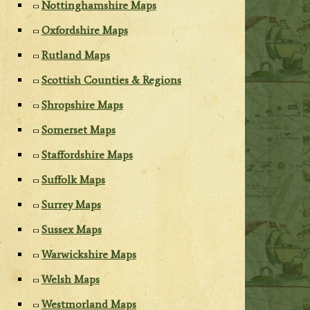
Nottinghamshire Maps
Oxfordshire Maps
Rutland Maps
Scottish Counties & Regions
Shropshire Maps
Somerset Maps
Staffordshire Maps
Suffolk Maps
Surrey Maps
Sussex Maps
Warwickshire Maps
Welsh Maps
Westmorland Maps