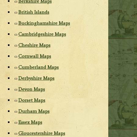
Berkshire Maps
British Islands
Buckinghamshire Maps
Cambridgeshire Maps
Cheshire Maps
Cornwall Maps
Cumberland Maps
Derbyshire Maps
Devon Maps
Dorset Maps
Durham Maps
Essex Maps
Gloucestershire Maps