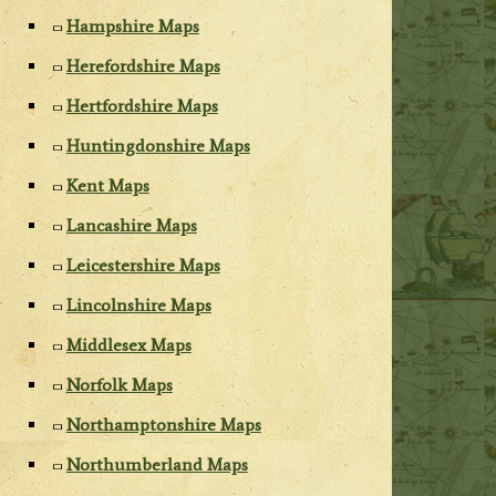
Hampshire Maps
Herefordshire Maps
Hertfordshire Maps
Huntingdonshire Maps
Kent Maps
Lancashire Maps
Leicestershire Maps
Lincolnshire Maps
Middlesex Maps
Norfolk Maps
Northamptonshire Maps
Northumberland Maps