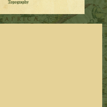
Topography