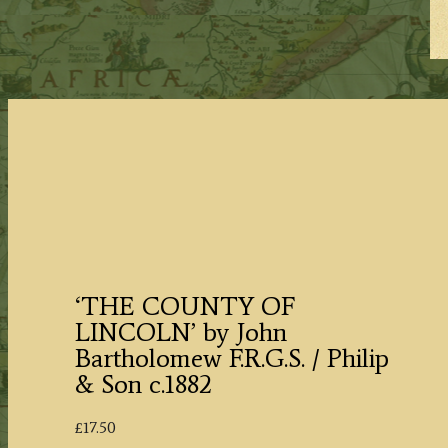
‘THE COUNTY OF
LINCOLN’ by John
Bartholomew F.R.G.S. / Philip
& Son c.1882
£
17.50