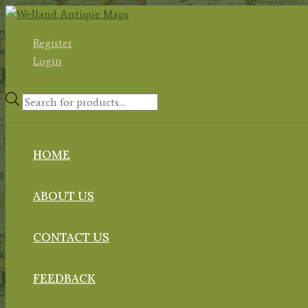
Skip
to
Register
content
Login
Products
search
HOME
ABOUT US
CONTACT US
FEEDBACK