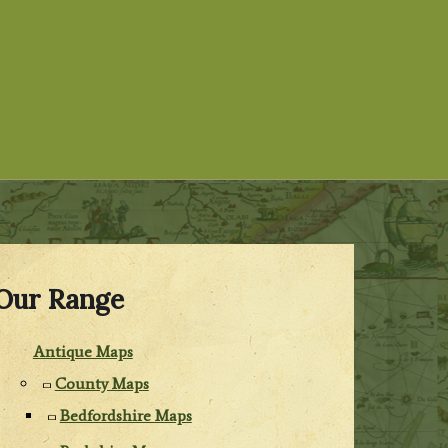
Our Range
Antique Maps
County Maps
Bedfordshire Maps