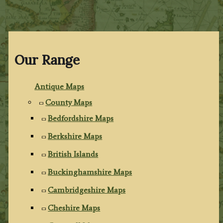
Our Range
Antique Maps
County Maps
Bedfordshire Maps
Berkshire Maps
British Islands
Buckinghamshire Maps
Cambridgeshire Maps
Cheshire Maps