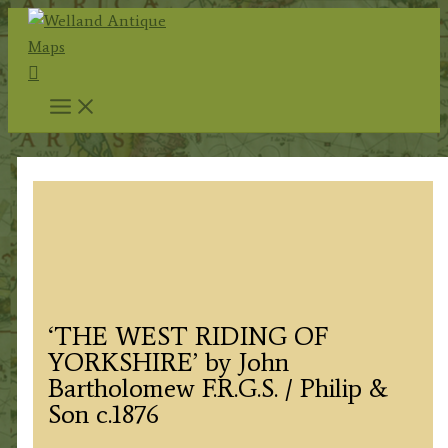
Skip
to
Search
content
‘THE WEST RIDING OF
YORKSHIRE’ by John
Bartholomew F.R.G.S. / Philip &
Son c.1876