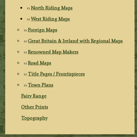
North Riding Maps
West Riding Maps
Foreign Maps
Great Britain & Ireland with Regional Maps
Renowned Map Makers
Road Maps
Title Pages / Frontispieces
Town Plans
Fairy Range
Other Prints
Topography