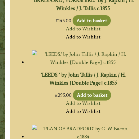
‘BRADFORD, YORKSHIRE.’ by J. Rapkin / H.
Winkles / J. Tallis c.1855
£
145.00
Add to basket
Add to Wishlist
Add to Wishlist
‘LEEDS.’ by John Tallis / J. Rapkin / H.
Winkles [Double Page] c.1855
£
295.00
Add to basket
Add to Wishlist
Add to Wishlist