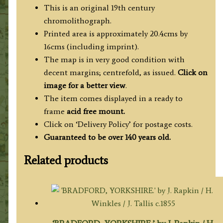
c.1876
This is an original 19th century
quantity
chromolithograph.
Printed area is approximately 20.4cms by
16cms (including imprint).
The map is in very good condition with
decent margins; centrefold, as issued.
Click on
image for a better view
.
The item comes displayed in a ready to
frame
acid free mount.
Click on ‘Delivery Policy’ for postage costs.
Guaranteed to be over 140 years old.
Related products