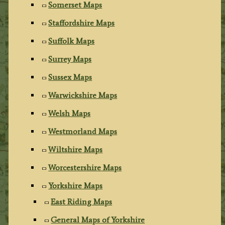
Somerset Maps
Staffordshire Maps
Suffolk Maps
Surrey Maps
Sussex Maps
Warwickshire Maps
Welsh Maps
Westmorland Maps
Wiltshire Maps
Worcestershire Maps
Yorkshire Maps
East Riding Maps
General Maps of Yorkshire