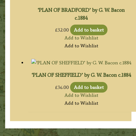
‘PLAN OF BRADFORD’ by G. W. Bacon
c.1884
£
32.00
Add to basket
Add to Wishlist
Add to Wishlist
‘PLAN OF SHEFFIELD’ by G. W. Bacon c.1884
£
36.00
Add to basket
Add to Wishlist
Add to Wishlist