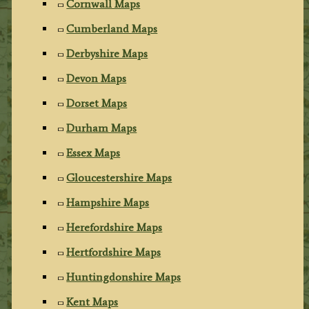
Cornwall Maps
Cumberland Maps
Derbyshire Maps
Devon Maps
Dorset Maps
Durham Maps
Essex Maps
Gloucestershire Maps
Hampshire Maps
Herefordshire Maps
Hertfordshire Maps
Huntingdonshire Maps
Kent Maps