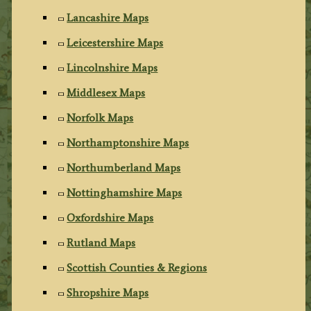
Lancashire Maps
Leicestershire Maps
Lincolnshire Maps
Middlesex Maps
Norfolk Maps
Northamptonshire Maps
Northumberland Maps
Nottinghamshire Maps
Oxfordshire Maps
Rutland Maps
Scottish Counties & Regions
Shropshire Maps