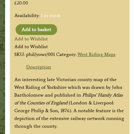
£
20.00
Availability:
1 in stock
Add to basket
'THE
Add to Wishlist
WEST
Add to Wishlist
RIDING
SKU:
phil/yowr/001
Category:
West Riding Maps
OF
YORKSHIRE'
Description
by
An interesting late Victorian county map of the
John
West Riding of Yorkshire which was drawn by John
Bartholomew
Bartholomew and published in
Philips’ Handy Atlas
F.R.G.S.
of the Counties of England
(London & Liverpool:
/
George Philip & Son, 1876). A notable feature is the
Philip
depiction of the extensive railway network running
&
through the county.
Son