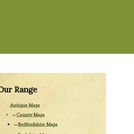
Our Range
Antique Maps
County Maps
Bedfordshire Maps