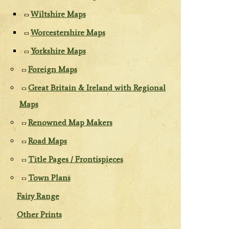
Wiltshire Maps
Worcestershire Maps
Yorkshire Maps
Foreign Maps
Great Britain & Ireland with Regional
Maps
Renowned Map Makers
Road Maps
Title Pages / Frontispieces
Town Plans
Fairy Range
Other Prints