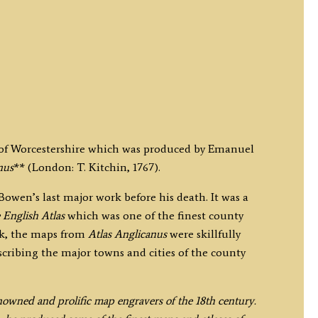
p of Worcestershire which was produced by Emanuel
nus
** (London: T. Kitchin, 1767).
wen’s last major work before his death. It was a
 English Atlas
which was one of the finest county
rk, the maps from
Atlas Anglicanus
were skillfully
escribing the major towns and cities of the county
owned and prolific map engravers of the 18th century.