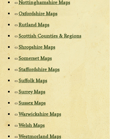
Nottinghamshire Maps
Oxfordshire Maps
Rutland Maps
Scottish Counties & Regions
Shropshire Maps
Somerset Maps
Staffordshire Maps
Suffolk Maps
Surrey Maps
Sussex Maps
Warwickshire Maps
Welsh Maps
Westmorland Maps