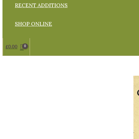
RECENT ADDITIONS
SHOP ONLINE
£
0.00