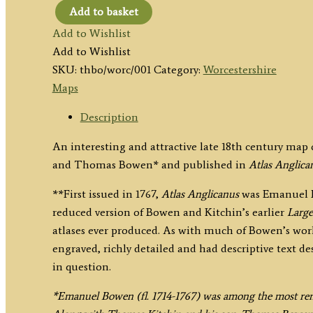
Add to basket
'WORCESTER
Add to Wishlist
SHIRE,
Add to Wishlist
Divided
SKU:
thbo/worc/001
Category:
Worcestershire
into
Maps
HUNDREDS'
by
Description
E.
An interesting and attractive late 18th century ma
&
and Thomas Bowen* and published in
Atlas Anglica
T.
Bowen
**First issued in 1767,
Atlas Anglicanus
was Emanuel Bo
c.1767
reduced version of Bowen and Kitchin’s earlier
Large
quantity
atlases ever produced. As with much of Bowen’s wo
engraved, richly detailed and had descriptive text d
in question.
*Emanuel Bowen (fl. 1714-1767) was among the most ren