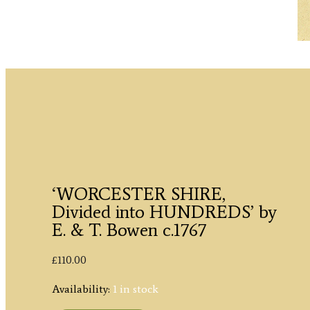
‘WORCESTER SHIRE,
Divided into HUNDREDS’ by
E. & T. Bowen c.1767
£
110.00
Availability:
1 in stock