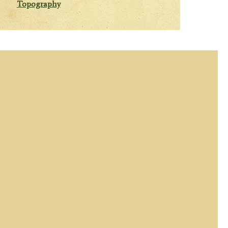
Topography