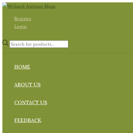
Skip
to
Register
content
Login
Products
search
HOME
ABOUT US
CONTACT US
FEEDBACK