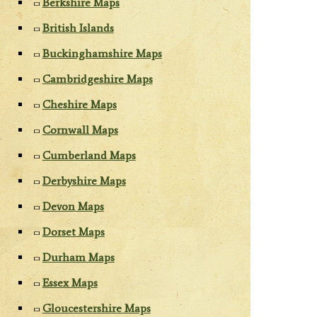
Berkshire Maps
British Islands
Buckinghamshire Maps
Cambridgeshire Maps
Cheshire Maps
Cornwall Maps
Cumberland Maps
Derbyshire Maps
Devon Maps
Dorset Maps
Durham Maps
Essex Maps
Gloucestershire Maps