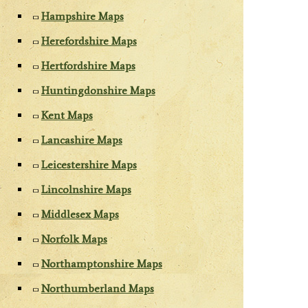
Hampshire Maps
Herefordshire Maps
Hertfordshire Maps
Huntingdonshire Maps
Kent Maps
Lancashire Maps
Leicestershire Maps
Lincolnshire Maps
Middlesex Maps
Norfolk Maps
Northamptonshire Maps
Northumberland Maps