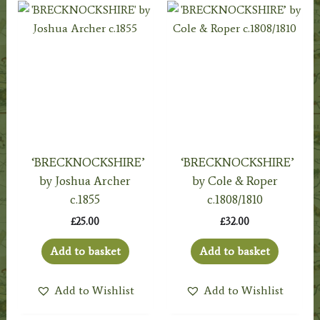
‘BRECKNOCKSHIRE’
‘BRECKNOCKSHIRE’
by Joshua Archer
by Cole & Roper
c.1855
c.1808/1810
£
25.00
£
32.00
Add to basket
Add to basket
Add to Wishlist
Add to Wishlist