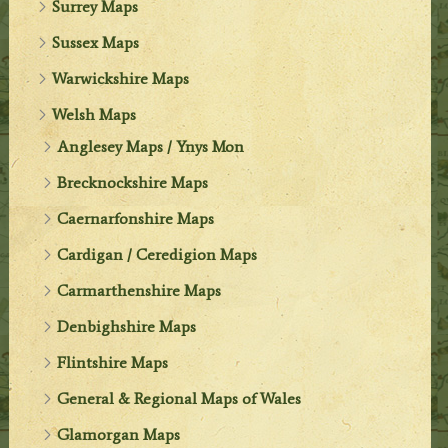
Surrey Maps
Sussex Maps
Warwickshire Maps
Welsh Maps
Anglesey Maps / Ynys Mon
Brecknockshire Maps
Caernarfonshire Maps
Cardigan / Ceredigion Maps
Carmarthenshire Maps
Denbighshire Maps
Flintshire Maps
General & Regional Maps of Wales
Glamorgan Maps