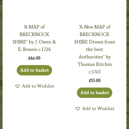
‘A MAP of
‘A New MAP of
BRECKNOCK
BRECKNOCK
SHIRE’ by J. Owen &
SHIRE Drawn from
E. Bowen c.1724
the best
Authorities’ by
£
46.00
Thomas Kitchin
Add to basket
c.1765
£
55.00
Add to Wishlist
Add to basket
Add to Wishlist