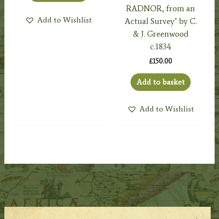
RADNOR, from an
Add to Wishlist
Actual Survey’ by C.
& J. Greenwood
c.1834
£
150.00
Add to basket
Add to Wishlist