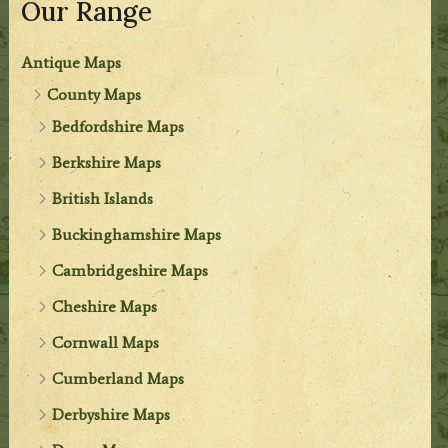
Our Range
Antique Maps
County Maps
Bedfordshire Maps
Berkshire Maps
British Islands
Buckinghamshire Maps
Cambridgeshire Maps
Cheshire Maps
Cornwall Maps
Cumberland Maps
Derbyshire Maps