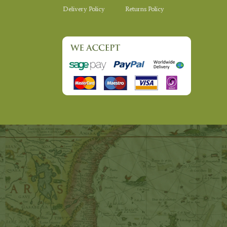
Delivery Policy
Returns Policy