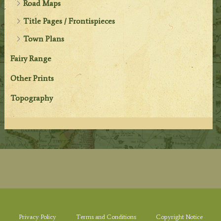
Road Maps
Title Pages / Frontispieces
Town Plans
Fairy Range
Other Prints
Topography
Privacy Policy
Terms and Conditions
Copyright Notice