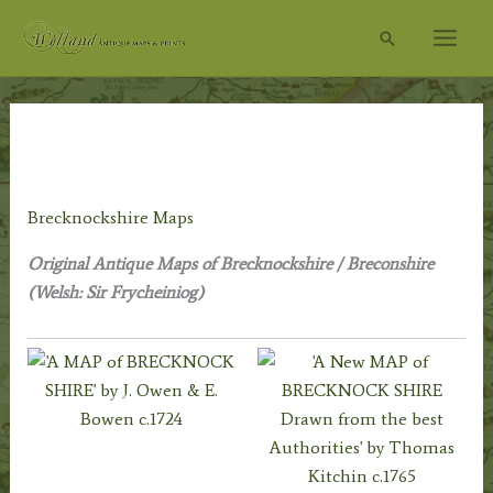
Skip
Search
to
content
Home
/
Antique Maps
/
County Maps
/
Welsh
Maps
/ Brecknockshire Maps
Brecknockshire Maps
Original Antique Maps of Brecknockshire / Breconshire
(Welsh: Sir Frycheiniog)