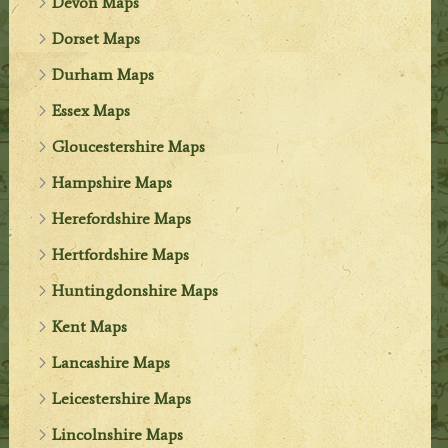
Devon Maps
Dorset Maps
Durham Maps
Essex Maps
Gloucestershire Maps
Hampshire Maps
Herefordshire Maps
Hertfordshire Maps
Huntingdonshire Maps
Kent Maps
Lancashire Maps
Leicestershire Maps
Lincolnshire Maps