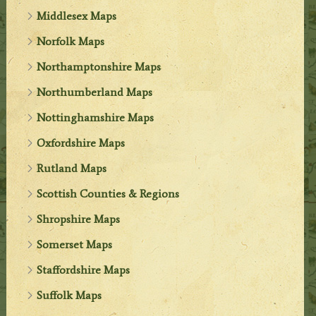
Middlesex Maps
Norfolk Maps
Northamptonshire Maps
Northumberland Maps
Nottinghamshire Maps
Oxfordshire Maps
Rutland Maps
Scottish Counties & Regions
Shropshire Maps
Somerset Maps
Staffordshire Maps
Suffolk Maps