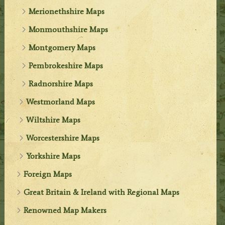
Merionethshire Maps
Monmouthshire Maps
Montgomery Maps
Pembrokeshire Maps
Radnorshire Maps
Westmorland Maps
Wiltshire Maps
Worcestershire Maps
Yorkshire Maps
Foreign Maps
Great Britain & Ireland with Regional Maps
Renowned Map Makers