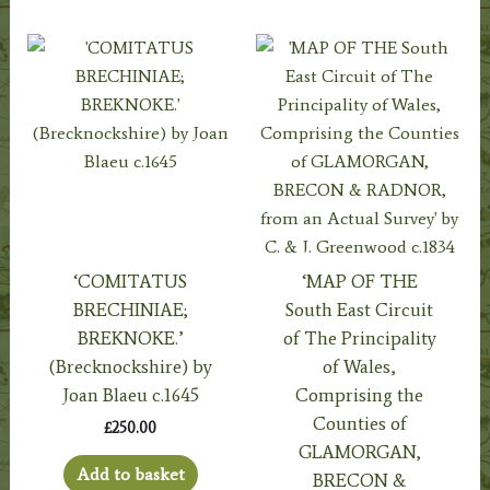
‘COMITATUS
‘MAP OF THE
BRECHINIAE;
South East Circuit
BREKNOKE.’
of The Principality
(Brecknockshire) by
of Wales,
Joan Blaeu c.1645
Comprising the
Counties of
£
250.00
GLAMORGAN,
Add to basket
BRECON &