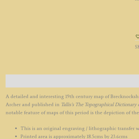
'
b
J
A
S
c.
q
Description
A detailed and interesting 19th century map of Brecknocks
Archer and published in
Tallis’s
The Topographical Dictionary 
notable feature of maps of this period is the depiction of th
This is an original engraving / lithographic transfer 
Printed area is approximately 18.5cms by 23.6cms