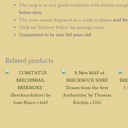
The map is in very good condition with decent margin
better view
.
The item comes displayed in a ready to frame
acid fr
Click on ‘Delivery Policy’ for postage costs.
Guaranteed to be over 160 years old.
Related products