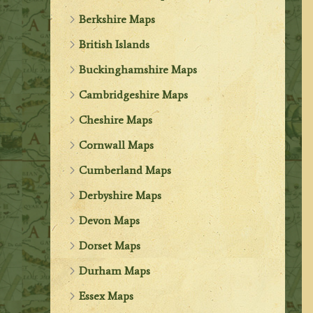
Berkshire Maps
British Islands
Buckinghamshire Maps
Cambridgeshire Maps
Cheshire Maps
Cornwall Maps
Cumberland Maps
Derbyshire Maps
Devon Maps
Dorset Maps
Durham Maps
Essex Maps