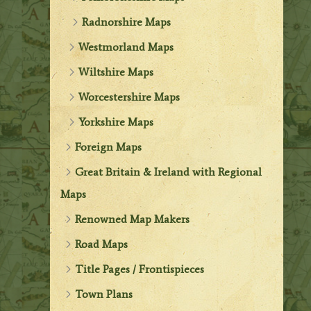
Radnorshire Maps
Westmorland Maps
Wiltshire Maps
Worcestershire Maps
Yorkshire Maps
Foreign Maps
Great Britain & Ireland with Regional
Maps
Renowned Map Makers
Road Maps
Title Pages / Frontispieces
Town Plans