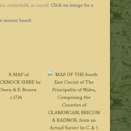
s; centrefold, as issued.
Click on image for a
ee mount board.