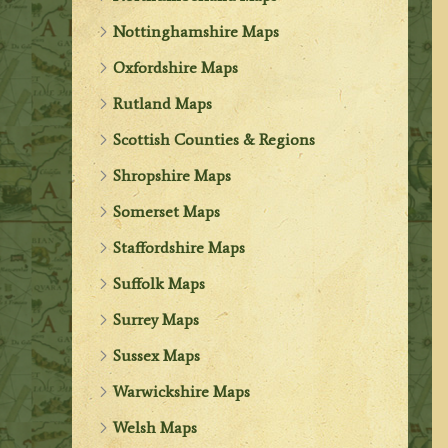
Nottinghamshire Maps
Oxfordshire Maps
Rutland Maps
Scottish Counties & Regions
Shropshire Maps
Somerset Maps
Staffordshire Maps
Suffolk Maps
Surrey Maps
Sussex Maps
Warwickshire Maps
Welsh Maps