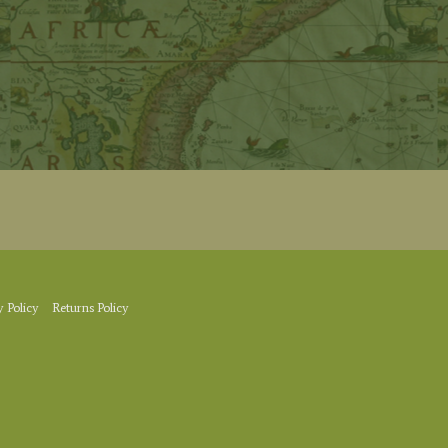
y Policy
Returns Policy