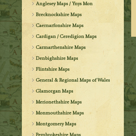
Anglesey Maps / Ynys Mon
Brecknockshire Maps
Caernarfonshire Maps
Cardigan / Ceredigion Maps
Carmarthenshire Maps
Denbighshire Maps
Flintshire Maps
General & Regional Maps of Wales
Glamorgan Maps
Merionethshire Maps
Monmouthshire Maps
Montgomery Maps
Pembrokeshire Maps