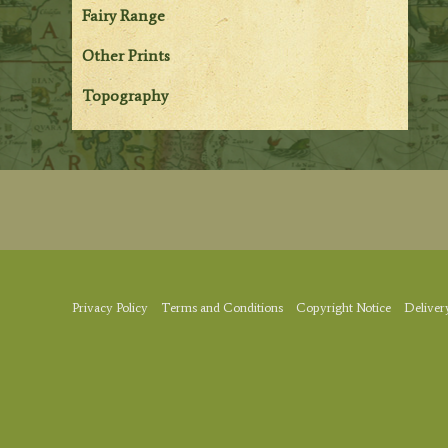
Fairy Range
Other Prints
Topography
Privacy Policy
Terms and Conditions
Copyright Notice
Deliver