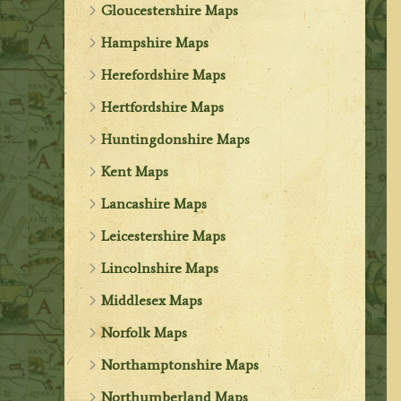
Gloucestershire Maps
Hampshire Maps
Herefordshire Maps
Hertfordshire Maps
Huntingdonshire Maps
Kent Maps
Lancashire Maps
Leicestershire Maps
Lincolnshire Maps
Middlesex Maps
Norfolk Maps
Northamptonshire Maps
Northumberland Maps