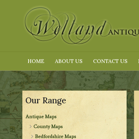
Skip
to
content
HOME
ABOUT US
CONTACT US
Our Range
Antique Maps
County Maps
Bedfordshire Maps