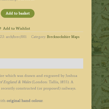
BRECKNOCKSHIRE'
Add to basket
y
oshua
Add to Wishlist
rcher
KU:
arch/brec/001
Category:
Brecknockshire Maps
1855
uantity
hire which was drawn and engraved by Joshua
of England & Wales
(London: Tallis, 1855). A
e recently constructed (or proposed) railways.
with
original hand colour
.