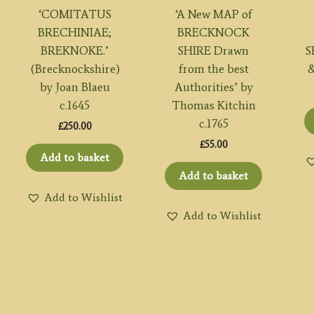
‘COMITATUS
‘A New MAP of
BRECHINIAE;
BRECKNOCK
BREKNOKE.’
SHIRE Drawn
S
(Brecknockshire)
from the best
&
by Joan Blaeu
Authorities’ by
c.1645
Thomas Kitchin
c.1765
£
250.00
£
55.00
Add to basket
Add to basket
Add to Wishlist
Add to Wishlist