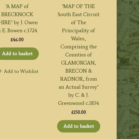
‘A MAP of
‘MAP OF THE
BRECKNOCK
South East Circuit
HIRE’ by J. Owen
of The
 E. Bowen c.1724
Principality of
Wales,
£
46.00
Comprising the
Add to basket
Counties of
GLAMORGAN,
BRECON &
Add to Wishlist
RADNOR, from
an Actual Survey’
by C. & J.
Greenwood c.1834
£
150.00
Add to basket