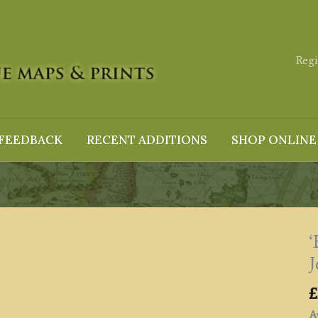
Regi
FEEDBACK
RECENT ADDITIONS
SHOP ONLINE
J
£
Av