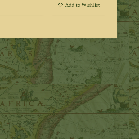
Add to Wishlist