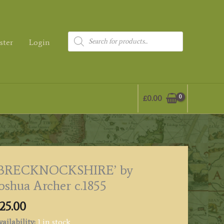
Products
ster
Login
search
£
0.00
‘BRECKNOCKSHIRE’ by
oshua Archer c.1855
25.00
ailability:
1 in stock