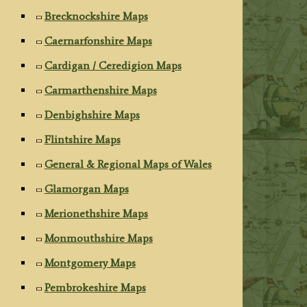
Brecknockshire Maps
Caernarfonshire Maps
Cardigan / Ceredigion Maps
Carmarthenshire Maps
Denbighshire Maps
Flintshire Maps
General & Regional Maps of Wales
Glamorgan Maps
Merionethshire Maps
Monmouthshire Maps
Montgomery Maps
Pembrokeshire Maps