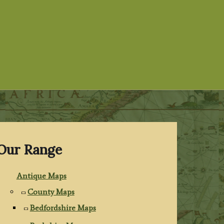
Our Range
Antique Maps
County Maps
Bedfordshire Maps