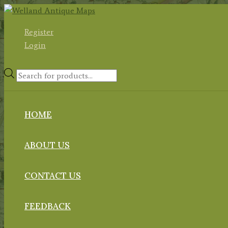
Skip
to
Register
content
Login
Products
search
HOME
ABOUT US
CONTACT US
FEEDBACK