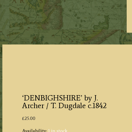
‘DENBIGHSHIRE’ by J.
Archer / T. Dugdale c.1842
£
25.00
Availability:
1 in stock