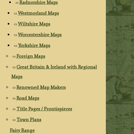
Radnorshire Maps
Westmorland Maps
Wiltshire Maps
Worcestershire Maps
Yorkshire Maps
Foreign Maps
Great Britain & Ireland with Regional
Maps
Renowned Map Makers
Road Maps
Title Pages / Frontispieces
Town Plans
Fairy Range