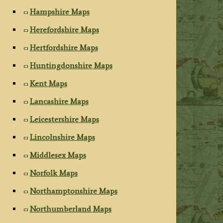
Hampshire Maps
Herefordshire Maps
Hertfordshire Maps
Huntingdonshire Maps
Kent Maps
Lancashire Maps
Leicestershire Maps
Lincolnshire Maps
Middlesex Maps
Norfolk Maps
Northamptonshire Maps
Northumberland Maps