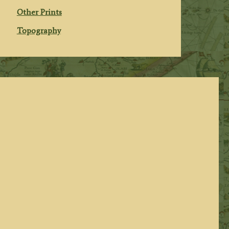
Other Prints
Topography