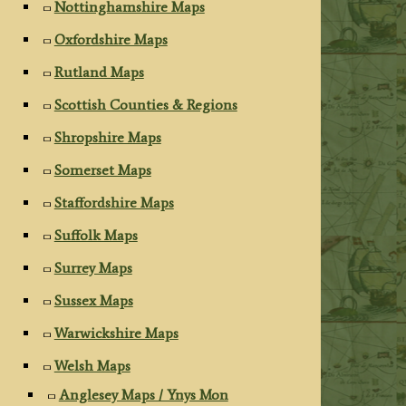
Nottinghamshire Maps
Oxfordshire Maps
Rutland Maps
Scottish Counties & Regions
Shropshire Maps
Somerset Maps
Staffordshire Maps
Suffolk Maps
Surrey Maps
Sussex Maps
Warwickshire Maps
Welsh Maps
Anglesey Maps / Ynys Mon