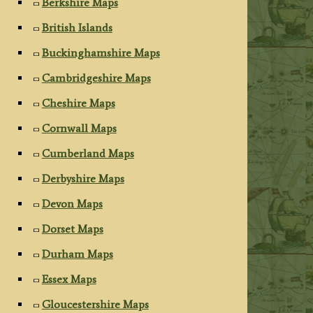
Berkshire Maps
British Islands
Buckinghamshire Maps
Cambridgeshire Maps
Cheshire Maps
Cornwall Maps
Cumberland Maps
Derbyshire Maps
Devon Maps
Dorset Maps
Durham Maps
Essex Maps
Gloucestershire Maps