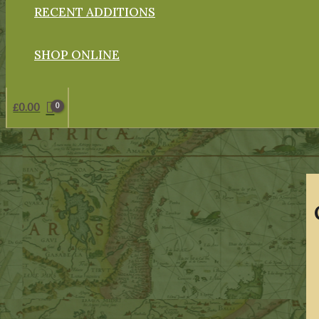
RECENT ADDITIONS
SHOP ONLINE
£
0.00