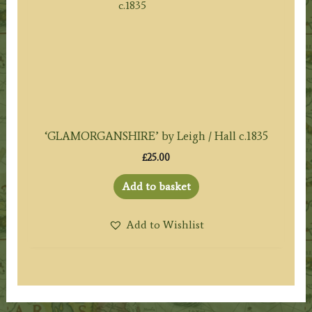
‘GLAMORGANSHIRE’ by Leigh / Hall c.1835
£
25.00
Add to basket
Add to Wishlist