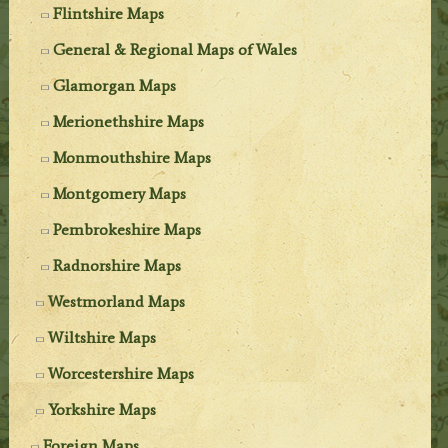
Flintshire Maps
General & Regional Maps of Wales
Glamorgan Maps
Merionethshire Maps
Monmouthshire Maps
Montgomery Maps
Pembrokeshire Maps
Radnorshire Maps
Westmorland Maps
Wiltshire Maps
Worcestershire Maps
Yorkshire Maps
Foreign Maps