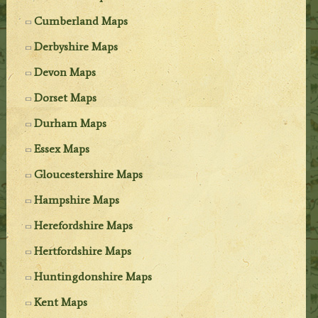
Cumberland Maps
Derbyshire Maps
Devon Maps
Dorset Maps
Durham Maps
Essex Maps
Gloucestershire Maps
Hampshire Maps
Herefordshire Maps
Hertfordshire Maps
Huntingdonshire Maps
Kent Maps