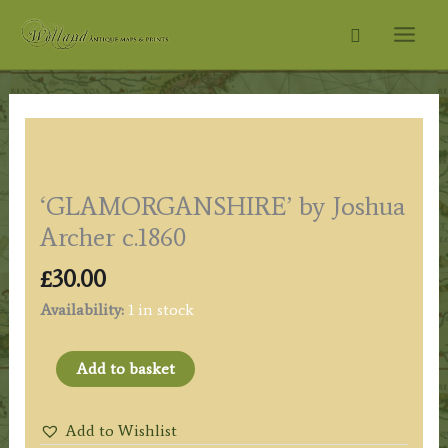
Skip
Search
to
content
‘GLAMORGANSHIRE’ by Joshua
Archer c.1860
£
30.00
Availability:
1 in stock
'GLAMORGANSHIRE'
Add to basket
by
Joshua
Add to Wishlist
Archer