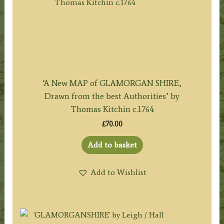
‘A New MAP of GLAMORGAN SHIRE,
Drawn from the best Authorities’ by
Thomas Kitchin c.1764
£
70.00
Add to basket
Add to Wishlist