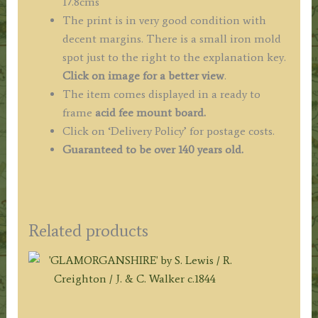
17.8cms
The print is in very good condition with
decent margins. There is a small iron mold
spot just to the right to the explanation key.
Click on image for a better view
.
The item comes displayed in a ready to
frame
acid fee mount board.
Click on ‘Delivery Policy’ for postage costs.
Guaranteed to be over 140 years old.
Related products