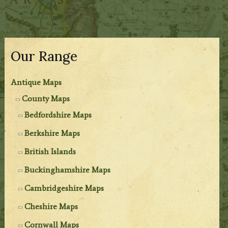
Our Range
Antique Maps
County Maps
Bedfordshire Maps
Berkshire Maps
British Islands
Buckinghamshire Maps
Cambridgeshire Maps
Cheshire Maps
Cornwall Maps