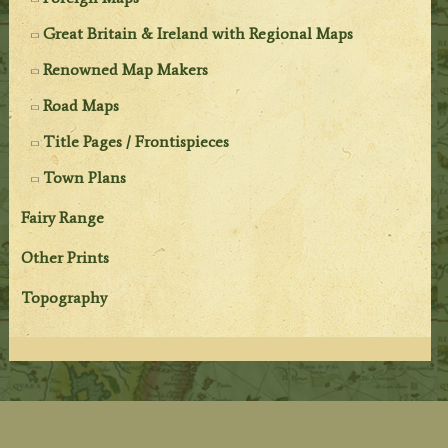
Great Britain & Ireland with Regional Maps
Renowned Map Makers
Road Maps
Title Pages / Frontispieces
Town Plans
Fairy Range
Other Prints
Topography