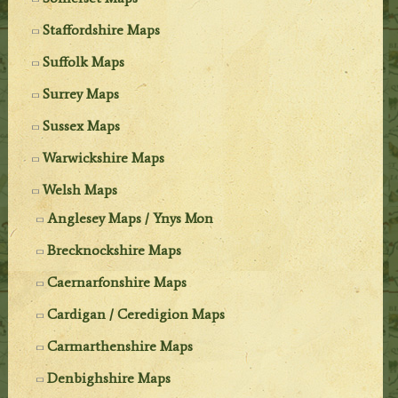
Staffordshire Maps
Suffolk Maps
Surrey Maps
Sussex Maps
Warwickshire Maps
Welsh Maps
Anglesey Maps / Ynys Mon
Brecknockshire Maps
Caernarfonshire Maps
Cardigan / Ceredigion Maps
Carmarthenshire Maps
Denbighshire Maps