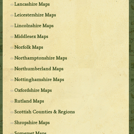
Lancashire Maps
Leicestershire Maps
Lincolnshire Maps
Middlesex Maps
Norfolk Maps
Northamptonshire Maps
Northumberland Maps
Nottinghamshire Maps
Oxfordshire Maps
Rutland Maps
Scottish Counties & Regions
Shropshire Maps
Somerset Maps