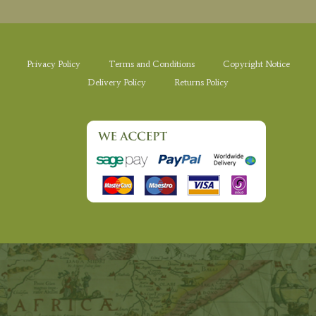
Privacy Policy
Terms and Conditions
Copyright Notice
Delivery Policy
Returns Policy