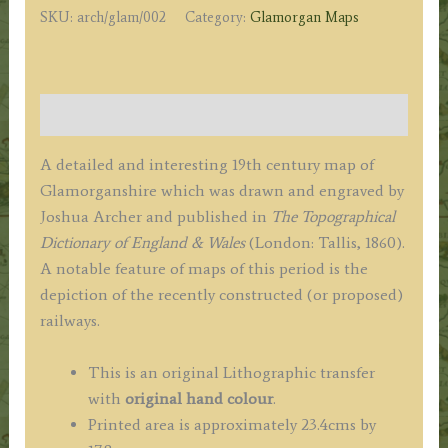
SKU:
arch/glam/002
Category:
Glamorgan Maps
c.1860
quantity
Description
A detailed and interesting 19th century map of
Glamorganshire which was drawn and engraved by
Joshua Archer and published in
The Topographical
Dictionary of England & Wales
(London: Tallis, 1860).
A notable feature of maps of this period is the
depiction of the recently constructed (or proposed)
railways.
This is an original Lithographic transfer
with
original hand colour
.
Printed area is approximately 23.4cms by