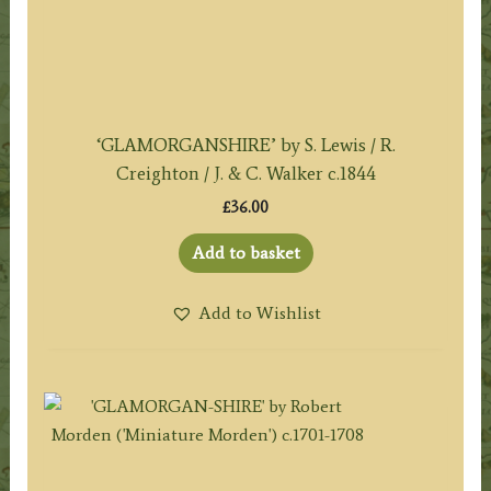
‘GLAMORGANSHIRE’ by S. Lewis / R.
Creighton / J. & C. Walker c.1844
£
36.00
Add to basket
Add to Wishlist