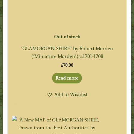
Out of stock
‘GLAMORGAN-SHIRE’ by Robert Morden
(‘Miniature Morden’) c.1701-1708
£
70.00
Read more
Add to Wishlist