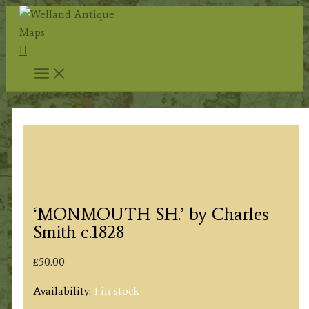
Skip
to
Search
content
‘MONMOUTH SH.’ by Charles
Smith c.1828
£
50.00
Availability:
1 in stock