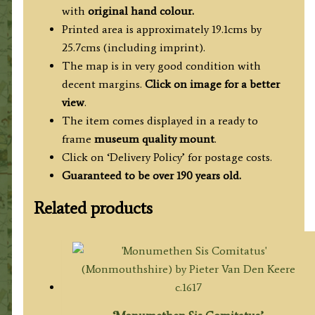
with
original hand colour.
Printed area is approximately 19.1cms by
25.7cms (including imprint).
The map is in very good condition with
decent margins.
Click on image for a better
view
.
The item comes displayed in a ready to
frame
museum quality mount
.
Click on ‘Delivery Policy’ for postage costs.
Guaranteed to be over 190 years old.
Related products