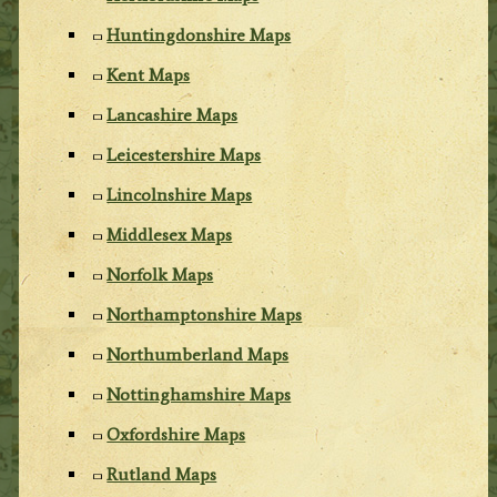
Huntingdonshire Maps
Kent Maps
Lancashire Maps
Leicestershire Maps
Lincolnshire Maps
Middlesex Maps
Norfolk Maps
Northamptonshire Maps
Northumberland Maps
Nottinghamshire Maps
Oxfordshire Maps
Rutland Maps