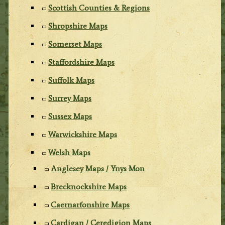
Scottish Counties & Regions
Shropshire Maps
Somerset Maps
Staffordshire Maps
Suffolk Maps
Surrey Maps
Sussex Maps
Warwickshire Maps
Welsh Maps
Anglesey Maps / Ynys Mon
Brecknockshire Maps
Caernarfonshire Maps
Cardigan / Ceredigion Maps