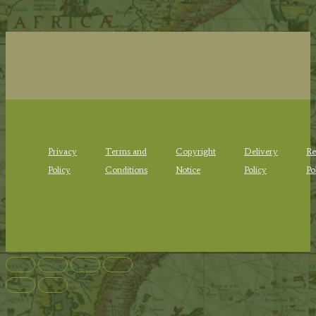
Privacy
Terms and
Copyright
Delivery
Re
Policy
Conditions
Notice
Policy
Po