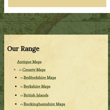
Our Range
Antique Maps
County Maps
Bedfordshire Maps
Berkshire Maps
British Islands
Buckinghamshire Maps