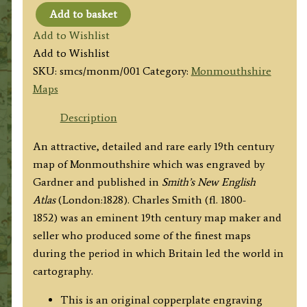
Add to basket
'MONMOUTH
Add to Wishlist
SH.'
Add to Wishlist
by
SKU:
smcs/monm/001
Category:
Monmouthshire
Charles
Maps
Smith
c.1828
Description
quantity
An attractive, detailed and rare early 19th century
map of Monmouthshire which was engraved by
Gardner and published in
Smith’s New English
Atlas
(London:1828). Charles Smith (fl. 1800-
1852) was an eminent 19th century map maker and
seller who produced some of the finest maps
during the period in which Britain led the world in
cartography.
This is an original copperplate engraving