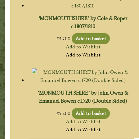
‘MONMOUTHSHIRE’ by Cole & Roper
c.1807/1810
£
36.00
Add to basket
Add to Wishlist
Add to Wishlist
‘MONMOUTH SHIRE’ by John Owen &
Emanuel Bowen c.1720 (Double Sided)
£
55.00
Add to basket
Add to Wishlist
Add to Wishlist