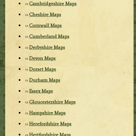
Cambridgeshire Maps
Cheshire Maps
Cornwall Maps
Cumberland Maps
Derbyshire Maps
Devon Maps
Dorset Maps
Durham Maps
Essex Maps
Gloucestershire Maps
Hampshire Maps
Herefordshire Maps
Hertfordshire Maps