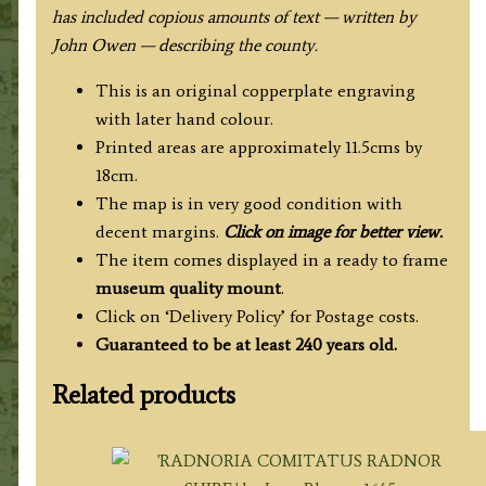
has included copious amounts of text — written by
John Owen — describing the county.
This is an original copperplate engraving
with later hand colour.
Printed areas are approximately 11.5cms by
18cm.
The map is in very good condition with
decent margins.
Click on image for better view.
The item comes displayed in a ready to frame
museum quality
mount
.
Click on ‘Delivery Policy’ for Postage costs.
Guaranteed to be at least 240 years old.
Related products