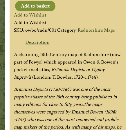
Add to basket
'A
Add to Wishlist
Map
Add to Wishlist
of
SKU:
owbo/radn/001
Category:
Radnorshire Maps
RADNOR
SHIRE'
Description
by
A charming 18th Century map of Radnorshire (now
J.
part of Powys) which appeared in Owen & Bowen’s
Owen
pocket road atlas,
Britannia Depicta or Ogilby
/
Improv’d
(London: T. Bowles, 1720-c.1764).
E.
Bowen
Britannia Depicta (1720-1764) was one of the most
c.1724
popular atlases of the 18th century being published in
quantity
many editions for close to fifty years.The maps
themselves were engraved by Emanuel Bowen (1694?
-1767) who was one of the most renowned and prolific
map makers of the period. As with many of his maps, he