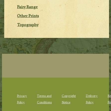
Fairy Range
Other Prints
Topography
Privacy
Terms and
Copyright
Delivery
Re
Policy
Conditions
Notice
Policy
Po