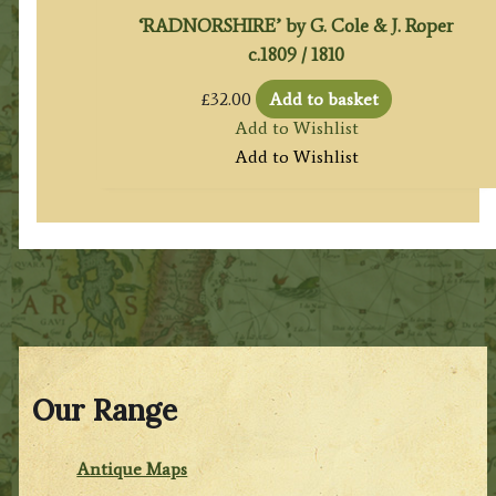
‘RADNORSHIRE’ by G. Cole & J. Roper
c.1809 / 1810
£
32.00
Add to basket
Add to Wishlist
Add to Wishlist
Our Range
Antique Maps