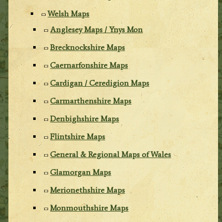
Welsh Maps
Anglesey Maps / Ynys Mon
Brecknockshire Maps
Caernarfonshire Maps
Cardigan / Ceredigion Maps
Carmarthenshire Maps
Denbighshire Maps
Flintshire Maps
General & Regional Maps of Wales
Glamorgan Maps
Merionethshire Maps
Monmouthshire Maps