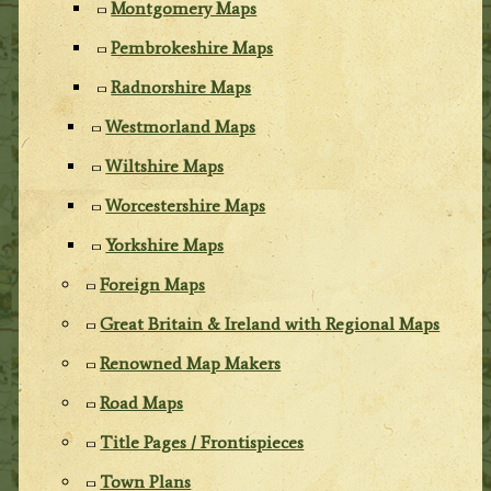
Montgomery Maps
Pembrokeshire Maps
Radnorshire Maps
Westmorland Maps
Wiltshire Maps
Worcestershire Maps
Yorkshire Maps
Foreign Maps
Great Britain & Ireland with Regional Maps
Renowned Map Makers
Road Maps
Title Pages / Frontispieces
Town Plans