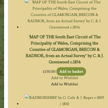
‘MAP OF THE South East Circuit of The
Principality of Wales, Comprising the
Counties of GLAMORGAN, BRECON &
RADNOR, from an Actual Survey’ by C. & J.
Greenwood c.1834
£
150.00
Add to basket
Add to Wishlist
Add to Wishlist