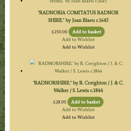
‘RADNORIA COMITATUS RADNOR
SHIRE.’ by Joan Blaeu c.1645
£
250.00
Add to basket
Add to Wishlist
Add to Wishlist
‘RADNORSHIRE.’ by R. Creighton / J. & C.
Walker / S. Lewis c.1844
£
28.00
Add to basket
Add to Wishlist
Add to Wishlist