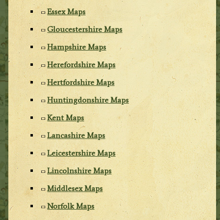
Essex Maps
Gloucestershire Maps
Hampshire Maps
Herefordshire Maps
Hertfordshire Maps
Huntingdonshire Maps
Kent Maps
Lancashire Maps
Leicestershire Maps
Lincolnshire Maps
Middlesex Maps
Norfolk Maps