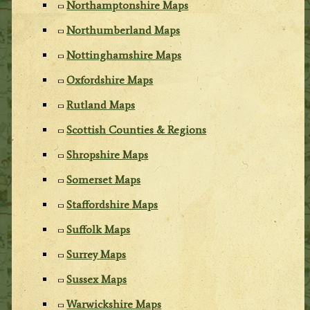
Northamptonshire Maps
Northumberland Maps
Nottinghamshire Maps
Oxfordshire Maps
Rutland Maps
Scottish Counties & Regions
Shropshire Maps
Somerset Maps
Staffordshire Maps
Suffolk Maps
Surrey Maps
Sussex Maps
Warwickshire Maps