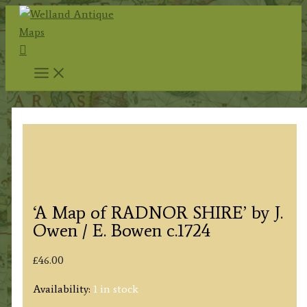
Skip
to
Search
content
‘A Map of RADNOR SHIRE’ by J.
Owen / E. Bowen c.1724
£
46.00
Availability:
1 in stock