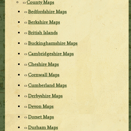
County Maps
Bedfordshire Maps
Berkshire Maps
British Islands
Buckinghamshire Maps
Cambridgeshire Maps
Cheshire Maps
Cornwall Maps
Cumberland Maps
Derbyshire Maps
Devon Maps
Dorset Maps
Durham Maps