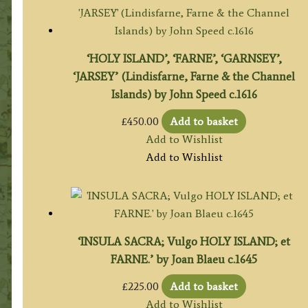
‘HOLY ISLAND’, ‘FARNE’, ‘GARNSEY’,
‘JARSEY’ (Lindisfarne, Farne & the Channel
Islands) by John Speed c.1616
£
450.00
Add to basket
Add to Wishlist
Add to Wishlist
‘INSULA SACRA; Vulgo HOLY ISLAND; et
FARNE.’ by Joan Blaeu c.1645
£
225.00
Add to basket
Add to Wishlist