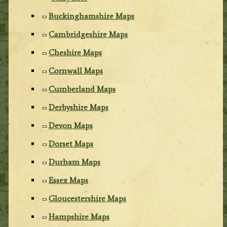
Buckinghamshire Maps
Cambridgeshire Maps
Cheshire Maps
Cornwall Maps
Cumberland Maps
Derbyshire Maps
Devon Maps
Dorset Maps
Durham Maps
Essex Maps
Gloucestershire Maps
Hampshire Maps