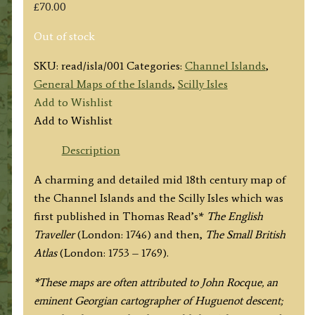
£
70.00
Out of stock
SKU:
read/isla/001
Categories:
Channel Islands
,
General Maps of the Islands
,
Scilly Isles
Add to Wishlist
Add to Wishlist
Description
A charming and detailed mid 18th century map of
the Channel Islands and the Scilly Isles which was
first published in Thomas Read’s*
The English
Traveller
(London: 1746)
and then,
The Small British
Atlas
(London: 1753 – 1769).
*These maps are often attributed to John Rocque, an
eminent Georgian cartographer of Huguenot descent;