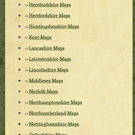
Herefordshire Maps
Hertfordshire Maps
Huntingdonshire Maps
Kent Maps
Lancashire Maps
Leicestershire Maps
Lincolnshire Maps
Middlesex Maps
Norfolk Maps
Northamptonshire Maps
Northumberland Maps
Nottinghamshire Maps
Oxfordshire Maps