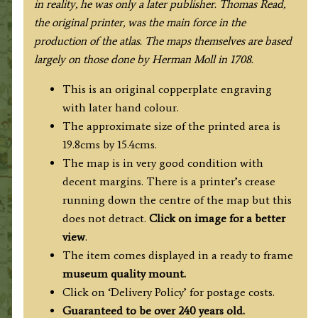
in reality, he was only a later publisher. Thomas Read,
the original printer, was the main force in the
production of the atlas. The maps themselves are based
largely on those done by Herman Moll in 1708.
This is an original copperplate engraving
with later hand colour.
The approximate size of the printed area is
19.8cms by 15.4cms.
The map is in very good condition with
decent margins. There is a printer’s crease
running down the centre of the map but this
does not detract.
Click on image for a better
view
.
The item comes displayed in a ready to frame
museum quality mount.
Click on ‘Delivery Policy’ for postage costs.
Guaranteed to be over 240 years old.