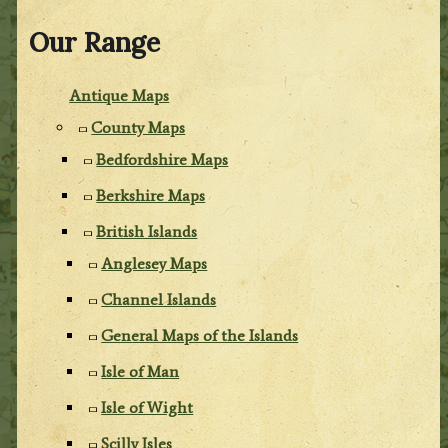
Our Range
Antique Maps
County Maps
Bedfordshire Maps
Berkshire Maps
British Islands
Anglesey Maps
Channel Islands
General Maps of the Islands
Isle of Man
Isle of Wight
Scilly Isles