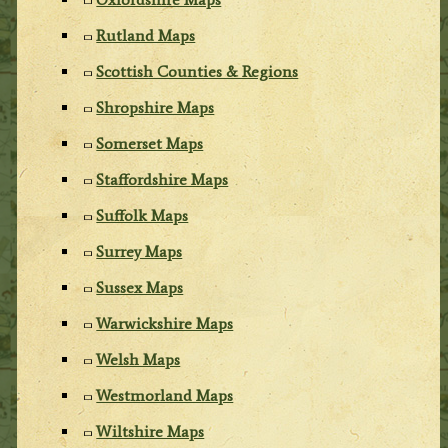
Rutland Maps
Scottish Counties & Regions
Shropshire Maps
Somerset Maps
Staffordshire Maps
Suffolk Maps
Surrey Maps
Sussex Maps
Warwickshire Maps
Welsh Maps
Westmorland Maps
Wiltshire Maps