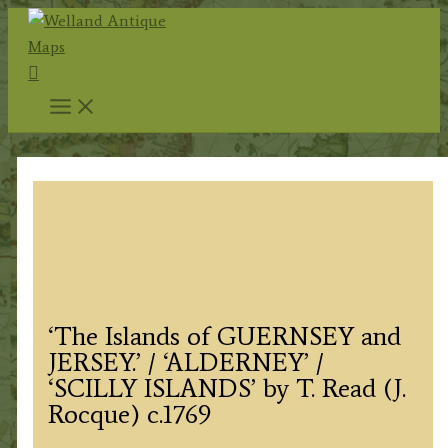
Skip
to
Search
content
‘The Islands of GUERNSEY and
JERSEY.’ / ‘ALDERNEY’ /
‘SCILLY ISLANDS’ by T. Read (J.
Rocque) c.1769