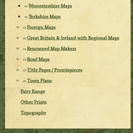
Worcestershire Maps
Yorkshire Maps
Foreign Maps
Great Britain & Ireland with Regional Maps
Renowned Map Makers
Road Maps
Title Pages / Frontispieces
Town Plans
Fairy Range
Other Prints
Topography