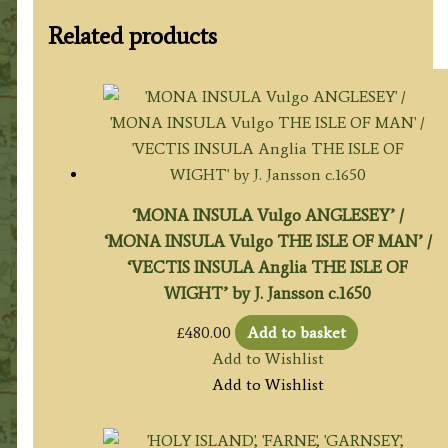
Related products
‘MONA INSULA Vulgo ANGLESEY’ /
‘MONA INSULA Vulgo THE ISLE OF MAN’ /
‘VECTIS INSULA Anglia THE ISLE OF
WIGHT’ by J. Jansson c.1650
£
480.00
Add to basket
Add to Wishlist
Add to Wishlist