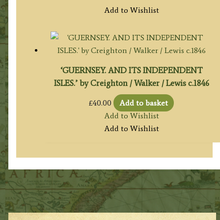
Add to Wishlist
‘GUERNSEY. AND ITS INDEPENDENT
ISLES.’ by Creighton / Walker / Lewis c.1846
£
40.00
Add to basket
Add to Wishlist
Add to Wishlist