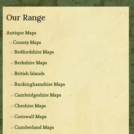
Our Range
Antique Maps
County Maps
Bedfordshire Maps
Berkshire Maps
British Islands
Buckinghamshire Maps
Cambridgeshire Maps
Cheshire Maps
Cornwall Maps
Cumberland Maps