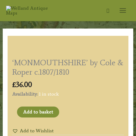
Skip
Search
to
content
‘MONMOUTHSHIRE’ by Cole &
Roper c.1807/1810
£
36.00
Availability:
1 in stock
'MONMOUTHSHIRE'
Add to basket
by
Cole
Add to Wishlist
&