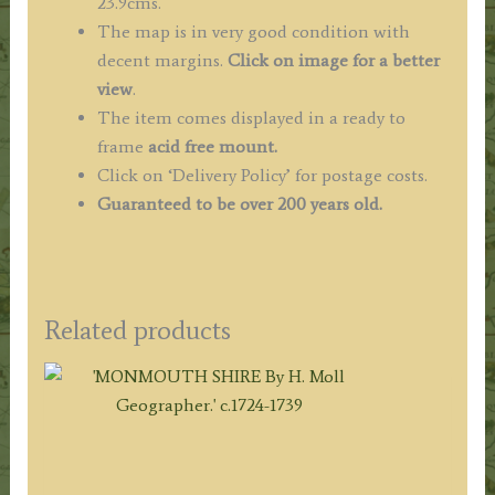
23.9cms.
The map is in very good condition with
decent margins.
Click on image for a better
view
.
The item comes displayed in a ready to
frame
acid free mount.
Click on ‘Delivery Policy’ for postage costs.
Guaranteed to be over 200 years old.
Related products