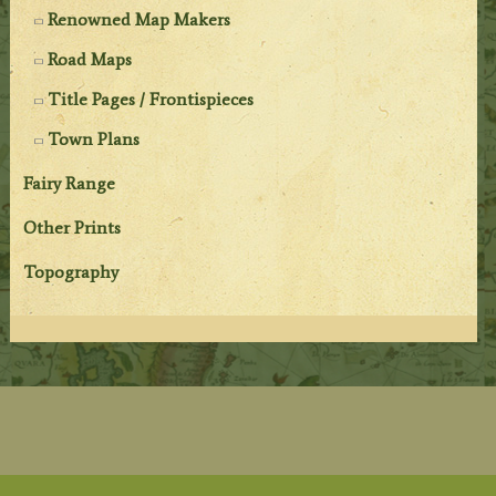
Renowned Map Makers
Road Maps
Title Pages / Frontispieces
Town Plans
Fairy Range
Other Prints
Topography