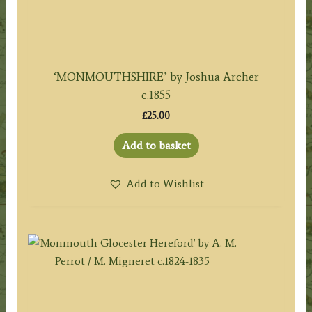
‘MONMOUTHSHIRE’ by Joshua Archer
c.1855
£
25.00
Add to basket
Add to Wishlist