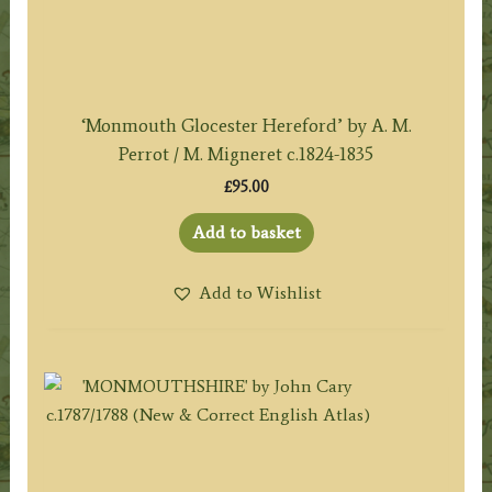
‘Monmouth Glocester Hereford’ by A. M.
Perrot / M. Migneret c.1824-1835
£
95.00
Add to basket
Add to Wishlist