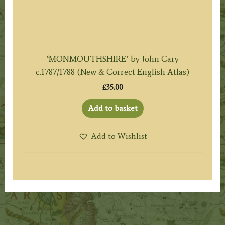
‘MONMOUTHSHIRE’ by John Cary
c.1787/1788 (New & Correct English Atlas)
£
35.00
Add to basket
Add to Wishlist