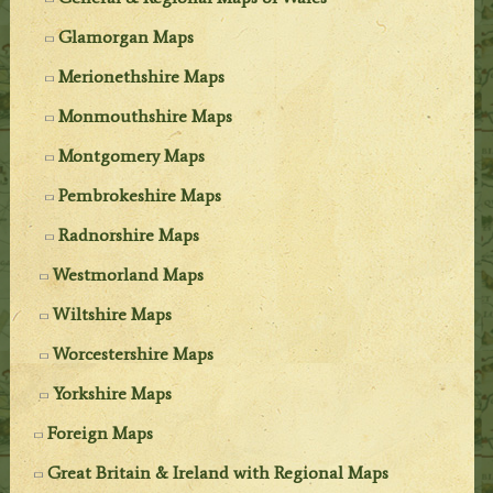
Glamorgan Maps
Merionethshire Maps
Monmouthshire Maps
Montgomery Maps
Pembrokeshire Maps
Radnorshire Maps
Westmorland Maps
Wiltshire Maps
Worcestershire Maps
Yorkshire Maps
Foreign Maps
Great Britain & Ireland with Regional Maps