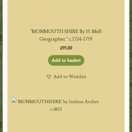
‘MONMOUTH SHIRE By H. Moll
Geographer.’ c.1724-1739
£
95.00
Add to basket
Add to Wishlist