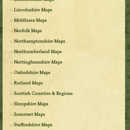
Lincolnshire Maps
Middlesex Maps
Norfolk Maps
Northamptonshire Maps
Northumberland Maps
Nottinghamshire Maps
Oxfordshire Maps
Rutland Maps
Scottish Counties & Regions
Shropshire Maps
Somerset Maps
Staffordshire Maps