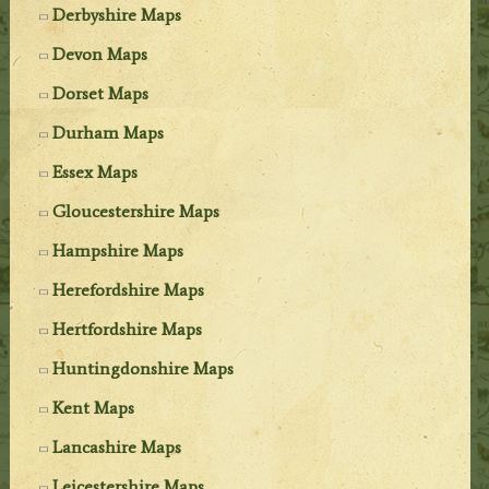
Derbyshire Maps
Devon Maps
Dorset Maps
Durham Maps
Essex Maps
Gloucestershire Maps
Hampshire Maps
Herefordshire Maps
Hertfordshire Maps
Huntingdonshire Maps
Kent Maps
Lancashire Maps
Leicestershire Maps