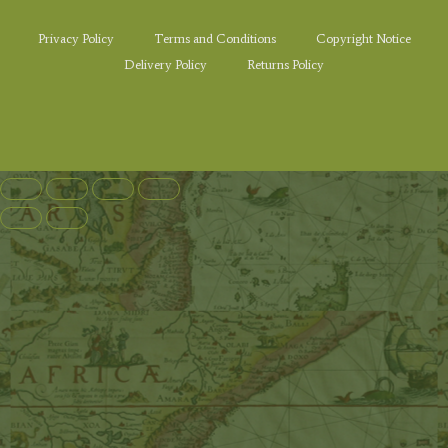
Privacy Policy
Terms and Conditions
Copyright Notice
Delivery Policy
Returns Policy