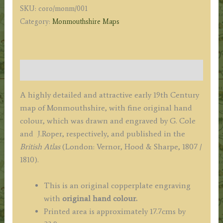
SKU:
coro/monm/001
Roper
Category:
Monmouthshire Maps
c.1807/1810
quantity
Description
A highly detailed and attractive early 19th Century
map of Monmouthshire, with fine original hand
colour, which was drawn and engraved by G. Cole
and J.Roper, respectively, and published in the
British Atlas
(London: Vernor, Hood & Sharpe, 1807 /
1810).
This is an original copperplate engraving
with
original hand colour.
Printed area is approximately 17.7cms by