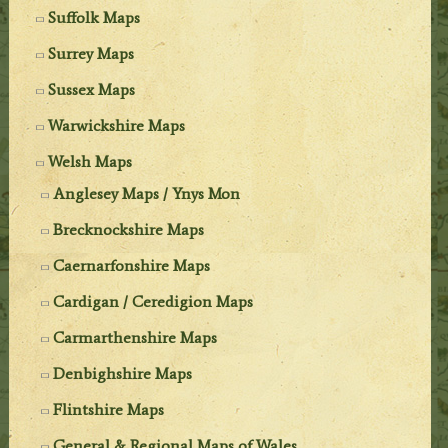
Suffolk Maps
Surrey Maps
Sussex Maps
Warwickshire Maps
Welsh Maps
Anglesey Maps / Ynys Mon
Brecknockshire Maps
Caernarfonshire Maps
Cardigan / Ceredigion Maps
Carmarthenshire Maps
Denbighshire Maps
Flintshire Maps
General & Regional Maps of Wales